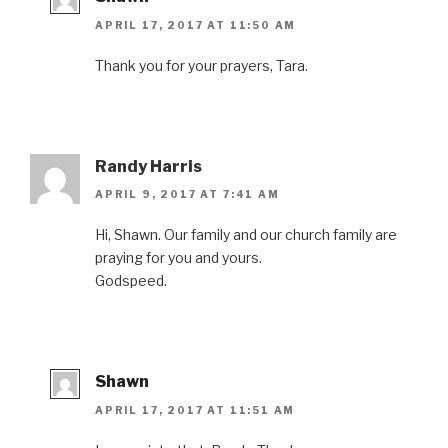
APRIL 17, 2017 AT 11:50 AM
Thank you for your prayers, Tara.
Randy Harris
APRIL 9, 2017 AT 7:41 AM
Hi, Shawn. Our family and our church family are
praying for you and yours.
Godspeed.
Shawn
APRIL 17, 2017 AT 11:51 AM