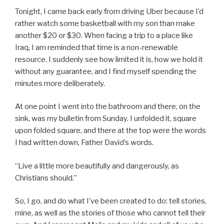
Tonight, I came back early from driving Uber because I’d
rather watch some basketball with my son than make
another $20 or $30. When facing a trip to a place like
Iraq, I am reminded that time is a non-renewable
resource. I suddenly see how limited it is, how we hold it
without any guarantee, and I find myself spending the
minutes more deliberately.
At one point I went into the bathroom and there, on the
sink, was my bulletin from Sunday. I unfolded it, square
upon folded square, and there at the top were the words
I had written down, Father David’s words.
“Live a little more beautifully and dangerously, as
Christians should.”
So, I go, and do what I’ve been created to do: tell stories,
mine, as well as the stories of those who cannot tell their