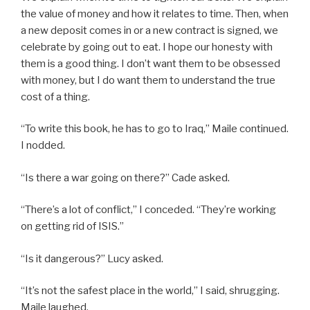
the value of money and how it relates to time. Then, when
a new deposit comes in or a new contract is signed, we
celebrate by going out to eat. I hope our honesty with
them is a good thing. I don’t want them to be obsessed
with money, but I do want them to understand the true
cost of a thing.
“To write this book, he has to go to Iraq,” Maile continued.
I nodded.
“Is there a war going on there?” Cade asked.
“There’s a lot of conflict,” I conceded. “They’re working
on getting rid of ISIS.”
“Is it dangerous?” Lucy asked.
“It’s not the safest place in the world,” I said, shrugging.
Maile laughed.