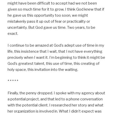
might have been difficult to accept had we not been
given so much time for it to grow. I think God knew that if
he gave us this opportunity too soon, we might
mistakenly pass it up out of fear or practicality or
uncertainty. But God gave us time. Two years, to be
exact.
I continue to be amazed at God’s adept use of time in my
life, this insistence that I wait, that I not have everything
precisely when I want it. I’m beginning to think it might be
God’s greatest talent, this use of time, this creating of
holy space, this invitation into the waiting.
* * * * *
Finally, the penny dropped. I spoke with my agency about
a potential project, and that led to a phone conversation
with the potential client. I researched her story and what
her organization is involved in. What I didn’t expect was