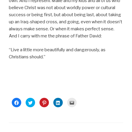
own. And I represent Maile and my kids and all of us who
believe Christ was not about worldly power or cultural
success or being first, but about being last, about taking
up an Iraq-shaped cross, and going, even when it doesn’t
always make sense. Or when it makes perfect sense.
And I carry with me the phrase of Father David:
“Live a little more beautifully and dangerously, as
Christians should.”
C
C
C
C
C
l
l
l
l
l
i
i
i
i
i
c
c
c
c
c
k
k
k
k
k
t
t
t
t
t
o
o
o
o
o
s
s
s
s
e
h
h
h
h
m