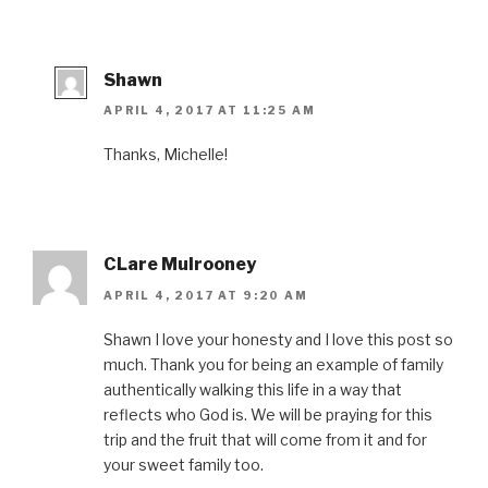
Shawn
APRIL 4, 2017 AT 11:25 AM
Thanks, Michelle!
CLare Mulrooney
APRIL 4, 2017 AT 9:20 AM
Shawn I love your honesty and I love this post so
much. Thank you for being an example of family
authentically walking this life in a way that
reflects who God is. We will be praying for this
trip and the fruit that will come from it and for
your sweet family too.