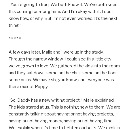
“You’re going to Iraq. We both know it. We’ve both seen
this coming for a long time. And I’m okay with it. I don’t
know how, or why. But I’m not even worried. It’s the next
thing.”
* * * * *
A few days later, Maile and I were up in the study.
Through the narrow window, I could see this little city
we’ve grown to love. We gathered the kids into the room
and they sat down, some on the chair, some on the floor,
some on us. We have six, you know, and everyone was
there except Poppy.
“So, Daddy has a new writing project,” Maile explained.
The kids stared at us. This is nothing new to them. We are
constantly talking about having or not having projects,
having or not having money, having or not having time.
We explain when it’s time to tighten our belts. We explain