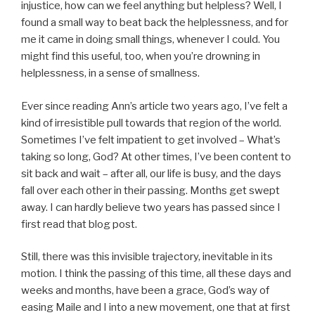
injustice, how can we feel anything but helpless? Well, I
found a small way to beat back the helplessness, and for
me it came in doing small things, whenever I could. You
might find this useful, too, when you’re drowning in
helplessness, in a sense of smallness.
Ever since reading Ann’s article two years ago, I’ve felt a
kind of irresistible pull towards that region of the world.
Sometimes I’ve felt impatient to get involved – What’s
taking so long, God? At other times, I’ve been content to
sit back and wait – after all, our life is busy, and the days
fall over each other in their passing. Months get swept
away. I can hardly believe two years has passed since I
first read that blog post.
Still, there was this invisible trajectory, inevitable in its
motion. I think the passing of this time, all these days and
weeks and months, have been a grace, God’s way of
easing Maile and I into a new movement, one that at first