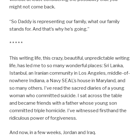
might not come back.
“So Daddy is representing our family, what our family
stands for. And that’s why he’s going.”
* * * * *
This writing life, this crazy, beautiful, unpredictable writing
life, has led me to so many wonderful places: Sri Lanka,
Istanbul, an Iranian community in Los Angeles, middle-of-
nowhere Indiana, a Navy SEAL’s house in Maryland, and
so many others. I’ve read the sacred diaries of a young
woman who committed suicide. I sat across the table
and became friends with a father whose young son
committed triple homicide. I’ve witnessed firsthand the
ridiculous power of forgiveness.
And now, in a few weeks, Jordan and Iraq.