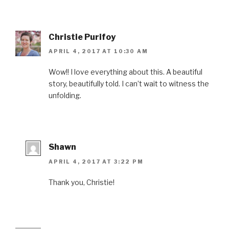
Christie Purifoy
APRIL 4, 2017 AT 10:30 AM
Wow!! I love everything about this. A beautiful
story, beautifully told. I can’t wait to witness the
unfolding.
Shawn
APRIL 4, 2017 AT 3:22 PM
Thank you, Christie!