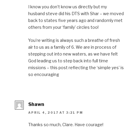
I know you don’t know us directly but my
husband steve did his DTS with Shar – we moved
back to states five years ago and randomly met
others from your ‘family’ circles too!
You’re writing is always such a breathe of fresh
air to us as a family of 6. We are in process of
stepping out into new waters, as we have felt
God leading us to step back into full time
missions – this post reflecting the ‘simple yes’ is
so encouraging
Shawn
APRIL 4, 2017 AT 3:21 PM
Thanks so much, Clare. Have courage!