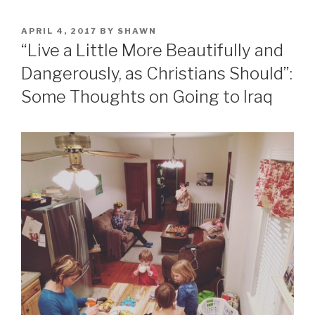
POSTED
APRIL 4, 2017
BY
SHAWN
ON
“Live a Little More Beautifully and
Dangerously, as Christians Should”:
Some Thoughts on Going to Iraq