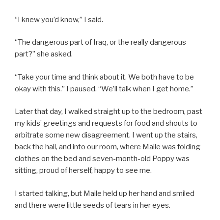
“I knew you’d know,” I said.
“The dangerous part of Iraq, or the really dangerous
part?” she asked.
“Take your time and think about it. We both have to be
okay with this.” I paused. “We’ll talk when I get home.”
Later that day, I walked straight up to the bedroom, past
my kids’ greetings and requests for food and shouts to
arbitrate some new disagreement. I went up the stairs,
back the hall, and into our room, where Maile was folding
clothes on the bed and seven-month-old Poppy was
sitting, proud of herself, happy to see me.
I started talking, but Maile held up her hand and smiled
and there were little seeds of tears in her eyes.