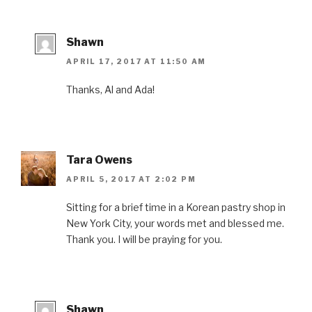
Shawn
APRIL 17, 2017 AT 11:50 AM
Thanks, Al and Ada!
Tara Owens
APRIL 5, 2017 AT 2:02 PM
Sitting for a brief time in a Korean pastry shop in
New York City, your words met and blessed me.
Thank you. I will be praying for you.
Shawn