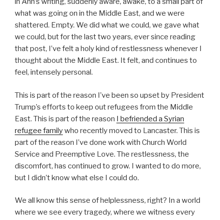
in Ann’s writing, suddenly aware, awake, to a small part of
what was going on in the Middle East, and we were
shattered. Empty. We did what we could, we gave what
we could, but for the last two years, ever since reading
that post, I’ve felt a holy kind of restlessness whenever I
thought about the Middle East. It felt, and continues to
feel, intensely personal.
This is part of the reason I’ve been so upset by President
Trump’s efforts to keep out refugees from the Middle
East. This is part of the reason
I befriended a Syrian
refugee family
who recently moved to Lancaster. This is
part of the reason I’ve done work with Church World
Service and Preemptive Love. The restlessness, the
discomfort, has continued to grow. I wanted to do more,
but I didn’t know what else I could do.
We all know this sense of helplessness, right? In a world
where we see every tragedy, where we witness every