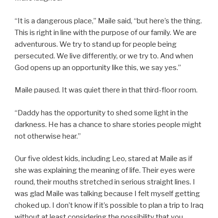
“It is a dangerous place,” Maile said, “but here’s the thing.
This is right in line with the purpose of our family. We are
adventurous. We try to stand up for people being
persecuted. We live differently, or we try to. And when
God opens up an opportunity like this, we say yes.”
Maile paused. It was quiet there in that third-floor room.
“Daddy has the opportunity to shed some light in the
darkness. He has a chance to share stories people might
not otherwise hear.”
Our five oldest kids, including Leo, stared at Maile as if
she was explaining the meaning of life. Their eyes were
round, their mouths stretched in serious straight lines. I
was glad Maile was talking because I felt myself getting
choked up. I don’t know if it’s possible to plan a trip to Iraq
without at least considering the possibility that you