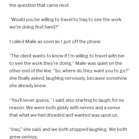
the question that came next.
“Would you be willing to travel to Iraq to see the work
we’re doing first hand?”
I called Maile as soon as I got off the phone.
“The client wants to know if I’m willing to travel with her
to see the work they’re doing.” Maile was quiet on the
other end of the line. “So, where do they want you to go?”
she finally asked, laughing nervously, because somehow
she already knew.
“You’ll never guess,” I said, also starting to laugh, for no
reason. We were both giddy with nerves and a sense
that what we had dreaded and wanted was upon us.
“Iraq,” she said, and we both stopped laughing. We both
grew serious.