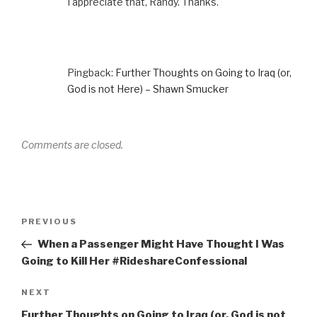
I appreciate that, Randy. Thanks.
Pingback:
Further Thoughts on Going to Iraq (or,
God is not Here) – Shawn Smucker
Comments are closed.
Post
Previous
PREVIOUS
navigation
Post
When a Passenger Might Have Thought I Was
Going to Kill Her #RideshareConfessional
Next
NEXT
Post
Further Thoughts on Going to Iraq (or, God is not