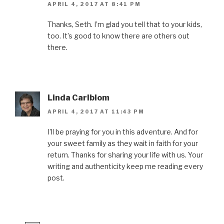
APRIL 4, 2017 AT 8:41 PM
Thanks, Seth. I’m glad you tell that to your kids,
too. It’s good to know there are others out
there.
Linda Carlblom
APRIL 4, 2017 AT 11:43 PM
I’ll be praying for you in this adventure. And for
your sweet family as they wait in faith for your
return. Thanks for sharing your life with us. Your
writing and authenticity keep me reading every
post.