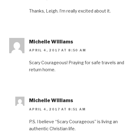
Thanks, Leigh. I’m really excited about it.
Michelle Williams
APRIL 4, 2017 AT 8:50 AM
Scary Courageous! Praying for safe travels and
return home.
Michelle Williams
APRIL 4, 2017 AT 8:51 AM
P.S. I believe “Scary Courageous” is living an
authentic Christian life.