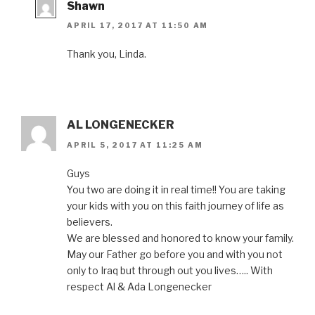
Shawn
APRIL 17, 2017 AT 11:50 AM
Thank you, Linda.
AL LONGENECKER
APRIL 5, 2017 AT 11:25 AM
Guys
You two are doing it in real time!! You are taking
your kids with you on this faith journey of life as
believers.
We are blessed and honored to know your family.
May our Father go before you and with you not
only to Iraq but through out you lives….. With
respect Al & Ada Longenecker