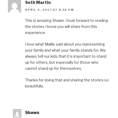
Seth Martin
APRIL 4, 2017 AT 8:32 PM
This is amazing Shawn. I look forward to reading
the stories I know you will share from this
experience.
I love what Maille said about you representing
your family and what your family stands for. We
always tell our kids that it is important to stand
up for others, but especially for those who
cannot stand up for themselves.
Thanks for doing that and sharing the stories so
beautifully.
Shawn