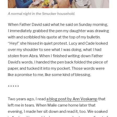
A normal night in the Smucker household.
When Father David said what he said on Sunday morning,
I immediately grabbed the pen my daughter was drawing
with and scribbled his quote at the top of my bulletin.
“Hey!” she hissed in quiet protest. Lucy and Cade looked
over my shoulder to see what I was doing, what I had
stolen from Abra. When I finished writing down Father
David’s words, I handed the pen back folded the piece of
paper, and tucked it into my pocket. Those words were
like a promise to me, like some kind of blessing.
* * * * *
Two years ago, I read
a blog post by Ann Voskamp
that
left me in tears. When Maile came home later that
evening, I made her sit down and read it, too. We soaked