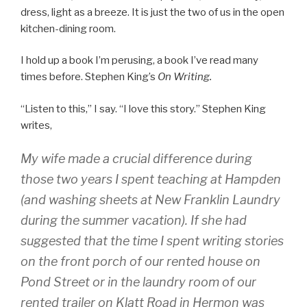
dress, light as a breeze. It is just the two of us in the open
kitchen-dining room.
I hold up a book I’m perusing, a book I’ve read many
times before. Stephen King’s
On Writing.
“Listen to this,” I say. “I love this story.” Stephen King
writes,
My wife made a crucial difference during
those two years I spent teaching at Hampden
(and washing sheets at New Franklin Laundry
during the summer vacation). If she had
suggested that the time I spent writing stories
on the front porch of our rented house on
Pond Street or in the laundry room of our
rented trailer on Klatt Road in Hermon was