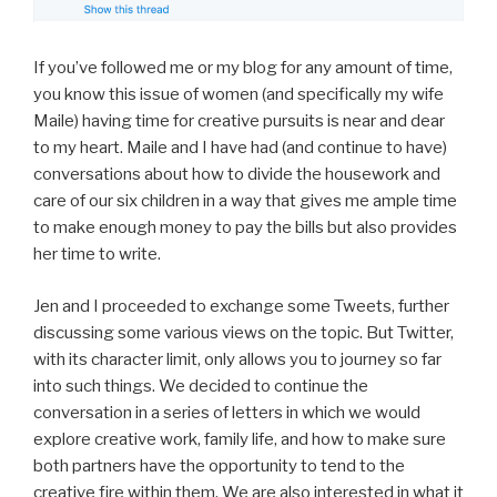
If you’ve followed me or my blog for any amount of time,
you know this issue of women (and specifically my wife
Maile) having time for creative pursuits is near and dear
to my heart. Maile and I have had (and continue to have)
conversations about how to divide the housework and
care of our six children in a way that gives me ample time
to make enough money to pay the bills but also provides
her time to write.
Jen and I proceeded to exchange some Tweets, further
discussing some various views on the topic. But Twitter,
with its character limit, only allows you to journey so far
into such things. We decided to continue the
conversation in a series of letters in which we would
explore creative work, family life, and how to make sure
both partners have the opportunity to tend to the
creative fire within them. We are also interested in what it