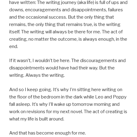
have written: The writing journey (aka life) is full of ups and
downs, encouragements and disappointments, failures
and the occasional success. But the only thing that
remains, the only thing that remains true, is the writing
itself. The writing will always be there for me. The act of
creating, no matter the outcome, is always enough, in the
end.
If it wasn’t, I wouldn’t be here. The discouragements and
disappointments would have had their way. But the
writing. Always the writing.
And so I keep going. It’s why I’m sitting here writing on
the floor of the bedroom in the dark while Leo and Poppy
fall asleep. It’s why I’ll wake up tomorrow morning and
work on revisions for my next novel. The act of creating is
what my life is built around.
And that has become enough for me.