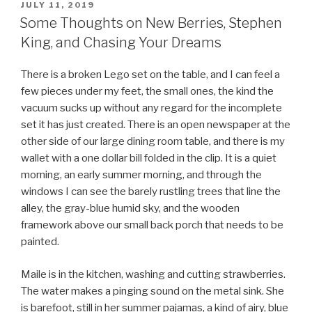
POSTED
JULY 11, 2019
ON
Some Thoughts on New Berries, Stephen
King, and Chasing Your Dreams
There is a broken Lego set on the table, and I can feel a
few pieces under my feet, the small ones, the kind the
vacuum sucks up without any regard for the incomplete
set it has just created. There is an open newspaper at the
other side of our large dining room table, and there is my
wallet with a one dollar bill folded in the clip. It is a quiet
morning, an early summer morning, and through the
windows I can see the barely rustling trees that line the
alley, the gray-blue humid sky, and the wooden
framework above our small back porch that needs to be
painted.
Maile is in the kitchen, washing and cutting strawberries.
The water makes a pinging sound on the metal sink. She
is barefoot, still in her summer pajamas, a kind of airy, blue