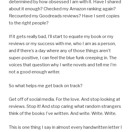
determined by how obsessed I am with it. Have I shared
about it enough? Checked my Amazon ranking again?
Recounted my Goodreads reviews? Have I sent copies
to the right people?
If it gets really bad, I’ll start to equate my book or my
reviews or my success with me, who I am as a person,
and if there’s a day where any of those things aren’t
super-positive, I can feel the blue funk creeping in. The
voices that question why I write novels and tell me I’m
not a good enough writer.
So what helps me get back on track?
Get off of social media. For the love. And stop looking at
reviews. Stop it! And stop caring what random strangers
think of the books I’ve written. And write. Write. Write.
This is one thing I say in almost every handwritten letter I