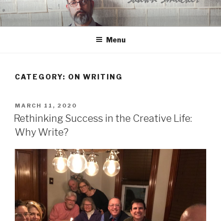
Skip
to
content
Menu
CATEGORY:
ON WRITING
POSTED
MARCH 11, 2020
ON
Rethinking Success in the Creative Life:
Why Write?