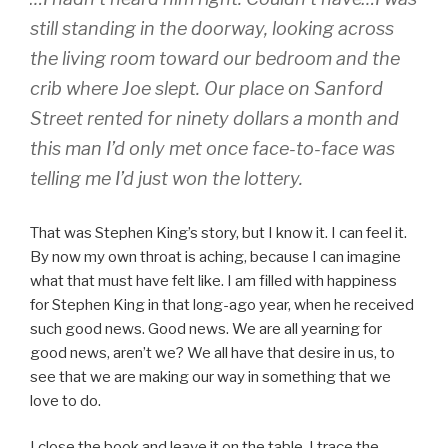
still standing in the doorway, looking across
the living room toward our bedroom and the
crib where Joe slept. Our place on Sanford
Street rented for ninety dollars a month and
this man I’d only met once face-to-face was
telling me I’d just won the lottery.
That was Stephen King’s story, but I know it. I can feel it.
By now my own throat is aching, because I can imagine
what that must have felt like. I am filled with happiness
for Stephen King in that long-ago year, when he received
such good news. Good news. We are all yearning for
good news, aren’t we? We all have that desire in us, to
see that we are making our way in something that we
love to do.
I close the book and leave it on the table. I trace the