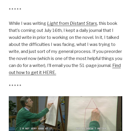
* * * * *
While I was writing
Light from Distant Stars
,
this book
that’s coming out July 16th, I kept a daily journal that I
would write in prior to working on the novel. In it, I talked
about the difficulties I was facing, what I was trying to
write, and just sort of my general process. If you preorder
the novel now (which is one of the most helpful things you
can do for a writer), I’ll email you the 51-page journal.
Find
out how to get it HERE.
* * * * *