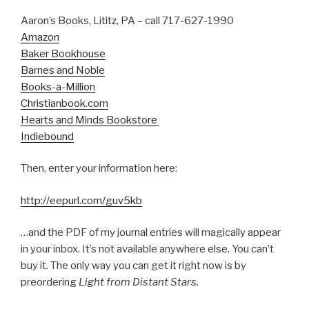
Aaron’s Books, Lititz, PA – call 717-627-1990
Amazon
Baker Bookhouse
Barnes and Noble
Books-a-Million
Christianbook.com
Hearts and Minds Bookstore
Indiebound
Then, enter your information here:
http://eepurl.com/guv5kb
…and the PDF of my journal entries will magically appear
in your inbox. It’s not available anywhere else. You can’t
buy it. The only way you can get it right now is by
preordering
Light from Distant Stars.