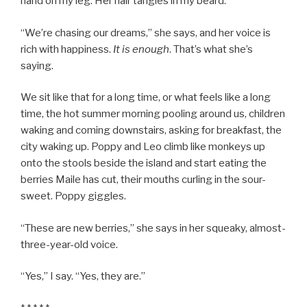
hand on my leg. Her hair tangles in my beard.
“We’re chasing our dreams,” she says, and her voice is
rich with happiness.
It is enough
. That’s what she’s
saying.
We sit like that for a long time, or what feels like a long
time, the hot summer morning pooling around us, children
waking and coming downstairs, asking for breakfast, the
city waking up. Poppy and Leo climb like monkeys up
onto the stools beside the island and start eating the
berries Maile has cut, their mouths curling in the sour-
sweet. Poppy giggles.
“These are new berries,” she says in her squeaky, almost-
three-year-old voice.
“Yes,” I say. “Yes, they are.”