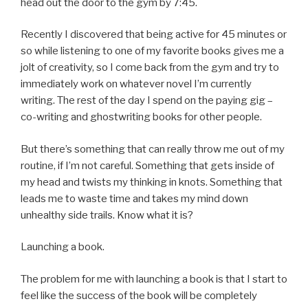
head out the door to the gym by 7:45.
Recently I discovered that being active for 45 minutes or
so while listening to one of my favorite books gives me a
jolt of creativity, so I come back from the gym and try to
immediately work on whatever novel I’m currently
writing. The rest of the day I spend on the paying gig –
co-writing and ghostwriting books for other people.
But there’s something that can really throw me out of my
routine, if I’m not careful. Something that gets inside of
my head and twists my thinking in knots. Something that
leads me to waste time and takes my mind down
unhealthy side trails. Know what it is?
Launching a book.
The problem for me with launching a book is that I start to
feel like the success of the book will be completely