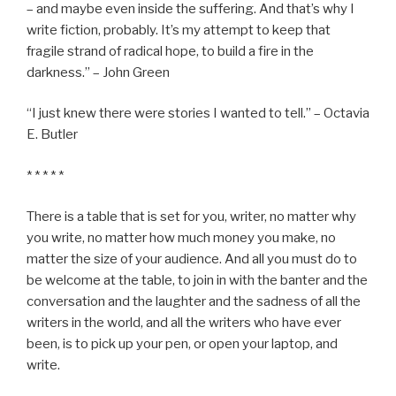
– and maybe even inside the suffering. And that’s why I
write fiction, probably. It’s my attempt to keep that
fragile strand of radical hope, to build a fire in the
darkness.” – John Green
“I just knew there were stories I wanted to tell.” – Octavia
E. Butler
* * * * *
There is a table that is set for you, writer, no matter why
you write, no matter how much money you make, no
matter the size of your audience. And all you must do to
be welcome at the table, to join in with the banter and the
conversation and the laughter and the sadness of all the
writers in the world, and all the writers who have ever
been, is to pick up your pen, or open your laptop, and
write.