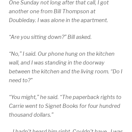
One Sunday not long after that call, I got
another one from Bill Thompson at
Doubleday. I was alone in the apartment.
“Are you sitting down?” Bill asked.
“No,” I said. Our phone hung on the kitchen
wall, and I was standing in the doorway
between the kitchen and the living room. “Do I
need to?”
“You might,” he said. “The paperback rights to
Carrie went to Signet Books for four hundred
thousand dollars.”
…I hadn’t heard him right. Couldn’t have…I was