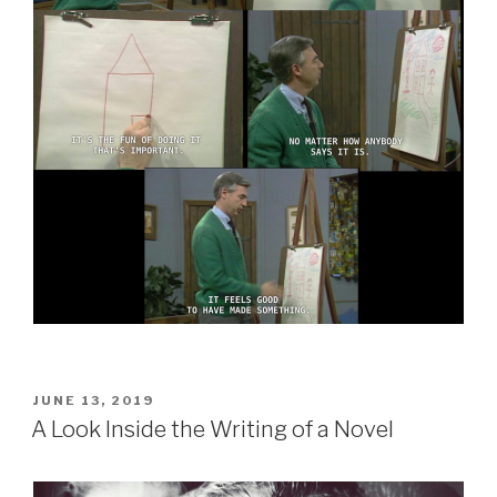
POSTED
JUNE 13, 2019
ON
A Look Inside the Writing of a Novel