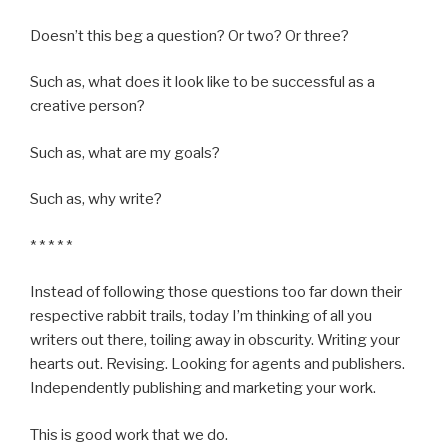
Doesn’t this beg a question? Or two? Or three?
Such as, what does it look like to be successful as a
creative person?
Such as, what are my goals?
Such as, why write?
* * * * *
Instead of following those questions too far down their
respective rabbit trails, today I’m thinking of all you
writers out there, toiling away in obscurity. Writing your
hearts out. Revising. Looking for agents and publishers.
Independently publishing and marketing your work.
This is good work that we do.