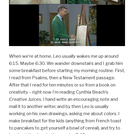
When we’re at home, Leo usually wakes me up around
6:15. Maybe 6:30. We wander downstairs and I grab him
some breakfast before starting my morning routine. First,
I read from Psalms, then a New Testament passage.
After that I read for ten minutes or so from a book on
creativity – right now I’m reading Cynthia Beach’s
Creative Juices.
I hand write an encouraging note and
mail it to another writer, and by then Leo is usually
working on his own drawings, asking me about colors. I
make breakfast for the kids (anything from French toast
to pancakes to get yourself a bowl of cereal), and try to