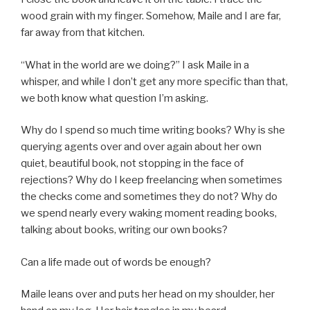
wood grain with my finger. Somehow, Maile and I are far,
far away from that kitchen.
“What in the world are we doing?” I ask Maile in a
whisper, and while I don’t get any more specific than that,
we both know what question I’m asking.
Why do I spend so much time writing books? Why is she
querying agents over and over again about her own
quiet, beautiful book, not stopping in the face of
rejections? Why do I keep freelancing when sometimes
the checks come and sometimes they do not? Why do
we spend nearly every waking moment reading books,
talking about books, writing our own books?
Can a life made out of words be enough?
Maile leans over and puts her head on my shoulder, her