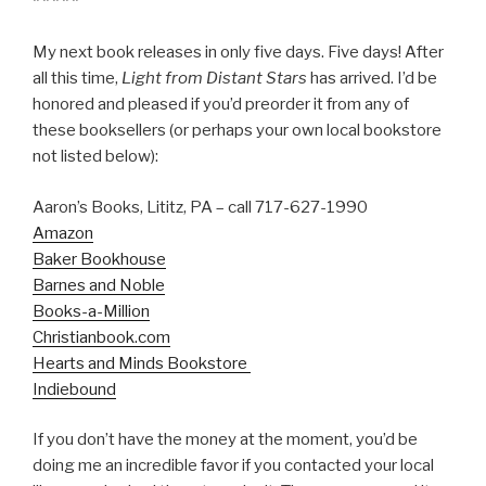
* * * * *
My next book releases in only five days. Five days! After
all this time,
Light from Distant Stars
has arrived. I’d be
honored and pleased if you’d preorder it from any of
these booksellers (or perhaps your own local bookstore
not listed below):
Aaron’s Books, Lititz, PA – call 717-627-1990
Amazon
Baker Bookhouse
Barnes and Noble
Books-a-Million
Christianbook.com
Hearts and Minds Bookstore
Indiebound
If you don’t have the money at the moment, you’d be
doing me an incredible favor if you contacted your local