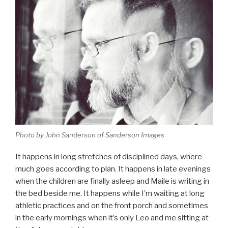
Photo by John Sanderson of Sanderson Images
It happens in long stretches of disciplined days, where
much goes according to plan. It happens in late evenings
when the children are finally asleep and Maile is writing in
the bed beside me. It happens while I’m waiting at long
athletic practices and on the front porch and sometimes
in the early mornings when it’s only Leo and me sitting at