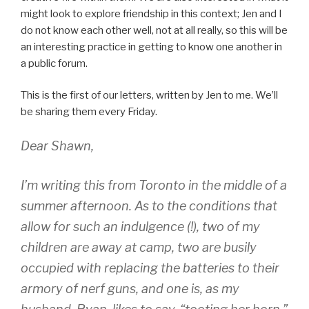
might look to explore friendship in this context; Jen and I
do not know each other well, not at all really, so this will be
an interesting practice in getting to know one another in
a public forum.
This is the first of our letters, written by Jen to me. We’ll
be sharing them every Friday.
Dear Shawn,
I’m writing this from Toronto in the middle of a
summer afternoon. As to the conditions that
allow for such an indulgence (!), two of my
children are away at camp, two are busily
occupied with replacing the batteries to their
armory of nerf guns, and one is, as my