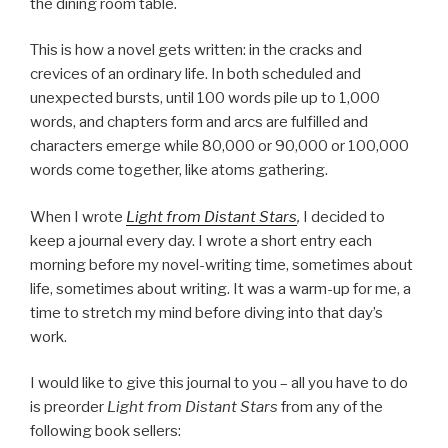
the dining room table.
This is how a novel gets written: in the cracks and
crevices of an ordinary life. In both scheduled and
unexpected bursts, until 100 words pile up to 1,000
words, and chapters form and arcs are fulfilled and
characters emerge while 80,000 or 90,000 or 100,000
words come together, like atoms gathering.
When I wrote
Light from Distant Stars
,
I decided to
keep a journal every day. I wrote a short entry each
morning before my novel-writing time, sometimes about
life, sometimes about writing. It was a warm-up for me, a
time to stretch my mind before diving into that day’s
work.
I would like to give this journal to you – all you have to do
is preorder
Light from Distant Stars
from any of the
following book sellers: