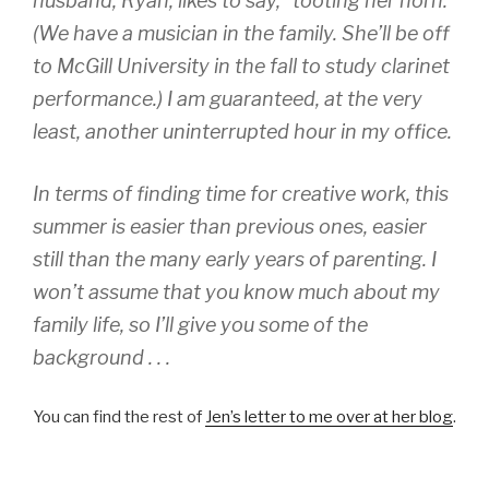
husband, Ryan, likes to say, “tooting her horn.”
(We have a musician in the family. She’ll be off
to McGill University in the fall to study clarinet
performance.) I am guaranteed, at the very
least, another uninterrupted hour in my office.
In terms of finding time for creative work, this
summer is easier than previous ones, easier
still than the many early years of parenting. I
won’t assume that you know much about my
family life, so I’ll give you some of the
background . . .
You can find the rest of
Jen’s letter to me over at her blog
.