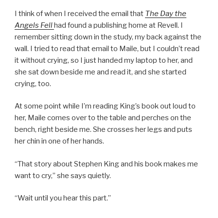
I think of when I received the email that
The Day the
Angels Fell
had found a publishing home at Revell. I
remember sitting down in the study, my back against the
wall. I tried to read that email to Maile, but I couldn’t read
it without crying, so I just handed my laptop to her, and
she sat down beside me and read it, and she started
crying, too.
At some point while I’m reading King’s book out loud to
her, Maile comes over to the table and perches on the
bench, right beside me. She crosses her legs and puts
her chin in one of her hands.
“That story about Stephen King and his book makes me
want to cry,” she says quietly.
“Wait until you hear this part.”