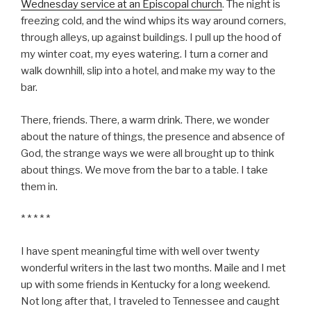
Wednesday service at an Episcopal church
. The night is
freezing cold, and the wind whips its way around corners,
through alleys, up against buildings. I pull up the hood of
my winter coat, my eyes watering. I turn a corner and
walk downhill, slip into a hotel, and make my way to the
bar.
There, friends. There, a warm drink. There, we wonder
about the nature of things, the presence and absence of
God, the strange ways we were all brought up to think
about things. We move from the bar to a table. I take
them in.
* * * * *
I have spent meaningful time with well over twenty
wonderful writers in the last two months. Maile and I met
up with some friends in Kentucky for a long weekend.
Not long after that, I traveled to Tennessee and caught