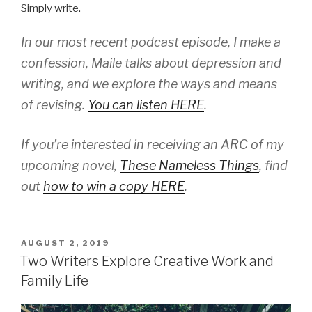
Simply write.
In our most recent podcast episode, I make a
confession, Maile talks about depression and
writing, and we explore the ways and means
of revising.
You can listen HERE
.
If you’re interested in receiving an ARC of my
upcoming novel,
These Nameless Things
,
find
out
how to win a copy HERE
.
POSTED
AUGUST 2, 2019
ON
Two Writers Explore Creative Work and
Family Life