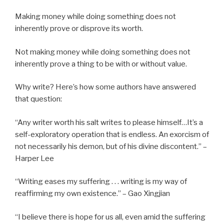
Making money while doing something does not
inherently prove or disprove its worth.
Not making money while doing something does not
inherently prove a thing to be with or without value.
Why write? Here’s how some authors have answered
that question:
“Any writer worth his salt writes to please himself…It’s a
self-exploratory operation that is endless. An exorcism of
not necessarily his demon, but of his divine discontent.” –
Harper Lee
“Writing eases my suffering . . . writing is my way of
reaffirming my own existence.” – Gao Xingjian
“I believe there is hope for us all, even amid the suffering