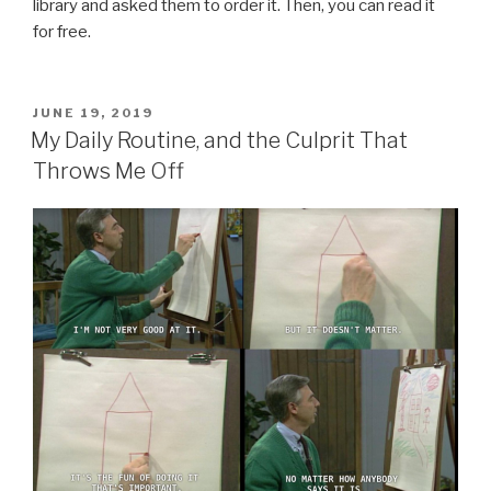
library and asked them to order it. Then, you can read it
for free.
POSTED
JUNE 19, 2019
ON
My Daily Routine, and the Culprit That
Throws Me Off