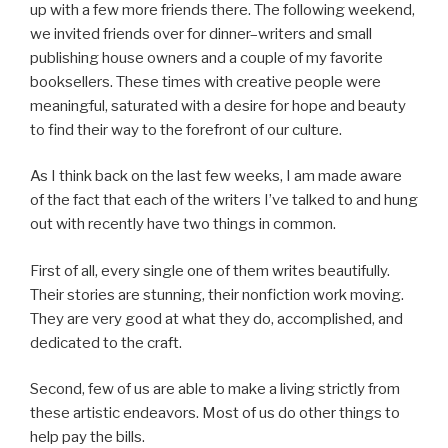
up with a few more friends there. The following weekend,
we invited friends over for dinner–writers and small
publishing house owners and a couple of my favorite
booksellers. These times with creative people were
meaningful, saturated with a desire for hope and beauty
to find their way to the forefront of our culture.
As I think back on the last few weeks, I am made aware
of the fact that each of the writers I’ve talked to and hung
out with recently have two things in common.
First of all, every single one of them writes beautifully.
Their stories are stunning, their nonfiction work moving.
They are very good at what they do, accomplished, and
dedicated to the craft.
Second, few of us are able to make a living strictly from
these artistic endeavors. Most of us do other things to
help pay the bills.