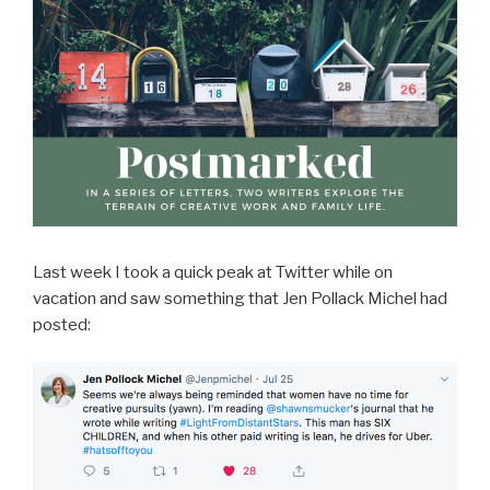
Last week I took a quick peak at Twitter while on
vacation and saw something that Jen Pollack Michel had
posted: