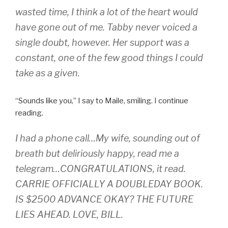
wasted time, I think a lot of the heart would
have gone out of me. Tabby never voiced a
single doubt, however. Her support was a
constant, one of the few good things I could
take as a given.
“Sounds like you,” I say to Maile, smiling. I continue
reading.
I had a phone call…My wife, sounding out of
breath but deliriously happy, read me a
telegram…CONGRATULATIONS, it read.
CARRIE OFFICIALLY A DOUBLEDAY BOOK.
IS $2500 ADVANCE OKAY? THE FUTURE
LIES AHEAD. LOVE, BILL.