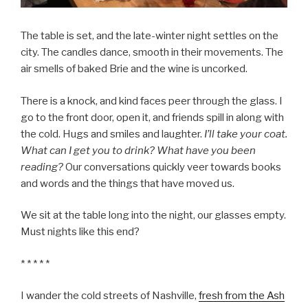
The table is set, and the late-winter night settles on the
city. The candles dance, smooth in their movements. The
air smells of baked Brie and the wine is uncorked.
There is a knock, and kind faces peer through the glass. I
go to the front door, open it, and friends spill in along with
the cold. Hugs and smiles and laughter.
I’ll take your coat.
What can I get you to drink? What have you been
reading?
Our conversations quickly veer towards books
and words and the things that have moved us.
We sit at the table long into the night, our glasses empty.
Must nights like this end?
* * * * *
I wander the cold streets of Nashville,
fresh from the Ash