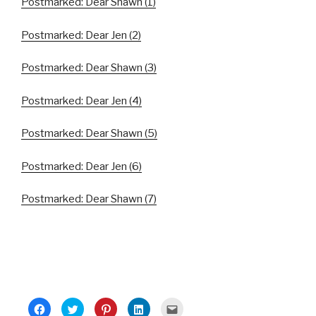
Postmarked: Dear Shawn (1)
Postmarked: Dear Jen (2)
Postmarked: Dear Shawn (3)
Postmarked: Dear Jen (4)
Postmarked: Dear Shawn (5)
Postmarked: Dear Jen (6)
Postmarked: Dear Shawn (7)
C
C
C
C
C
l
l
l
l
l