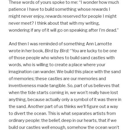
These words of yours spoke to me: “I wonder how much
patience I have to build something whose rewards I
might never enjoy, rewards reserved for people I might
never meet? I think about that with my writing,
wondering if any of it will go on speaking after I’m dead.”
And then I was reminded of something Ann Lamotte
wrote in her book,
Bird by Bird:
“You are lucky to be one
of those people who wishes to build sand castles with
words, who is willing to create a place where your
imagination can wander. We build this place with the sand
of memories; these castles are our memories and
inventiveness made tangible. So, part of us believes that
when the tide starts coming in, we won’t really have lost
anything, because actually only a symbol of it was there in
the sand. Another part of us thinks we’ll figure out a way
to divert the ocean. This is what separates artists from
ordinary people: the belief, deep in our hearts, that if we
build our castles well enough, somehow the ocean won’t