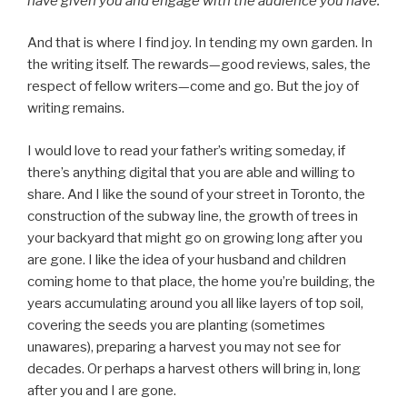
have given you and engage with the audience you have.
And that is where I find joy. In tending my own garden. In
the writing itself. The rewards—good reviews, sales, the
respect of fellow writers—come and go. But the joy of
writing remains.
I would love to read your father’s writing someday, if
there’s anything digital that you are able and willing to
share. And I like the sound of your street in Toronto, the
construction of the subway line, the growth of trees in
your backyard that might go on growing long after you
are gone. I like the idea of your husband and children
coming home to that place, the home you’re building, the
years accumulating around you all like layers of top soil,
covering the seeds you are planting (sometimes
unawares), preparing a harvest you may not see for
decades. Or perhaps a harvest others will bring in, long
after you and I are gone.