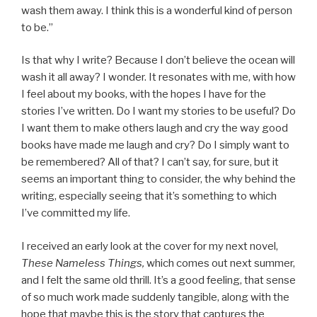
wash them away. I think this is a wonderful kind of person
to be.”
Is that why I write? Because I don’t believe the ocean will
wash it all away? I wonder. It resonates with me, with how
I feel about my books, with the hopes I have for the
stories I’ve written. Do I want my stories to be useful? Do
I want them to make others laugh and cry the way good
books have made me laugh and cry? Do I simply want to
be remembered? All of that? I can’t say, for sure, but it
seems an important thing to consider, the why behind the
writing, especially seeing that it’s something to which
I’ve committed my life.
I received an early look at the cover for my next novel,
These Nameless Things,
which comes out next summer,
and I felt the same old thrill. It’s a good feeling, that sense
of so much work made suddenly tangible, along with the
hope that maybe this is the story that captures the