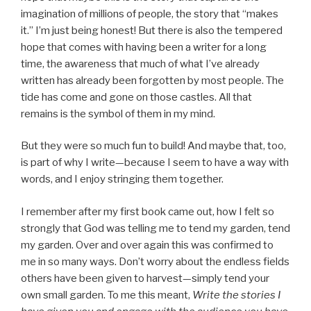
imagination of millions of people, the story that “makes
it.” I’m just being honest! But there is also the tempered
hope that comes with having been a writer for a long
time, the awareness that much of what I’ve already
written has already been forgotten by most people. The
tide has come and gone on those castles. All that
remains is the symbol of them in my mind.
But they were so much fun to build! And maybe that, too,
is part of why I write—because I seem to have a way with
words, and I enjoy stringing them together.
I remember after my first book came out, how I felt so
strongly that God was telling me to tend my garden, tend
my garden. Over and over again this was confirmed to
me in so many ways. Don’t worry about the endless fields
others have been given to harvest—simply tend your
own small garden. To me this meant,
Write the stories I