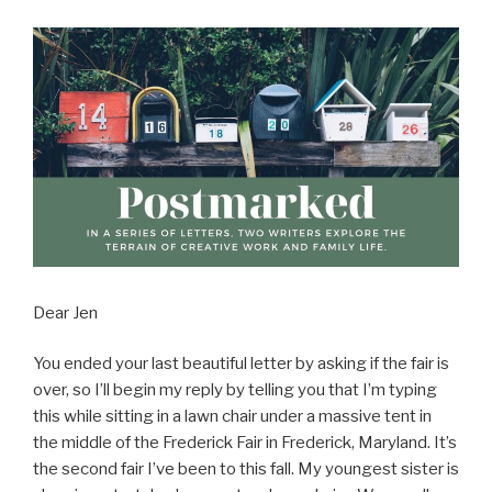
Dear Jen
You ended your last beautiful letter by asking if the fair is
over, so I’ll begin my reply by telling you that I’m typing
this while sitting in a lawn chair under a massive tent in
the middle of the Frederick Fair in Frederick, Maryland. It’s
the second fair I’ve been to this fall. My youngest sister is