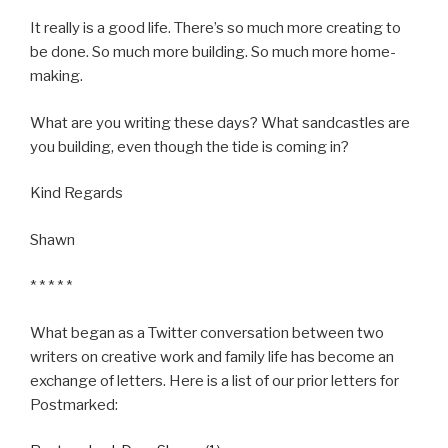
It really is a good life. There’s so much more creating to
be done. So much more building. So much more home-
making.
What are you writing these days? What sandcastles are
you building, even though the tide is coming in?
Kind Regards
Shawn
* * * * *
What began as a Twitter conversation between two
writers on creative work and family life has become an
exchange of letters. Here is a list of our prior letters for
Postmarked: