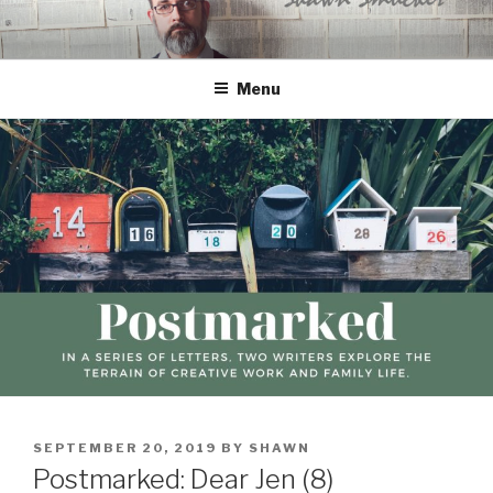
Skip
to
content
Menu
POSTED
SEPTEMBER 20, 2019
BY
SHAWN
ON
Postmarked: Dear Jen (8)