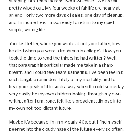
sleeping, stretched across two lawn chairs. We are all
pretty wiped out. My four weeks of fair life are nearly at
an end—only two more days of sales, one day of cleanup,
and I’m home free. I’m so ready to return to my quiet,
simple, writing life.
Your last letter, where you wrote about your father, how
he died when you were a freshman in college? How you
took the time to read the things he had written? Well,
that paragraph in particular made me take in a sharp
breath, and I could feel tears gathering. I’ve been feeling
such tangible reminders lately of my mortality, and to
hear you speak of it in such a way, when it could someday,
very easily, be my own children looking through my own
writing after I am gone, felt like a prescient glimpse into
my own not-too-distant future.
Maybe it’s because I’m in my early 40s, but I find myself
peering into the cloudy haze of the future every so often.