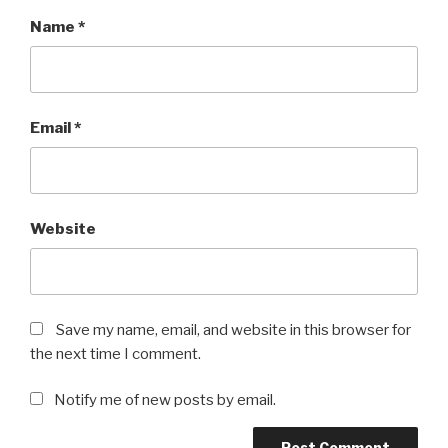
Name
*
Email
*
Website
Save my name, email, and website in this browser for
the next time I comment.
Notify me of new posts by email.