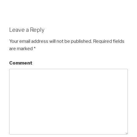
Leave a Reply
Your email address will not be published.
Required fields
are marked
*
Comment