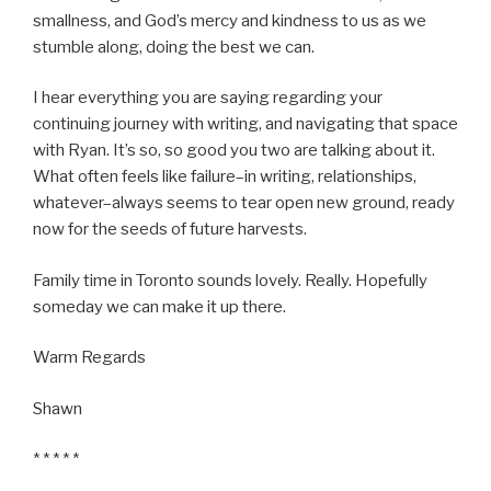
smallness, and God’s mercy and kindness to us as we
stumble along, doing the best we can.
I hear everything you are saying regarding your
continuing journey with writing, and navigating that space
with Ryan. It’s so, so good you two are talking about it.
What often feels like failure–in writing, relationships,
whatever–always seems to tear open new ground, ready
now for the seeds of future harvests.
Family time in Toronto sounds lovely. Really. Hopefully
someday we can make it up there.
Warm Regards
Shawn
* * * * *