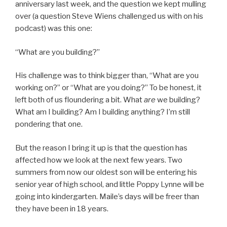
anniversary last week, and the question we kept mulling
over (a question Steve Wiens challenged us with on his
podcast) was this one:
“What are you building?”
His challenge was to think bigger than, “What are you
working on?” or “What are you doing?” To be honest, it
left both of us floundering a bit. What
are
we building?
What am I building? Am I building anything? I’m still
pondering that one.
But the reason I bring it up is that the question has
affected how we look at the next few years. Two
summers from now our oldest son will be entering his
senior year of high school, and little Poppy Lynne will be
going into kindergarten. Maile’s days will be freer than
they have been in 18 years.