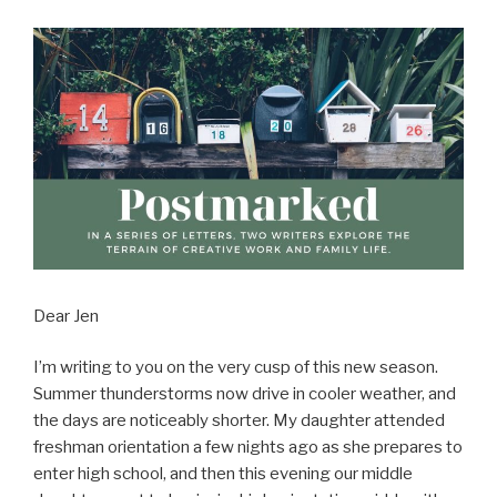
Dear Jen
I’m writing to you on the very cusp of this new season.
Summer thunderstorms now drive in cooler weather, and
the days are noticeably shorter. My daughter attended
freshman orientation a few nights ago as she prepares to
enter high school, and then this evening our middle