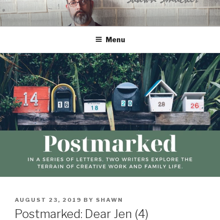
Skip
to
content
Menu
POSTED
AUGUST 23, 2019
BY
SHAWN
ON
Postmarked: Dear Jen (4)