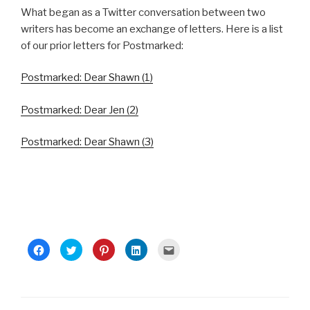
What began as a Twitter conversation between two
writers has become an exchange of letters. Here is a list
of our prior letters for Postmarked:
Postmarked: Dear Shawn (1)
Postmarked: Dear Jen (2)
Postmarked: Dear Shawn (3)
C
C
C
C
C
l
l
l
l
l
i
i
i
i
i
c
c
c
c
c
k
k
k
k
k
t
t
t
t
t
o
o
o
o
o
s
s
s
s
e