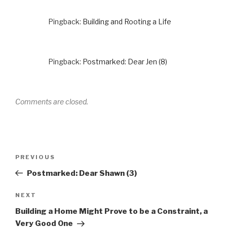
Pingback:
Building and Rooting a Life
Pingback:
Postmarked: Dear Jen (8)
Comments are closed.
Post
Previous
PREVIOUS
navigation
Post
Postmarked: Dear Shawn (3)
Next
NEXT
Post
Building a Home Might Prove to be a Constraint, a
Very Good One