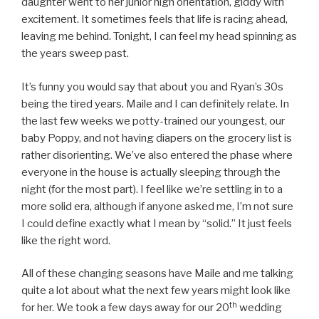
daughter went to her junior high orientation, giddy with
excitement. It sometimes feels that life is racing ahead,
leaving me behind. Tonight, I can feel my head spinning as
the years sweep past.
It’s funny you would say that about you and Ryan’s 30s
being the tired years. Maile and I can definitely relate. In
the last few weeks we potty-trained our youngest, our
baby Poppy, and not having diapers on the grocery list is
rather disorienting. We’ve also entered the phase where
everyone in the house is actually sleeping through the
night (for the most part). I feel like we’re settling in to a
more solid era, although if anyone asked me, I’m not sure
I could define exactly what I mean by “solid.” It just feels
like the right word.
All of these changing seasons have Maile and me talking
quite a lot about what the next few years might look like
th
for her. We took a few days away for our 20
wedding