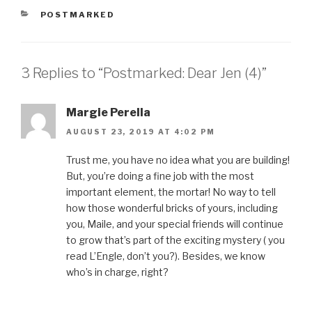
h
h
h
h
m
a
a
a
a
a
CATEGORIES
POSTMARKED
r
r
r
r
i
e
e
e
e
l
o
o
o
o
t
n
n
n
n
h
F
T
P
L
i
a
w
i
i
s
3 Replies to “Postmarked: Dear Jen (4)”
c
i
n
n
t
e
t
t
k
o
b
t
e
e
a
o
e
r
d
f
o
r
e
I
r
Margie Perella
k
(
s
n
i
(
O
t
(
e
O
p
(
O
n
AUGUST 23, 2019 AT 4:02 PM
p
e
O
p
d
e
n
p
e
(
n
s
e
n
O
Trust me, you have no idea what you are building!
s
i
n
s
p
i
n
s
i
e
But, you’re doing a fine job with the most
n
n
i
n
n
n
e
n
n
s
important element, the mortar! No way to tell
e
w
n
e
i
w
w
e
w
n
how those wonderful bricks of yours, including
w
i
w
w
n
i
n
w
i
e
you, Maile, and your special friends will continue
n
d
i
n
w
d
o
n
d
w
to grow that’s part of the exciting mystery ( you
o
w
d
o
i
w
)
o
w
n
read L’Engle, don’t you?). Besides, we know
)
w
)
d
)
o
who’s in charge, right?
w
)