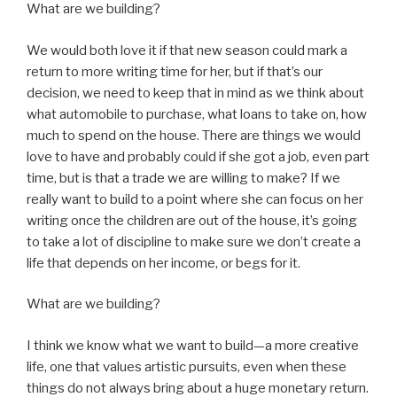
What are we building?
We would both love it if that new season could mark a
return to more writing time for her, but if that’s our
decision, we need to keep that in mind as we think about
what automobile to purchase, what loans to take on, how
much to spend on the house. There are things we would
love to have and probably could if she got a job, even part
time, but is that a trade we are willing to make? If we
really want to build to a point where she can focus on her
writing once the children are out of the house, it’s going
to take a lot of discipline to make sure we don’t create a
life that depends on her income, or begs for it.
What are we building?
I think we know what we want to build—a more creative
life, one that values artistic pursuits, even when these
things do not always bring about a huge monetary return.