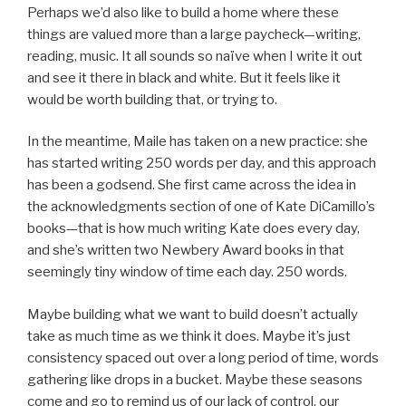
Perhaps we’d also like to build a home where these
things are valued more than a large paycheck—writing,
reading, music. It all sounds so naïve when I write it out
and see it there in black and white. But it feels like it
would be worth building that, or trying to.
In the meantime, Maile has taken on a new practice: she
has started writing 250 words per day, and this approach
has been a godsend. She first came across the idea in
the acknowledgments section of one of Kate DiCamillo’s
books—that is how much writing Kate does every day,
and she’s written two Newbery Award books in that
seemingly tiny window of time each day. 250 words.
Maybe building what we want to build doesn’t actually
take as much time as we think it does. Maybe it’s just
consistency spaced out over a long period of time, words
gathering like drops in a bucket. Maybe these seasons
come and go to remind us of our lack of control, our