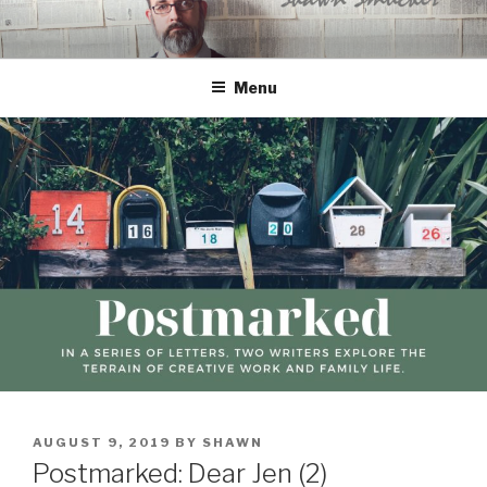
Skip
to
content
Menu
POSTED
AUGUST 9, 2019
BY
SHAWN
ON
Postmarked: Dear Jen (2)