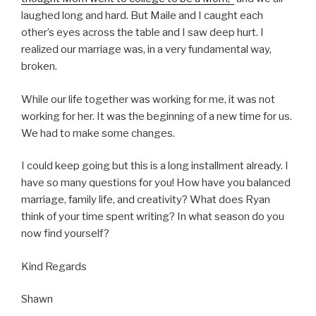
laughed long and hard. But Maile and I caught each
other’s eyes across the table and I saw deep hurt. I
realized our marriage was, in a very fundamental way,
broken.
While our life together was working for me, it was not
working for her. It was the beginning of a new time for us.
We had to make some changes.
I could keep going but this is a long installment already. I
have so many questions for you! How have you balanced
marriage, family life, and creativity? What does Ryan
think of your time spent writing? In what season do you
now find yourself?
Kind Regards
Shawn