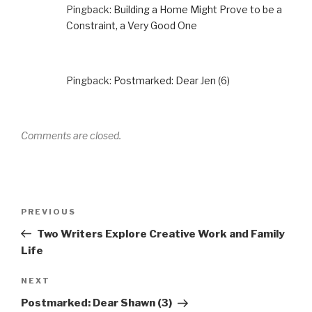
Pingback:
Building a Home Might Prove to be a
Constraint, a Very Good One
Pingback:
Postmarked: Dear Jen (6)
Comments are closed.
Post
Previous
PREVIOUS
navigation
Post
Two Writers Explore Creative Work and Family
Life
Next
NEXT
Post
Postmarked: Dear Shawn (3)