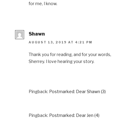
for me, I know.
Shawn
AUGUST 13, 2019 AT 4:21 PM
Thank you for reading, and for your words,
Sherrey. I love hearing your story.
Pingback:
Postmarked: Dear Shawn (3)
Pingback:
Postmarked: Dear Jen (4)