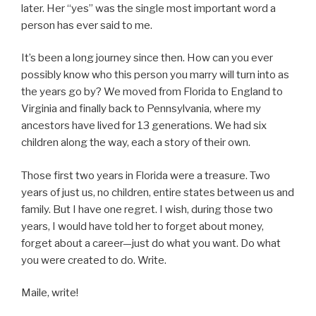
later. Her “yes” was the single most important word a
person has ever said to me.
It’s been a long journey since then. How can you ever
possibly know who this person you marry will turn into as
the years go by? We moved from Florida to England to
Virginia and finally back to Pennsylvania, where my
ancestors have lived for 13 generations. We had six
children along the way, each a story of their own.
Those first two years in Florida were a treasure. Two
years of just us, no children, entire states between us and
family. But I have one regret. I wish, during those two
years, I would have told her to forget about money,
forget about a career—just do what you want. Do what
you were created to do. Write.
Maile, write!