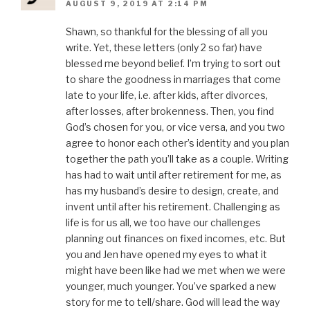
AUGUST 9, 2019 AT 2:14 PM
Shawn, so thankful for the blessing of all you
write. Yet, these letters (only 2 so far) have
blessed me beyond belief. I’m trying to sort out
to share the goodness in marriages that come
late to your life, i.e. after kids, after divorces,
after losses, after brokenness. Then, you find
God’s chosen for you, or vice versa, and you two
agree to honor each other’s identity and you plan
together the path you’ll take as a couple. Writing
has had to wait until after retirement for me, as
has my husband’s desire to design, create, and
invent until after his retirement. Challenging as
life is for us all, we too have our challenges
planning out finances on fixed incomes, etc. But
you and Jen have opened my eyes to what it
might have been like had we met when we were
younger, much younger. You’ve sparked a new
story for me to tell/share. God will lead the way