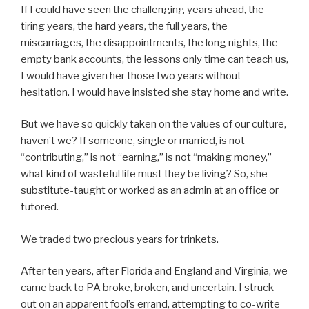
If I could have seen the challenging years ahead, the
tiring years, the hard years, the full years, the
miscarriages, the disappointments, the long nights, the
empty bank accounts, the lessons only time can teach us,
I would have given her those two years without
hesitation. I would have insisted she stay home and write.
But we have so quickly taken on the values of our culture,
haven’t we? If someone, single or married, is not
“contributing,” is not “earning,” is not “making money,”
what kind of wasteful life must they be living? So, she
substitute-taught or worked as an admin at an office or
tutored.
We traded two precious years for trinkets.
After ten years, after Florida and England and Virginia, we
came back to PA broke, broken, and uncertain. I struck
out on an apparent fool’s errand, attempting to co-write