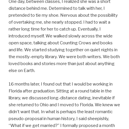
One day, between classes, I realized she was a short
distance behind me. Determined to talk with her, I
pretended to tie my shoe. Nervous about the possibility
of overtaking me, she nearly stopped. I had to wait a
rather long time for her to catch up. Eventually, I
introduced myself. We walked slowly across the wide
open space, talking about Counting Crows and books
and life. We started studying together on quiet nights in
the mostly-empty library. We were both writers. We both
loved books and stories more than just about anything
else on Earth.
16 months later, I found out that I would be working in
Florida after graduation. Sitting at a round table in the
library, we discussed long-distance dating, inevitable if
she returned to Ohio and I moved to Florida. We knew we
didn’t want that. In what is perhaps the least romantic
pseudo-proposal in human history, I said sheepishly,
“What if we get married?” I formally proposed a month