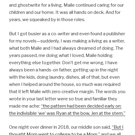
and ghostwrite for a living. Maile continued caring for our
children and our home. It was all hands on deck. And for
years, we squeaked by in those roles.
But I got busier as a co-writer and even found a publisher
for my novels—suddenly, I was making a living as a writer,
what both Maile and I had always dreamed of doing. The
years passed, me doing what I loved, Maile holding
everything else together. Don’t get me wrong, I have
always been a hands-on father, getting up in the night
with the kids, doing laundry, dishes, all of that, but even
when I helped around the house, so much was required
that it left Maile with zero creative margin. The words you
wrote in your last letter were so true and familiar they
made me ache:
“the pattern had been decided early on:
the indivisible ‘we’ was Ryan at the bow, Jen at the stern.”
One night over dinner in 2018, our middle son said,
“But I
thought Mom went to college to be a Mom,”
and we all