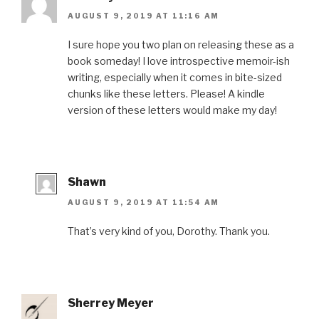
AUGUST 9, 2019 AT 11:16 AM
I sure hope you two plan on releasing these as a
book someday! I love introspective memoir-ish
writing, especially when it comes in bite-sized
chunks like these letters. Please! A kindle
version of these letters would make my day!
Shawn
AUGUST 9, 2019 AT 11:54 AM
That’s very kind of you, Dorothy. Thank you.
Sherrey Meyer