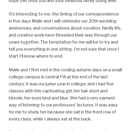
hope this finds you and your beautiful family doing well.
It’s interesting to me, the timing of our correspondence:
in five days Maile and I will celebrate our 20th wedding
anniversary, and conversations about vocation, family life,
and creative work have threaded their way through our
years together. The temptation for me will be to try and
tell you everything in one sitting. I’m not sure that once I
start I’ll know where to end.
Maile and I first met in the cooling autumn days on a small
college campus in central PA at the end of the last
century. It was my junior year in college, and I had five
classes with this captivating girl, her hair short and
blonde, her eyes kind and blue. She had a very earnest
way of listening to our professors’ lectures. It was easy
for me to study her because she sat in the front row of
every class, while I always sat at the back.