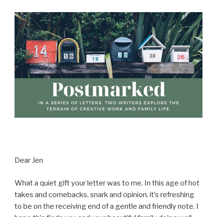
Dear Jen
What a quiet gift your letter was to me. In this age of hot
takes and comebacks, snark and opinion, it’s refreshing
to be on the receiving end of a gentle and friendly note. I