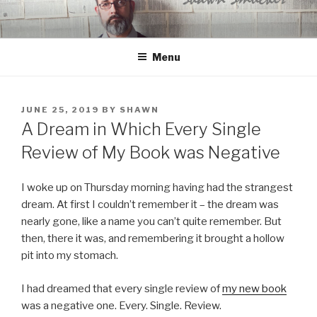
Skip
to
content
Menu
POSTED
JUNE 25, 2019
BY
SHAWN
ON
A Dream in Which Every Single
Review of My Book was Negative
I woke up on Thursday morning having had the strangest
dream. At first I couldn’t remember it – the dream was
nearly gone, like a name you can’t quite remember. But
then, there it was, and remembering it brought a hollow
pit into my stomach.
I had dreamed that every single review of
my new book
was a negative one. Every. Single. Review.