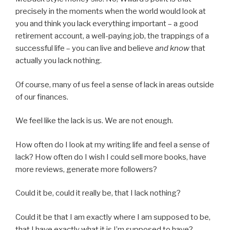
precisely in the moments when the world would look at
you and think you lack everything important – a good
retirement account, a well-paying job, the trappings of a
successful life – you can live and believe
and know
that
actually you lack nothing.
Of course, many of us feel a sense of lack in areas outside
of our finances.
We feel like the lack is us. We are not enough.
How often do I look at my writing life and feel a sense of
lack? How often do I wish I could sell more books, have
more reviews, generate more followers?
Could it be, could it really be, that I lack nothing?
Could it be that I am exactly where I am supposed to be,
that I have exactly what it is I’m supposed to have?