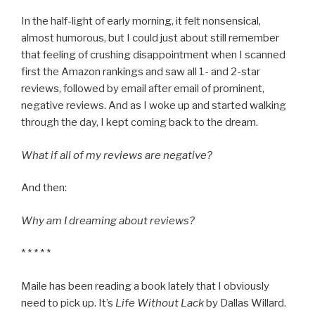
In the half-light of early morning, it felt nonsensical,
almost humorous, but I could just about still remember
that feeling of crushing disappointment when I scanned
first the Amazon rankings and saw all 1- and 2-star
reviews, followed by email after email of prominent,
negative reviews. And as I woke up and started walking
through the day, I kept coming back to the dream.
What if all of my reviews are negative?
And then:
Why am I dreaming about reviews?
* * * * *
Maile has been reading a book lately that I obviously
need to pick up. It’s
Life Without Lack
by Dallas Willard.