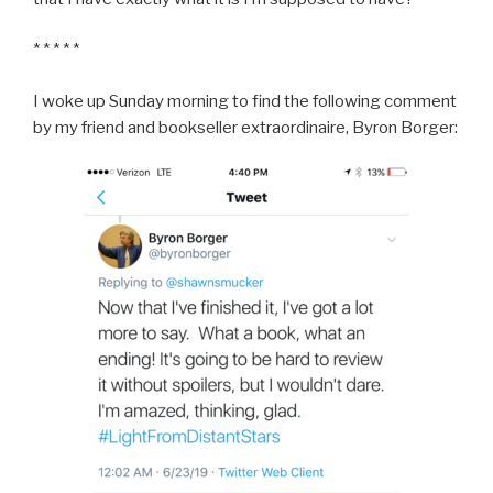
* * * * *
I woke up Sunday morning to find the following comment
by my friend and bookseller extraordinaire, Byron Borger: