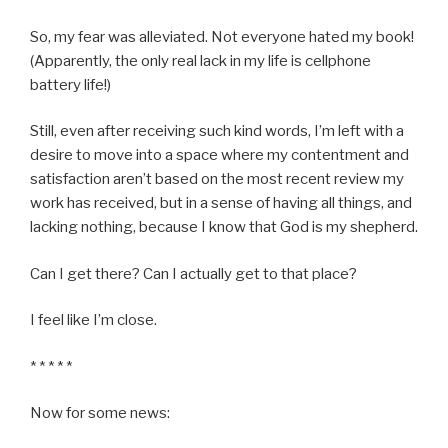
So, my fear was alleviated. Not everyone hated my book!
(Apparently, the only real lack in my life is cellphone
battery life!)
Still, even after receiving such kind words, I’m left with a
desire to move into a space where my contentment and
satisfaction aren’t based on the most recent review my
work has received, but in a sense of having all things, and
lacking nothing, because I know that God is my shepherd.
Can I get there? Can I actually get to that place?
I feel like I’m close.
* * * * *
Now for some news: