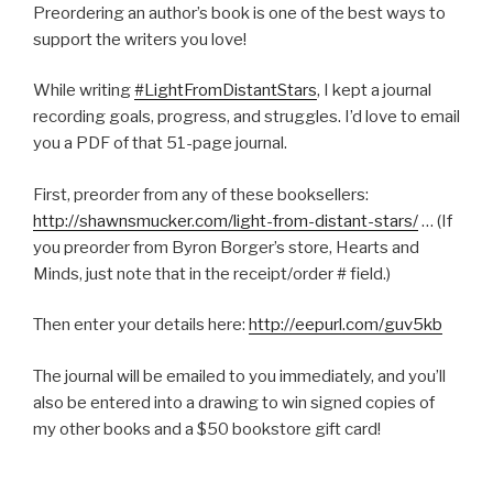
Preordering an author’s book is one of the best ways to
support the writers you love!
While writing
#
LightFromDistantStars
, I kept a journal
recording goals, progress, and struggles. I’d love to email
you a PDF of that 51-page journal.
First, preorder from any of these booksellers:
http://shawnsmucker.com/light-from-distant-stars/
… (If
you preorder from Byron Borger’s store, Hearts and
Minds, just note that in the receipt/order # field.)
Then enter your details here:
http://eepurl.com/guv5kb
The journal will be emailed to you immediately, and you’ll
also be entered into a drawing to win signed copies of
my other books and a $50 bookstore gift card!