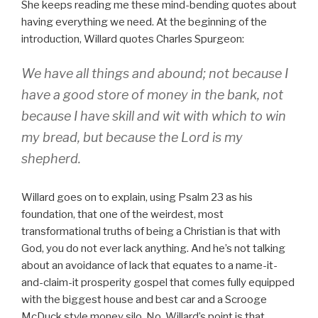
She keeps reading me these mind-bending quotes about
having everything we need. At the beginning of the
introduction, Willard quotes Charles Spurgeon:
We have all things and abound; not because I
have a good store of money in the bank, not
because I have skill and wit with which to win
my bread, but because the Lord is my
shepherd.
Willard goes on to explain, using Psalm 23 as his
foundation, that one of the weirdest, most
transformational truths of being a Christian is that with
God, you do not ever lack anything. And he’s not talking
about an avoidance of lack that equates to a name-it-
and-claim-it prosperity gospel that comes fully equipped
with the biggest house and best car and a Scrooge
McDuck style money silo. No, Willard’s point is that