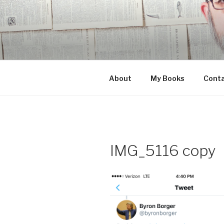
Skip
to
content
About
My Books
Cont
IMG_5116 copy