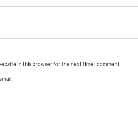
ebsite in this browser for the next time I comment.
email.