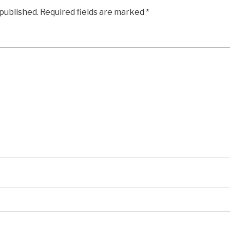
 published.
Required fields are marked
*