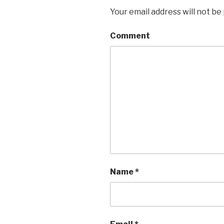
Your email address will not be
Comment
Name
*