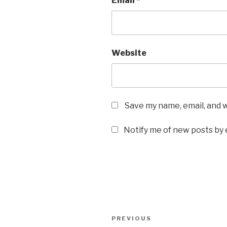
Email
*
Website
Save my name, email, and w
Notify me of new posts by 
Post
Previous
PREVIOUS