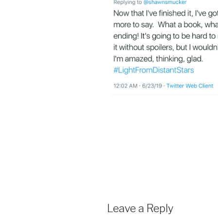
Leave a Reply