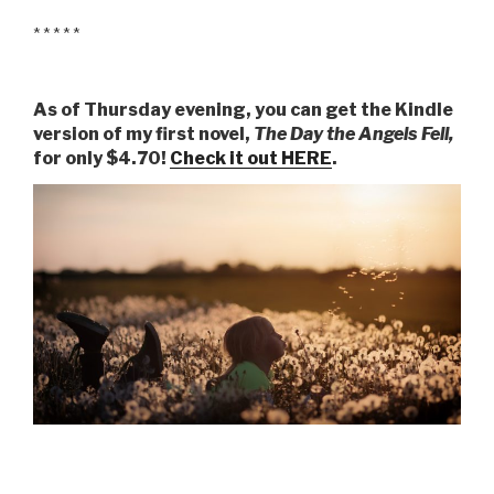
* * * * *
As of Thursday evening, you can get the Kindle
version of my first novel,
The Day the Angels Fell,
for only $4.70!
Check it out HERE
.