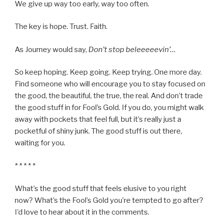
We give up way too early, way too often.
The key is hope. Trust. Faith.
As Journey would say,
Don’t stop beleeeeevin’…
So keep hoping. Keep going. Keep trying. One more day.
Find someone who will encourage you to stay focused on
the good, the beautiful, the true, the real. And don’t trade
the good stuff in for Fool’s Gold. If you do, you might walk
away with pockets that feel full, but it’s really just a
pocketful of shiny junk. The good stuff is out there,
waiting for you.
* * * * *
What’s the good stuff that feels elusive to you right
now? What’s the Fool’s Gold you’re tempted to go after?
I’d love to hear about it in the comments.