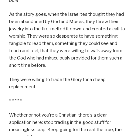
bull!
As the story goes, when the Israelites thought they had
been abandoned by God and Moses, they threw their
jewelry into the fire, melted it down, and created a calf to
worship. They were so desperate to have something
tangible to lead them, something they could see and
touch and feel, that they were willing to walk away from
the God who had miraculously provided for them such a
short time before.
They were willing to trade the Glory for a cheap
replacement.
* * * * *
Whether or not you’re a Christian, there’s a clear
application here: stop trading in the good stuff for
meaningless crap. Keep going for the real, the true, the