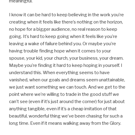
meaningful.
I know it can be hard to keep believing in the work you’re
creating when it feels like there’s nothing on the horizon,
no hope for a bigger audience, no real reason to keep
going. It’s hard to keep going when it feels like you’re
leaving a wake of failure behind you. Or maybe you’re
having trouble finding hope when it comes to your
spouse, your kid, your church, your business, your dream.
Maybe you’re finding it hard to keep hoping in yourself. I
understand this. When everything seems to have
vanished, when our goals and dreams seem unattainable,
we just want something we can touch. And we get to the
point where we’re willing to trade in the good stuff we
can’t see (even if it’s just around the corner) for just about
anything tangible, even if it’s a cheap imitation of that
beautiful, wonderful thing we’ve been chasing for such a
long time. Even if it means walking away from the Glory.