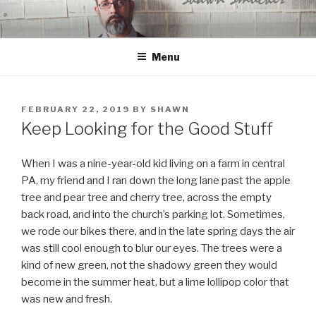
Skip
to
content
Menu
POSTED
FEBRUARY 22, 2019
BY
SHAWN
ON
Keep Looking for the Good Stuff
When I was a nine-year-old kid living on a farm in central
PA, my friend and I ran down the long lane past the apple
tree and pear tree and cherry tree, across the empty
back road, and into the church’s parking lot. Sometimes,
we rode our bikes there, and in the late spring days the air
was still cool enough to blur our eyes. The trees were a
kind of new green, not the shadowy green they would
become in the summer heat, but a lime lollipop color that
was new and fresh.