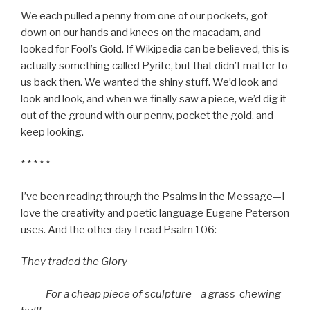
We each pulled a penny from one of our pockets, got
down on our hands and knees on the macadam, and
looked for Fool’s Gold. If Wikipedia can be believed, this is
actually something called Pyrite, but that didn’t matter to
us back then. We wanted the shiny stuff. We’d look and
look and look, and when we finally saw a piece, we’d dig it
out of the ground with our penny, pocket the gold, and
keep looking.
* * * * *
I’ve been reading through the Psalms in the Message—I
love the creativity and poetic language Eugene Peterson
uses. And the other day I read Psalm 106:
They traded the Glory
For a cheap piece of sculpture—a grass-chewing