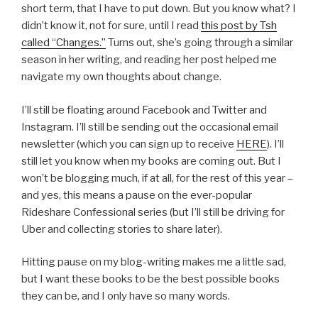
short term, that I have to put down. But you know what? I
didn’t know it, not for sure, until I read
this post by Tsh
called “Changes.”
Turns out, she’s going through a similar
season in her writing, and reading her post helped me
navigate my own thoughts about change.
I’ll still be floating around Facebook and Twitter and
Instagram. I’ll still be sending out the occasional email
newsletter (which you can sign up to receive
HERE
). I’ll
still let you know when my books are coming out. But I
won’t be blogging much, if at all, for the rest of this year –
and yes, this means a pause on the ever-popular
Rideshare Confessional series (but I’ll still be driving for
Uber and collecting stories to share later).
Hitting pause on my blog-writing makes me a little sad,
but I want these books to be the best possible books
they can be, and I only have so many words.