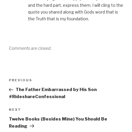
and the hard part, express them. I will cling to the
quote you shared along with Gods word that is
the Truth that is my foundation.
Comments are closed.
Post
Previous
PREVIOUS
navigation
Post
The Father Embarrassed by His Son
#RideshareConfessional
Next
NEXT
Post
Twelve Books (Besides Mine) You Should Be
Reading