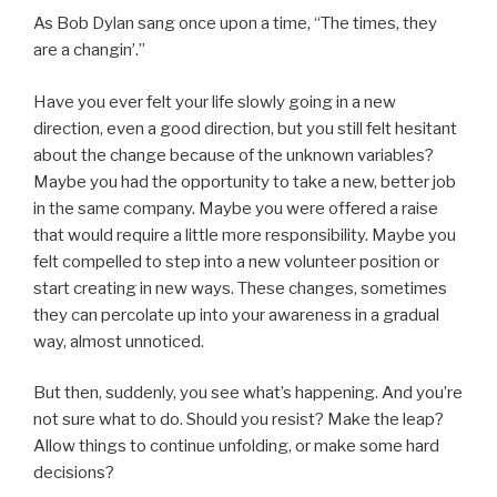
As Bob Dylan sang once upon a time, “The times, they
are a changin’.”
Have you ever felt your life slowly going in a new
direction, even a good direction, but you still felt hesitant
about the change because of the unknown variables?
Maybe you had the opportunity to take a new, better job
in the same company. Maybe you were offered a raise
that would require a little more responsibility. Maybe you
felt compelled to step into a new volunteer position or
start creating in new ways. These changes, sometimes
they can percolate up into your awareness in a gradual
way, almost unnoticed.
But then, suddenly, you see what’s happening. And you’re
not sure what to do. Should you resist? Make the leap?
Allow things to continue unfolding, or make some hard
decisions?