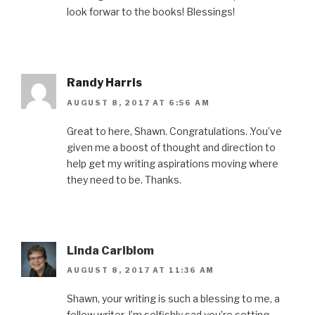
w
w
e
w
n
look forwar to the books! Blessings!
w
i
w
w
n
i
n
w
i
e
n
d
i
n
w
d
o
n
d
w
o
w
d
o
i
w
)
o
w
n
)
w
)
d
)
o
Randy Harris
w
)
AUGUST 8, 2017 AT 6:56 AM
Great to here, Shawn. Congratulations. .You’ve
given me a boost of thought and direction to
help get my writing aspirations moving where
they need to be. Thanks.
Linda Carlblom
AUGUST 8, 2017 AT 11:36 AM
Shawn, your writing is such a blessing to me, a
fellow writer. I’m selfishly sad you’re setting