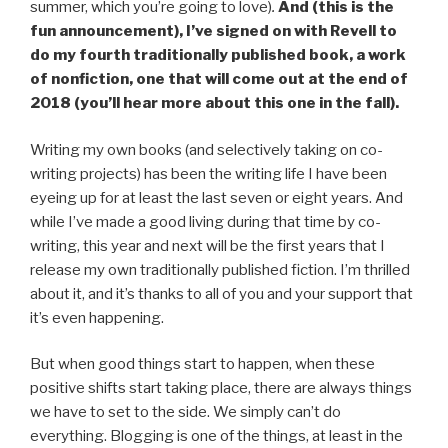
summer, which you’re going to love)
.
And (this is the
fun announcement), I’ve signed on with Revell to
do my fourth traditionally published book, a work
of nonfiction, one that will come out at the end of
2018 (you’ll hear more about this one in the fall).
Writing my own books (and selectively taking on co-
writing projects) has been the writing life I have been
eyeing up for at least the last seven or eight years. And
while I’ve made a good living during that time by co-
writing, this year and next will be the first years that I
release my own traditionally published fiction. I’m thrilled
about it, and it’s thanks to all of you and your support that
it’s even happening.
But when good things start to happen, when these
positive shifts start taking place, there are always things
we have to set to the side. We simply can’t do
everything. Blogging is one of the things, at least in the