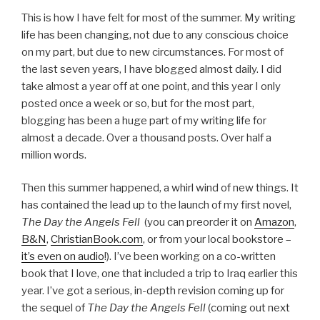
This is how I have felt for most of the summer. My writing
life has been changing, not due to any conscious choice
on my part, but due to new circumstances. For most of
the last seven years, I have blogged almost daily. I did
take almost a year off at one point, and this year I only
posted once a week or so, but for the most part,
blogging has been a huge part of my writing life for
almost a decade. Over a thousand posts. Over half a
million words.
Then this summer happened, a whirl wind of new things. It
has contained the lead up to the launch of my first novel,
The Day the Angels Fell
(you can preorder it on
Amazon
,
B&N
,
ChristianBook.com
, or from your local bookstore –
it’s even on audio
!). I’ve been working on a co-written
book that I love, one that included a trip to Iraq earlier this
year. I’ve got a serious, in-depth revision coming up for
the sequel of
The Day the Angels Fell
(coming out next