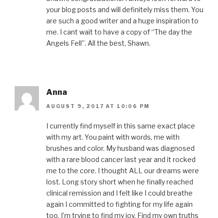
your blog posts and will definitely miss them. You
are such a good writer and a huge inspiration to
me. I cant wait to have a copy of “The day the
Angels Fell”. All the best, Shawn.
Anna
AUGUST 9, 2017 AT 10:06 PM
I currently find myself in this same exact place
with my art. You paint with words, me with
brushes and color. My husband was diagnosed
with a rare blood cancer last year and it rocked
me to the core. I thought ALL our dreams were
lost. Long story short when he finally reached
clinical remission and I felt like I could breathe
again I committed to fighting for my life again
too. I’m trying to find my joy. Find my own truths