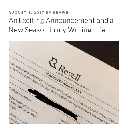
POSTED
AUGUST 8, 2017
BY
SHAWN
ON
An Exciting Announcement and a
New Season in my Writing Life