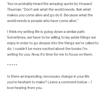
You’ve probably heard the amazing quote by Howard
Thurman: “Don’t ask what the world needs. Ask what
makes you come alive and go do it. Because what the
world needs is people who have come alive.”
I think my writing life is going down a similar path.
Sometimes, we have to be willing to lay aside things we
enjoy in order to go deeper into the things we’re called to
do. I couldn’t be more excited about the books I’m
writing for you. Now, it’s time for me to focus on them.
* * * * *
Is there an impending, necessary change in your life
you’re hesitant to make? Leave a comment below – I
love hearing from you.