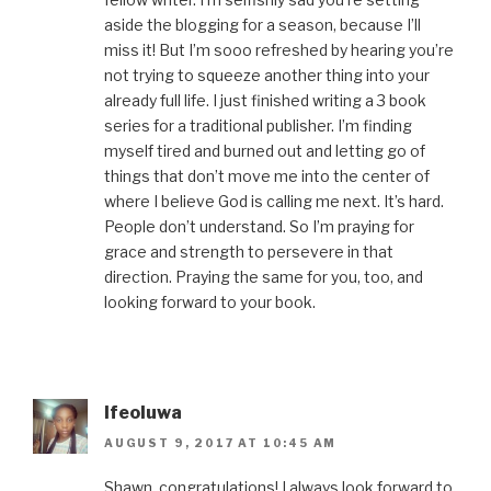
aside the blogging for a season, because I’ll
miss it! But I’m sooo refreshed by hearing you’re
not trying to squeeze another thing into your
already full life. I just finished writing a 3 book
series for a traditional publisher. I’m finding
myself tired and burned out and letting go of
things that don’t move me into the center of
where I believe God is calling me next. It’s hard.
People don’t understand. So I’m praying for
grace and strength to persevere in that
direction. Praying the same for you, too, and
looking forward to your book.
Ifeoluwa
AUGUST 9, 2017 AT 10:45 AM
Shawn, congratulations! I always look forward to