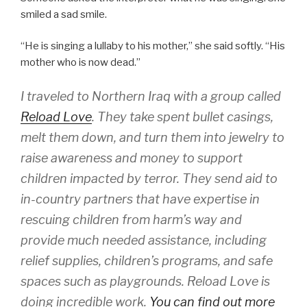
smiled a sad smile.
“He is singing a lullaby to his mother,” she said softly. “His
mother who is now dead.”
I traveled to Northern Iraq with a group called
Reload Love
. They take spent bullet casings,
melt them down, and turn them into jewelry to
raise awareness and money to support
children impacted by terror. They send aid to
in-country partners that have expertise in
rescuing children from harm’s way and
provide much needed assistance, including
relief supplies, children’s programs, and safe
spaces such as playgrounds. Reload Love is
doing incredible work.
You can find out more