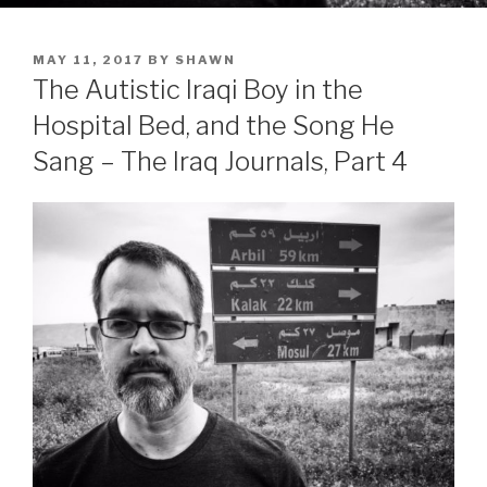
POSTED
MAY 11, 2017
BY
SHAWN
ON
The Autistic Iraqi Boy in the
Hospital Bed, and the Song He
Sang – The Iraq Journals, Part 4