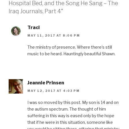
Hospital Bed, and the Song He Sang – The
o
r
e
I
r
k
(
s
n
i
(
O
t
(
e
Iraq Journals, Part 4”
O
p
(
O
n
p
e
O
p
d
e
n
p
e
(
n
s
e
n
O
s
i
n
s
p
Traci
i
n
s
i
e
n
n
i
n
n
MAY 11, 2017 AT 8:06 PM
n
e
n
n
s
e
w
n
e
i
w
w
e
w
n
The ministry of presence. Where there’s still
w
i
w
w
n
i
n
w
i
e
music to be heard. Hauntingly beautiful Shawn.
n
d
i
n
w
d
o
n
d
w
o
w
d
o
i
w
)
o
w
n
)
w
)
d
)
o
w
)
Jeannie Prinsen
MAY 12, 2017 AT 4:03 PM
I was so moved by this post. My son is 14 and on
the autism spectrum. The thought of him
suffering in this way is eased only by the hope
that if he were in this situation, someone like
you would be sitting there, offering that ministry