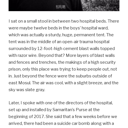
I sat on a small stool in between two hospital beds. There
were maybe twelve beds in the boys’ hospital ward,
which was actually a sturdy, huge, permanent tent. The
tent was in the middle of an open-air trauma hospital
surrounded by 12-foot-high cement blast walls topped
with razor wire. Beyond that? More layers of blast walls
and fences and trenches, the makings of a high security
prison, only this place was trying to keep people out, not
in. Just beyond the fence were the suburbs outside of
east Mosul. The air was cool, with a slight breeze, and the
sky was slate gray.
Later, I spoke with one of the directors of the hospital,
set up and installed by Samaritan’s Purse at the
beginning of 2017. She said that a few weeks before we
arrived, there had been a suicide car bomb along with a