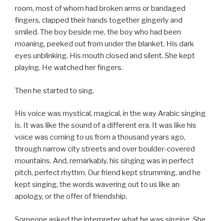
room, most of whom had broken arms or bandaged
fingers, clapped their hands together gingerly and
smiled. The boy beside me, the boy who had been
moaning, peeked out from under the blanket. His dark
eyes unblinking. His mouth closed and silent. She kept
playing. He watched her fingers.
Then he started to sing.
His voice was mystical, magical, in the way Arabic singing
is. It was like the sound of a different era. It was like his
voice was coming to us from a thousand years ago,
through narrow city streets and over boulder-covered
mountains. And, remarkably, his singing was in perfect
pitch, perfect rhythm. Our friend kept strumming, and he
kept singing, the words wavering out to us like an
apology, or the offer of friendship.
Someone asked the interpreter what he was singing. She