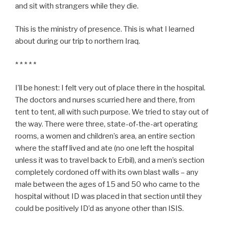
and sit with strangers while they die.
This is the ministry of presence. This is what I learned
about during our trip to northern Iraq.
* * * * *
I’ll be honest: I felt very out of place there in the hospital.
The doctors and nurses scurried here and there, from
tent to tent, all with such purpose. We tried to stay out of
the way. There were three, state-of-the-art operating
rooms, a women and children’s area, an entire section
where the staff lived and ate (no one left the hospital
unless it was to travel back to Erbil), and a men’s section
completely cordoned off with its own blast walls – any
male between the ages of 15 and 50 who came to the
hospital without ID was placed in that section until they
could be positively ID’d as anyone other than ISIS.