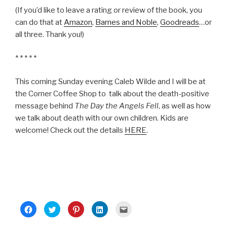
(If you’d like to leave a rating or review of the book, you
can do that at
Amazon
,
Barnes and Noble
,
Goodreads
…or
all three. Thank you!)
* * * * *
This coming Sunday evening Caleb Wilde and I will be at
the Corner Coffee Shop to talk about the death-positive
message behind
The Day the Angels Fell
, as well as how
we talk about death with our own children. Kids are
welcome! Check out the details
HERE
.
C
C
C
C
C
l
l
l
l
l
i
i
i
i
i
c
c
c
c
c