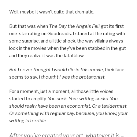
Well, maybe it wasn’t quite that dramatic.
But that was when
The Day the Angels Fell
got its first
one-star rating on Goodreads. I stared at the rating with
some surprise, and a little shock, the way villains always
look in the movies when they’ve been stabbed in the gut
and they realize it was the fatal blow.
But I never thought I would die in this movie,
their face
seems to say.
I thought I was the protagonist.
For a moment, just a moment, all those little voices
started to amplify.
You suck. Your writing sucks. You
should really have been an economist. Or a taxidermist.
Or something with regular pay, because, you know, your
writing is terrible.
After you’ve created your art, whatever it is –