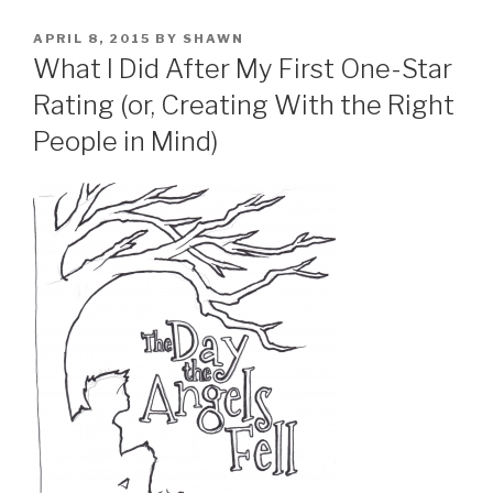
POSTED
APRIL 8, 2015
BY
SHAWN
ON
What I Did After My First One-Star
Rating (or, Creating With the Right
People in Mind)