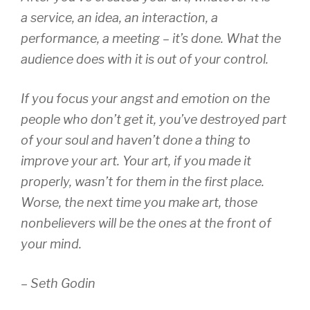
a service, an idea, an interaction, a
performance, a meeting – it’s done. What the
audience does with it is out of your control.
If you focus your angst and emotion on the
people who don’t get it, you’ve destroyed part
of your soul and haven’t done a thing to
improve your art. Your art, if you made it
properly, wasn’t for them in the first place.
Worse, the next time you make art, those
nonbelievers will be the ones at the front of
your mind.
– Seth Godin