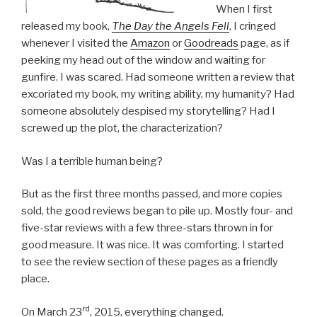
When I first
released my book,
The Day the Angels Fell
, I cringed
whenever I visited the
Amazon
or
Goodreads
page, as if
peeking my head out of the window and waiting for
gunfire. I was scared. Had someone written a review that
excoriated my book, my writing ability, my humanity? Had
someone absolutely despised my storytelling? Had I
screwed up the plot, the characterization?
Was I a terrible human being?
But as the first three months passed, and more copies
sold, the good reviews began to pile up. Mostly four- and
five-star reviews with a few three-stars thrown in for
good measure. It was nice. It was comforting. I started
to see the review section of these pages as a friendly
place.
rd
On March 23
, 2015, everything changed.