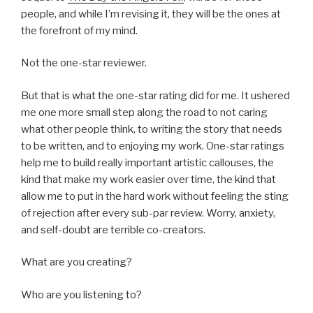
people, and while I’m revising it, they will be the ones at
the forefront of my mind.
Not the one-star reviewer.
But that is what the one-star rating did for me. It ushered
me one more small step along the road to not caring
what other people think, to writing the story that needs
to be written, and to enjoying my work. One-star ratings
help me to build really important artistic callouses, the
kind that make my work easier over time, the kind that
allow me to put in the hard work without feeling the sting
of rejection after every sub-par review. Worry, anxiety,
and self-doubt are terrible co-creators.
What are you creating?
Who are you listening to?