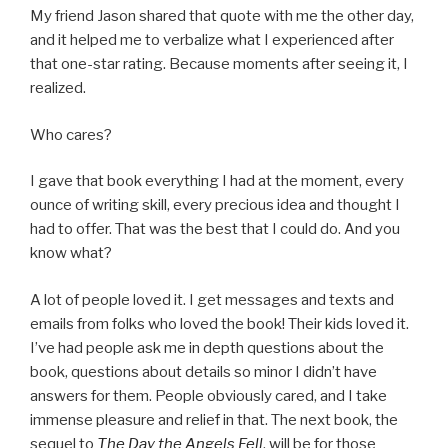
My friend Jason shared that quote with me the other day,
and it helped me to verbalize what I experienced after
that one-star rating. Because moments after seeing it, I
realized.
Who cares?
I gave that book everything I had at the moment, every
ounce of writing skill, every precious idea and thought I
had to offer. That was the best that I could do. And you
know what?
A lot of people loved it. I get messages and texts and
emails from folks who loved the book! Their kids loved it.
I’ve had people ask me in depth questions about the
book, questions about details so minor I didn’t have
answers for them. People obviously cared, and I take
immense pleasure and relief in that. The next book, the
sequel to
The Day the Angels Fell
, will be for those