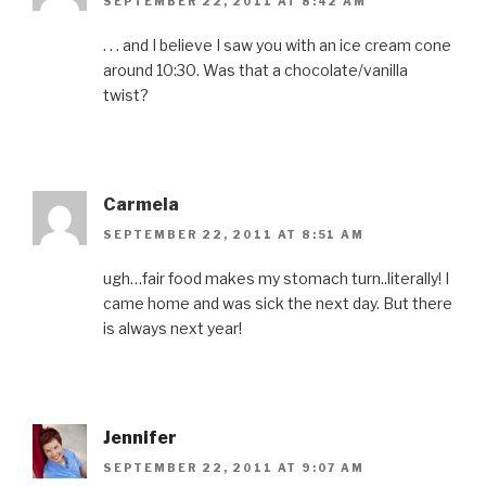
SEPTEMBER 22, 2011 AT 8:42 AM
n
s
e
n
O
s
i
n
s
p
i
n
s
i
e
n
n
i
n
n
. . . and I believe I saw you with an ice cream cone
n
e
n
n
s
around 10:30. Was that a chocolate/vanilla
e
w
n
e
i
w
w
e
w
n
twist?
w
i
w
w
n
i
n
w
i
e
n
d
i
n
w
d
o
n
d
w
o
w
d
o
i
w
)
o
w
n
)
w
)
d
)
o
w
Carmela
)
SEPTEMBER 22, 2011 AT 8:51 AM
ugh…fair food makes my stomach turn..literally! I
came home and was sick the next day. But there
is always next year!
Jennifer
SEPTEMBER 22, 2011 AT 9:07 AM