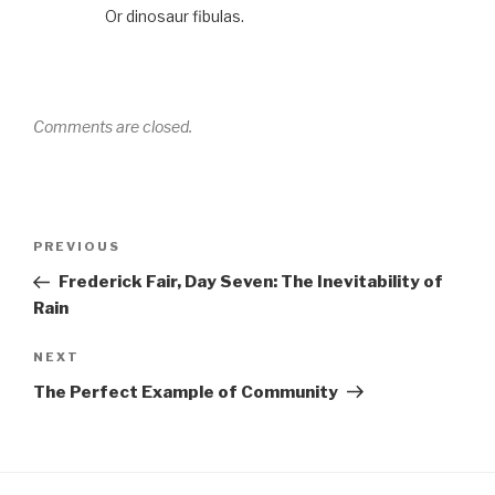
Or dinosaur fibulas.
Comments are closed.
Post
Previous
PREVIOUS
navigation
Post
Frederick Fair, Day Seven: The Inevitability of
Rain
Next
NEXT
Post
The Perfect Example of Community