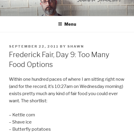
Skip
to
content
Menu
POSTED
SEPTEMBER 22, 2011
BY
SHAWN
ON
Frederick Fair, Day 9: Too Many
Food Options
Within one hundred paces of where I am sitting right now
(and for the record, it’s 10:27am on Wednesday morning)
exists pretty much any kind of fair food you could ever
want. The shortlist:
– Kettle corn
– Shave ice
– Butterfly potatoes