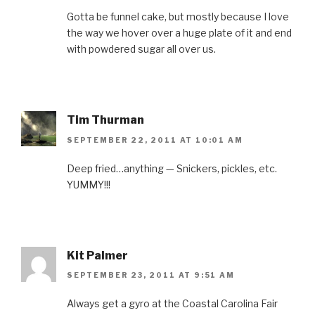
Gotta be funnel cake, but mostly because I love
the way we hover over a huge plate of it and end
with powdered sugar all over us.
Tim Thurman
SEPTEMBER 22, 2011 AT 10:01 AM
Deep fried…anything — Snickers, pickles, etc.
YUMMY!!!
Kit Palmer
SEPTEMBER 23, 2011 AT 9:51 AM
Always get a gyro at the Coastal Carolina Fair