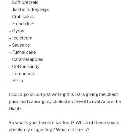
– Soft pretzels
– Jumbo turkey legs
– Crab cakes
– French fries
– Gyros
– Ice cream
– Sausage
– Funnel cake
– Caramel apples
– Cotton candy
– Lemonade
– Pizza
I could go on but just writing this list is giving me chest
pains and causing my cholesterol level to rival Andre the
Giant’s.
So what’s your favorite fair food? Which of these sound
absolutely disgusting? What did I miss?