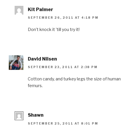
Kit Palmer
SEPTEMBER 26, 2011 AT 4:18 PM
Don’t knock it ’till you try it!
David Nilsen
SEPTEMBER 23, 2011 AT 2:38 PM
Cotton candy, and turkey legs the size of human
femurs.
Shawn
SEPTEMBER 25, 2011 AT 8:01 PM