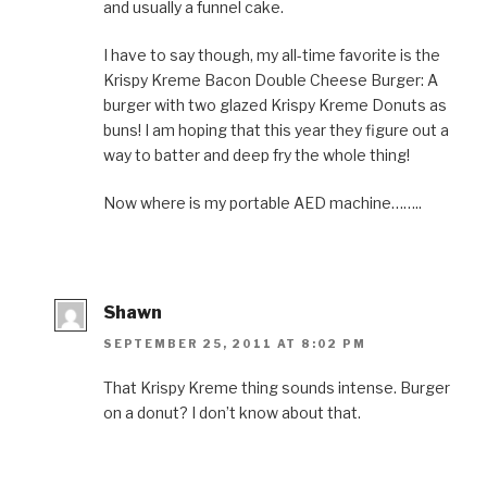
and usually a funnel cake.
I have to say though, my all-time favorite is the
Krispy Kreme Bacon Double Cheese Burger: A
burger with two glazed Krispy Kreme Donuts as
buns! I am hoping that this year they figure out a
way to batter and deep fry the whole thing!
Now where is my portable AED machine……..
Shawn
SEPTEMBER 25, 2011 AT 8:02 PM
That Krispy Kreme thing sounds intense. Burger
on a donut? I don’t know about that.