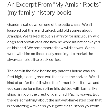
ON
An Excerpt From “My Amish Roots”
(my family history book)
Grandma sat down on one of the patio chairs. We all
lounged out there and talked, told old stories about
grandpa. We talked about his affinity for ridiculously wild
dogs and brown vans and how he wore his hat cockeyed
on his head. We remembered how wild he was. When I
went with him on those early mornings to market, he
always smelled like black coffee.
The corn in the field behind my parent’s house was six
feet high, a dark green wall that hides the horizon. We all
kind of prefer the fall, when the farmer takes it down and
you can see for miles: rolling hills dotted with farms, like
ships rising on the crest of giant mid-Pacific waves. But
there’s something about the not-yet-harvested corn that
is comforting – it keeps your gaze close, stops you from