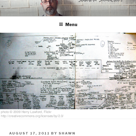
Skip
to
content
Menu
POSTED
AUGUST 17, 2011
BY
SHAWN