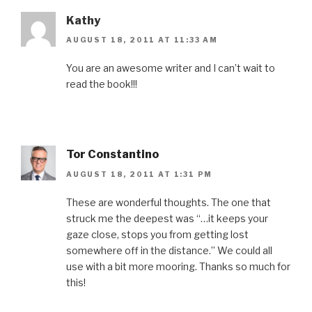
)
w
)
d
)
o
w
Kathy
)
AUGUST 18, 2011 AT 11:33 AM
You are an awesome writer and I can’t wait to
read the book!!!
Tor Constantino
AUGUST 18, 2011 AT 1:31 PM
These are wonderful thoughts. The one that
struck me the deepest was “…it keeps your
gaze close, stops you from getting lost
somewhere off in the distance.” We could all
use with a bit more mooring. Thanks so much for
this!