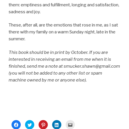
them: emptiness and fulfillment, longing and satisfaction,
sadness and joy.
These, after all, are the emotions that rose in me, as I sat
there with my family on a warm Sunday night, late in the
summer.
This book should be in print by October. If you are
interested in receiving an email from me when it is
finished, send me a note at smucker.shawn@gmail.com
(you will not be added to any other list or spam
machine owned by me or anyone else).
C
C
C
C
C
l
l
l
l
l