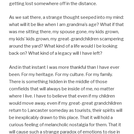
getting lost somewhere off in the distance.
As we sat there, a strange thought seeped into my mind:
what will it be like when I am grandma’s age? What if that
was me sitting there, my spouse gone, my kids grown,
my kids’ kids grown, my great-grandchildren scampering
around the yard? What kind of a life would I be looking
back on? What kind of a legacy will I have left?
And in that instant I was more thankful than I have ever
been. For my heritage. For my culture. For my family.
There is something hidden in the middle of those
cornfields that will always be inside of me, no matter
where I live. I have to believe that even if my children
would move away, even if my great-great grandchildren
return to Lancaster someday as tourists, their spirits will
be inexplicably drawn to this place. That it will hold a
curious feeling of melancholic nostalgia for them. That it
will cause such a strange paradox of emotions to rise in