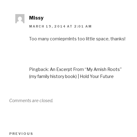
Missy
MARCH 19, 2014 AT 2:01 AM
Too many comiepmlnts too little space, thanks!
Pingback:
An Excerpt From “My Amish Roots”
(my family history book) | Hold Your Future
Comments are closed.
Post
Previous
PREVIOUS