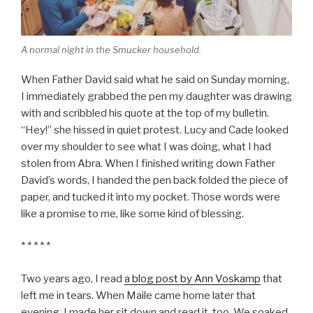
A normal night in the Smucker household.
When Father David said what he said on Sunday morning,
I immediately grabbed the pen my daughter was drawing
with and scribbled his quote at the top of my bulletin.
“Hey!” she hissed in quiet protest. Lucy and Cade looked
over my shoulder to see what I was doing, what I had
stolen from Abra. When I finished writing down Father
David’s words, I handed the pen back folded the piece of
paper, and tucked it into my pocket. Those words were
like a promise to me, like some kind of blessing.
* * * * *
Two years ago, I read
a blog post by Ann Voskamp
that
left me in tears. When Maile came home later that
evening, I made her sit down and read it, too. We soaked