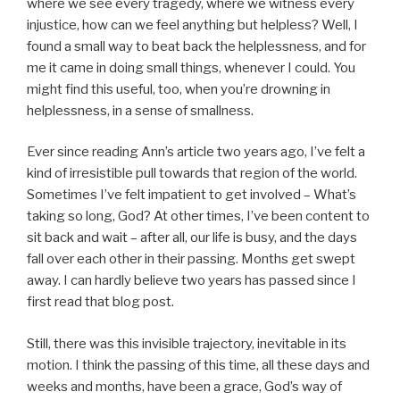
where we see every tragedy, where we witness every
injustice, how can we feel anything but helpless? Well, I
found a small way to beat back the helplessness, and for
me it came in doing small things, whenever I could. You
might find this useful, too, when you’re drowning in
helplessness, in a sense of smallness.
Ever since reading Ann’s article two years ago, I’ve felt a
kind of irresistible pull towards that region of the world.
Sometimes I’ve felt impatient to get involved – What’s
taking so long, God? At other times, I’ve been content to
sit back and wait – after all, our life is busy, and the days
fall over each other in their passing. Months get swept
away. I can hardly believe two years has passed since I
first read that blog post.
Still, there was this invisible trajectory, inevitable in its
motion. I think the passing of this time, all these days and
weeks and months, have been a grace, God’s way of