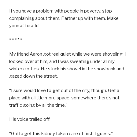
If you have a problem with people in poverty, stop
complaining about them. Partner up with them. Make
yourself useful.
* * * * *
My friend Aaron got real quiet while we were shoveling. I
looked over at him, and I was sweating under all my
winter clothes. He stuck his shovel in the snowbank and
gazed down the street.
“I sure would love to get out of the city, though. Get a
place with a little more space, somewhere there’s not
traffic going by all the time.”
His voice trailed off.
“Gotta get this kidney taken care of first, I guess.”