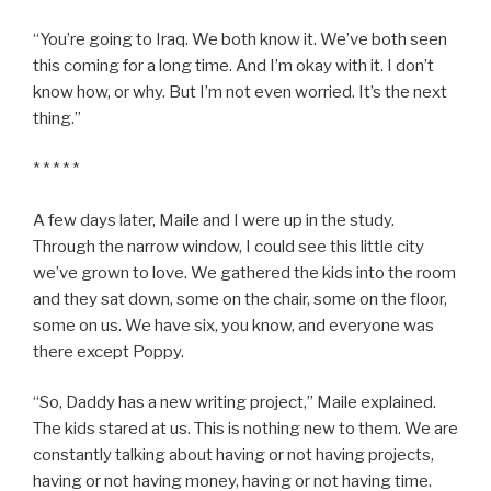
“You’re going to Iraq. We both know it. We’ve both seen
this coming for a long time. And I’m okay with it. I don’t
know how, or why. But I’m not even worried. It’s the next
thing.”
* * * * *
A few days later, Maile and I were up in the study.
Through the narrow window, I could see this little city
we’ve grown to love. We gathered the kids into the room
and they sat down, some on the chair, some on the floor,
some on us. We have six, you know, and everyone was
there except Poppy.
“So, Daddy has a new writing project,” Maile explained.
The kids stared at us. This is nothing new to them. We are
constantly talking about having or not having projects,
having or not having money, having or not having time.