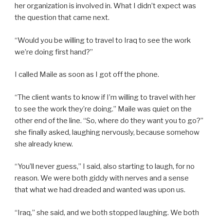
her organization is involved in. What I didn’t expect was
the question that came next.
“Would you be willing to travel to Iraq to see the work
we’re doing first hand?”
I called Maile as soon as I got off the phone.
“The client wants to know if I’m willing to travel with her
to see the work they’re doing.” Maile was quiet on the
other end of the line. “So, where do they want you to go?”
she finally asked, laughing nervously, because somehow
she already knew.
“You’ll never guess,” I said, also starting to laugh, for no
reason. We were both giddy with nerves and a sense
that what we had dreaded and wanted was upon us.
“Iraq,” she said, and we both stopped laughing. We both