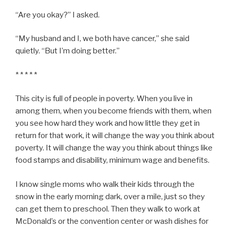
“Are you okay?” I asked.
“My husband and I, we both have cancer,” she said
quietly. “But I’m doing better.”
* * * * *
This city is full of people in poverty. When you live in
among them, when you become friends with them, when
you see how hard they work and how little they get in
return for that work, it will change the way you think about
poverty. It will change the way you think about things like
food stamps and disability, minimum wage and benefits.
I know single moms who walk their kids through the
snow in the early morning dark, over a mile, just so they
can get them to preschool. Then they walk to work at
McDonald’s or the convention center or wash dishes for