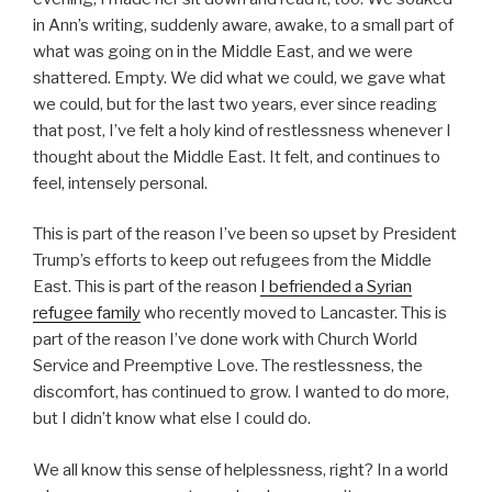
in Ann’s writing, suddenly aware, awake, to a small part of
what was going on in the Middle East, and we were
shattered. Empty. We did what we could, we gave what
we could, but for the last two years, ever since reading
that post, I’ve felt a holy kind of restlessness whenever I
thought about the Middle East. It felt, and continues to
feel, intensely personal.
This is part of the reason I’ve been so upset by President
Trump’s efforts to keep out refugees from the Middle
East. This is part of the reason
I befriended a Syrian
refugee family
who recently moved to Lancaster. This is
part of the reason I’ve done work with Church World
Service and Preemptive Love. The restlessness, the
discomfort, has continued to grow. I wanted to do more,
but I didn’t know what else I could do.
We all know this sense of helplessness, right? In a world