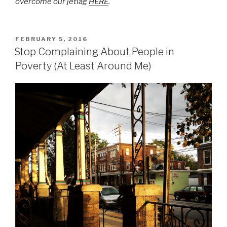
overcome our jetlag
HERE
.
POSTED
FEBRUARY 5, 2016
ON
Stop Complaining About People in
Poverty (At Least Around Me)