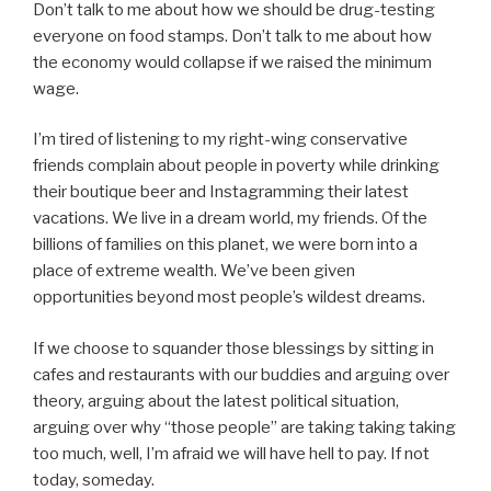
Don’t talk to me about how we should be drug-testing
everyone on food stamps. Don’t talk to me about how
the economy would collapse if we raised the minimum
wage.
I’m tired of listening to my right-wing conservative
friends complain about people in poverty while drinking
their boutique beer and Instagramming their latest
vacations. We live in a dream world, my friends. Of the
billions of families on this planet, we were born into a
place of extreme wealth. We’ve been given
opportunities beyond most people’s wildest dreams.
If we choose to squander those blessings by sitting in
cafes and restaurants with our buddies and arguing over
theory, arguing about the latest political situation,
arguing over why “those people” are taking taking taking
too much, well, I’m afraid we will have hell to pay. If not
today, someday.