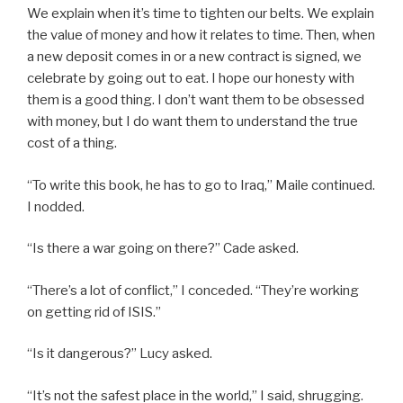
We explain when it’s time to tighten our belts. We explain
the value of money and how it relates to time. Then, when
a new deposit comes in or a new contract is signed, we
celebrate by going out to eat. I hope our honesty with
them is a good thing. I don’t want them to be obsessed
with money, but I do want them to understand the true
cost of a thing.
“To write this book, he has to go to Iraq,” Maile continued.
I nodded.
“Is there a war going on there?” Cade asked.
“There’s a lot of conflict,” I conceded. “They’re working
on getting rid of ISIS.”
“Is it dangerous?” Lucy asked.
“It’s not the safest place in the world,” I said, shrugging.