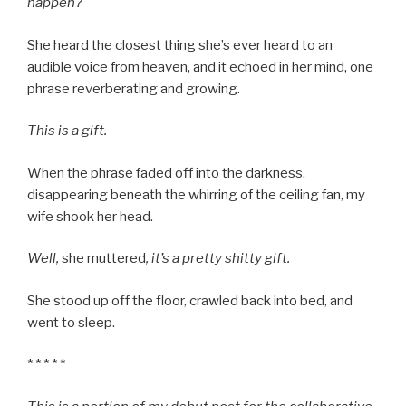
happen?
She heard the closest thing she’s ever heard to an
audible voice from heaven, and it echoed in her mind, one
phrase reverberating and growing.
This is a gift.
When the phrase faded off into the darkness,
disappearing beneath the whirring of the ceiling fan, my
wife shook her head.
Well,
she muttered
, it’s a pretty shitty gift.
She stood up off the floor, crawled back into bed, and
went to sleep.
* * * * *