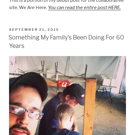
This is a portion of my debut post for the collaborative
site,
We Are Here.
You can read the entire post HERE.
POSTED
SEPTEMBER 21, 2015
ON
Something My Family’s Been Doing For 60
Years