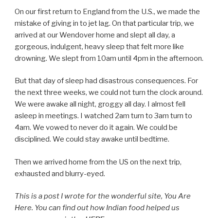
On our first return to England from the U.S., we made the
mistake of giving in to jet lag. On that particular trip, we
arrived at our Wendover home and slept all day, a
gorgeous, indulgent, heavy sleep that felt more like
drowning. We slept from 10am until 4pm in the afternoon.
But that day of sleep had disastrous consequences. For
the next three weeks, we could not turn the clock around.
We were awake all night, groggy all day. I almost fell
asleep in meetings. I watched 2am turn to 3am turn to
4am. We vowed to never do it again. We could be
disciplined. We could stay awake until bedtime.
Then we arrived home from the US on the next trip,
exhausted and blurry-eyed.
This is a post I wrote for the wonderful site, You Are
Here. You can find out how Indian food helped us