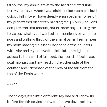
Of course, my annual treks to the fair didn’t start until
thirty years ago, when I was eight or nine years old, but I
quickly fell in love. I have deeply engraved memories of
my grandfather discreetly handing me $5 bills (I couldn’t
comprehend that amount, not in those days), telling me
to go buy whatever I wanted. I remember going on the
rides and walking through the animal barns. I remember
my mom making me a bed under one of the counters
while she and my dad worked late into the night. I feel
asleep to the smell of fair food, the sound of footsteps
scuffling just past my head on the other side of the
counter, and I dreamed of the view of the fair from the
top of the Ferris wheel.
* * * * *
These days, it’s a little different. My dad and I show up
before the fair begins and work for two days, setting up