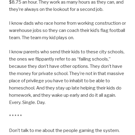
$8.75 an hour. They work as many hours as they can, and
they’re always on the lookout for a second job.
I know dads who race home from working construction or
warehouse jobs so they can coach their kid’s flag football
team. The team my kid plays on.
I know parents who send their kids to these city schools,
the ones we flippantly refer to as “failing schools,”
because they don’t have other options. They don’t have
the money for private school. They’re not in that massive
place of privilege you have to inhabit to be able to
homeschool. And they stay up late helping their kids do
homework, and they wake up early and do it all again.
Every. Single. Day.
* * * * *
Don’t talk to me about the people gaming the system.