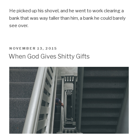
He picked up his shovel, and he went to work clearing a
bank that was way taller than him, a bank he could barely
see over.
POSTED
NOVEMBER 13, 2015
ON
When God Gives Shitty Gifts