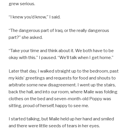
grew serious.
“I knew you’d know,” I said.
“The dangerous part of Iraq, or the really dangerous
part?” she asked.
“Take your time and think about it. We both have to be
okay with this.” I paused. “We’ll talk when I get home.”
Later that day, I walked straight up to the bedroom, past
my kids’ greetings and requests for food and shouts to
arbitrate some new disagreement. I went up the stairs,
back the hall, and into our room, where Maile was folding
clothes on the bed and seven-month-old Poppy was
sitting, proud of herself, happy to see me.
I started talking, but Maile held up her hand and smiled
and there were little seeds of tears in her eyes.