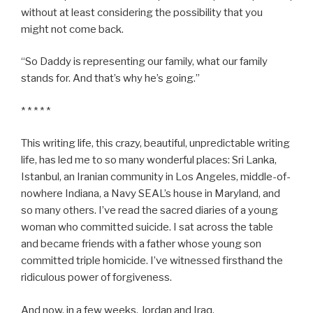
without at least considering the possibility that you
might not come back.
“So Daddy is representing our family, what our family
stands for. And that’s why he’s going.”
* * * * *
This writing life, this crazy, beautiful, unpredictable writing
life, has led me to so many wonderful places: Sri Lanka,
Istanbul, an Iranian community in Los Angeles, middle-of-
nowhere Indiana, a Navy SEAL’s house in Maryland, and
so many others. I’ve read the sacred diaries of a young
woman who committed suicide. I sat across the table
and became friends with a father whose young son
committed triple homicide. I’ve witnessed firsthand the
ridiculous power of forgiveness.
And now, in a few weeks, Jordan and Iraq.