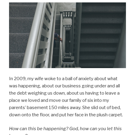
In 2009, my wife woke to a ball of anxiety about what
was happening, about our business going under and all
the debt weighing us down, about us having to leave a
place we loved and move our family of six into my
parents’ basement 150 miles away. She slid out of bed,
down onto the floor, and put her face in the plush carpet.
How can this be happening? God, how can you let this