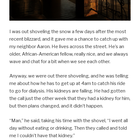
I was out shoveling the snow a few days after the most
recent blizzard, and it gave me a chance to catch up with
my neighbor Aaron. He lives across the street. He’s an
older, African-American fellow, really nice, and we always
wave and chat for a bit when we see each other.
Anyway, we were out there shoveling, and he was telling
me about how he has to get up at 4am to catch his ride
to go for dialysis. His kidneys are failing. He had gotten
the call just the other week that they had a kidney for him,
but then plans changed, and it didn’t happen.
“Man,” he said, taking his time with the shovel, “I went all
day without eating or drinking. Then they called and told
me I couldn’t have that kidney.”