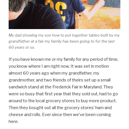
My dad showing my son how to put together tables built by my
grandfather at a fair my family has been going to for the last
60 years or so.
If you have known me or my family for any period of time,
you know where I am right now. It was set in motion
almost 60 years ago when my grandfather, my
grandmother, and two friends of theirs set up a small
sandwich stand at the Frederick Fair in Maryland. They
were so busy that first year that they sold out, had to go
around to the local grocery stores to buy more product.
Then they bought out all the grocery stores’ ham and
cheese and rolls. Ever since then we’ve been coming
here.