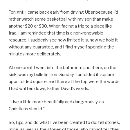
Tonight, I came back early from driving Uber because I’d
rather watch some basketball with my son than make
another $20 or $30. When facing a trip to a place like
Iraq, I am reminded that time is a non-renewable
resource. I suddenly see how limited it is, how we hold it
without any guarantee, and I find myself spending the
minutes more deliberately.
At one point I went into the bathroom and there, on the
sink, was my bulletin from Sunday. I unfolded it, square
upon folded square, and there at the top were the words
I had written down, Father David’s words.
“Live a little more beautifully and dangerously, as
Christians should.”
So, I go, and do what I’ve been created to do: tell stories,
mine, as well as the stories of those who cannot tell their