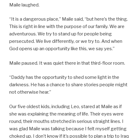
Maile laughed.
“It is a dangerous place,” Maile said, “but here’s the thing.
This is right in line with the purpose of our family. We are
adventurous. We try to stand up for people being
persecuted. We live differently, or we try to. And when
God opens up an opportunity like this, we say yes.”
Maile paused. It was quiet there in that third-floor room.
“Daddy has the opportunity to shed some light in the
darkness. He has a chance to share stories people might
not otherwise hear.”
Our five oldest kids, including Leo, stared at Maile as if
she was explaining the meaning of life. Their eyes were
round, their mouths stretched in serious straight lines. I
was glad Maile was talking because I felt myself getting
choked up. I don’t know if it’s possible to plan a trip to Iraq