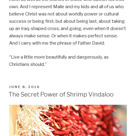
own. And I represent Maile and my kids and all of us who
believe Christ was not about worldly power or cultural
success or being first, but about being last, about taking
up an Iraq-shaped cross, and going, even when it doesn’t
always make sense. Or when it makes perfect sense.
And I carry with me the phrase of Father David:
“Live a little more beautifully and dangerously, as
Christians should.”
POSTED
JUNE 8, 2016
ON
The Secret Power of Shrimp Vindaloo