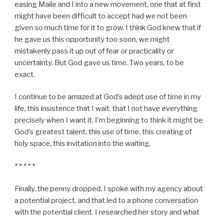
easing Maile and I into a new movement, one that at first
might have been difficult to accept had we not been
given so much time for it to grow. I think God knew that if
he gave us this opportunity too soon, we might
mistakenly pass it up out of fear or practicality or
uncertainty. But God gave us time. Two years, to be
exact.
I continue to be amazed at God’s adept use of time in my
life, this insistence that I wait, that I not have everything
precisely when I want it. I’m beginning to think it might be
God’s greatest talent, this use of time, this creating of
holy space, this invitation into the waiting.
* * * * *
Finally, the penny dropped. I spoke with my agency about
a potential project, and that led to a phone conversation
with the potential client. I researched her story and what