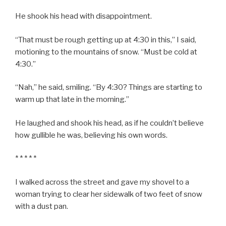
He shook his head with disappointment.
“That must be rough getting up at 4:30 in this,” I said,
motioning to the mountains of snow. “Must be cold at
4:30.”
“Nah,” he said, smiling. “By 4:30? Things are starting to
warm up that late in the morning.”
He laughed and shook his head, as if he couldn’t believe
how gullible he was, believing his own words.
* * * * *
I walked across the street and gave my shovel to a
woman trying to clear her sidewalk of two feet of snow
with a dust pan.