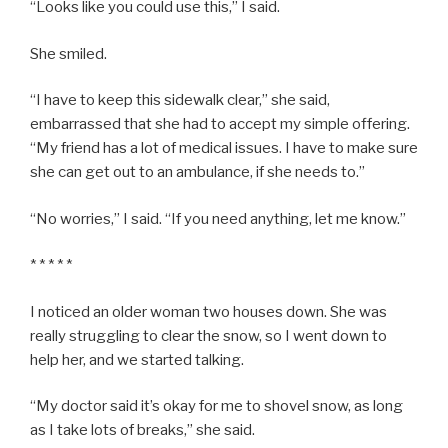
“Looks like you could use this,” I said.
She smiled.
“I have to keep this sidewalk clear,” she said,
embarrassed that she had to accept my simple offering.
“My friend has a lot of medical issues. I have to make sure
she can get out to an ambulance, if she needs to.”
“No worries,” I said. “If you need anything, let me know.”
* * * * *
I noticed an older woman two houses down. She was
really struggling to clear the snow, so I went down to
help her, and we started talking.
“My doctor said it’s okay for me to shovel snow, as long
as I take lots of breaks,” she said.