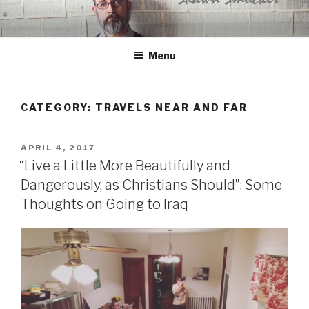
Skip
to
content
Menu
CATEGORY:
TRAVELS NEAR AND FAR
POSTED
APRIL 4, 2017
ON
“Live a Little More Beautifully and
Dangerously, as Christians Should”: Some
Thoughts on Going to Iraq