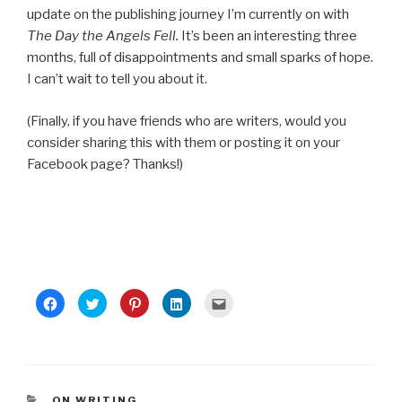
update on the publishing journey I’m currently on with
The Day the Angels Fell.
It’s been an interesting three
months, full of disappointments and small sparks of hope.
I can’t wait to tell you about it.
(Finally, if you have friends who are writers, would you
consider sharing this with them or posting it on your
Facebook page? Thanks!)
C
C
C
C
C
l
l
l
l
l
i
i
i
i
i
c
c
c
c
c
k
k
k
k
k
t
t
t
t
t
o
o
o
o
o
s
s
s
s
e
h
h
h
h
m
a
a
a
a
a
CATEGORIES
ON WRITING