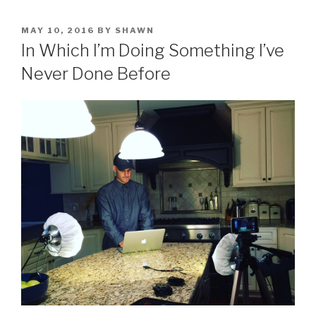
POSTED
MAY 10, 2016
BY
SHAWN
ON
In Which I’m Doing Something I’ve
Never Done Before