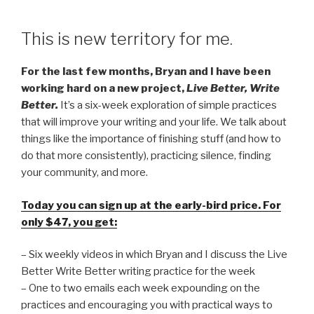
This is new territory for me.
For the last few months, Bryan and I have been
working hard on a new project,
Live Better, Write
Better.
It’s a six-week exploration of simple practices
that will improve your writing and your life. We talk about
things like the importance of finishing stuff (and how to
do that more consistently), practicing silence, finding
your community, and more.
Today you can sign up at the early-bird price. For
only $47, you get:
– Six weekly videos in which Bryan and I discuss the Live
Better Write Better writing practice for the week
– One to two emails each week expounding on the
practices and encouraging you with practical ways to