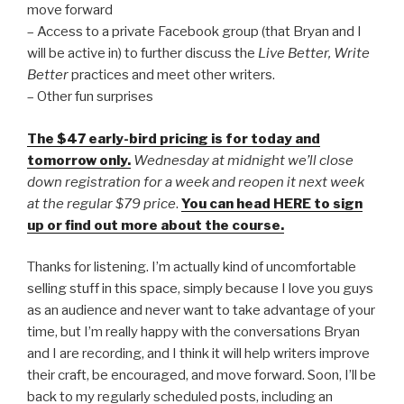
move forward
– Access to a private Facebook group (that Bryan and I
will be active in) to further discuss the
Live Better, Write
Better
practices and meet other writers.
– Other fun surprises
The $47 early-bird pricing is for today and
tomorrow only.
Wednesday at midnight we’ll close
down registration for a week and reopen it next week
at the regular $79 price
.
You can head HERE to sign
up or find out more about the course.
Thanks for listening. I’m actually kind of uncomfortable
selling stuff in this space, simply because I love you guys
as an audience and never want to take advantage of your
time, but I’m really happy with the conversations Bryan
and I are recording, and I think it will help writers improve
their craft, be encouraged, and move forward. Soon, I’ll be
back to my regularly scheduled posts, including an