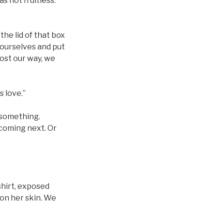
s not fruitless.
the lid of that box
 ourselves and put
lost our way, we
s love.”
g something.
 coming next. Or
shirt, exposed
 on her skin. We