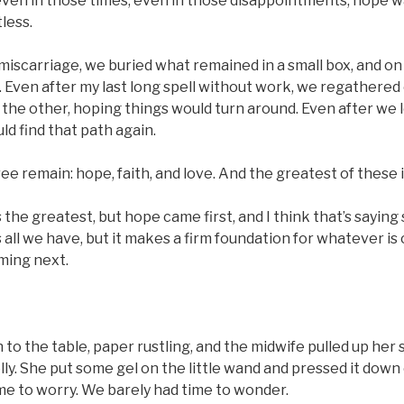
ven in those times, even in those disappointments, hope wa
less.
 miscarriage, we buried what remained in a small box, and on 
 Even after my last long spell without work, we regathered
f the other, hoping things would turn around. Even after we 
d find that path again.
e remain: hope, faith, and love. And the greatest of these i
s the greatest, but hope came first, and I think that’s sayin
all we have, but it makes a firm foundation for whatever is
ming next.
 to the table, paper rustling, and the midwife pulled up her 
lly. She put some gel on the little wand and pressed it down
me to worry. We barely had time to wonder.