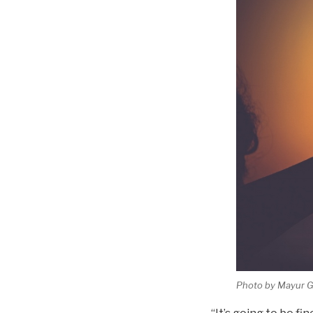
Photo by Mayur Ga