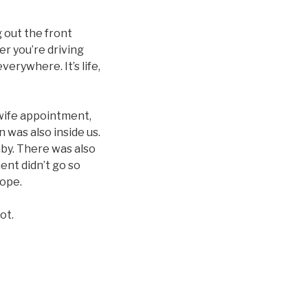
 out the front
er you’re driving
erywhere. It’s life,
dwife appointment,
n was also inside us.
aby. There was also
nt didn’t go so
hope.
ot.