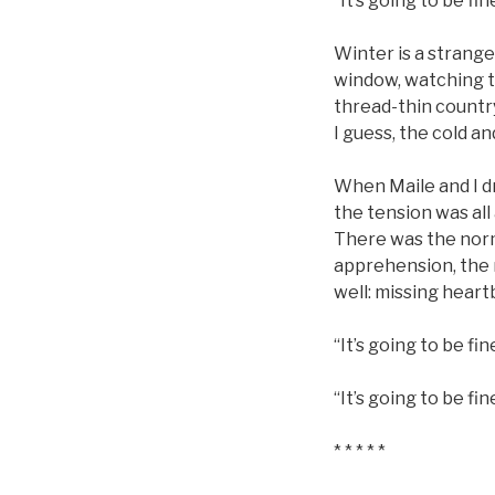
“It’s going to be fine
Winter is a strange
window, watching th
thread-thin country
I guess, the cold an
When Maile and I dr
the tension was all 
There was the norm
apprehension, the 
well: missing heart
“It’s going to be fi
“It’s going to be fin
* * * * *