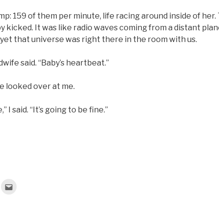
: 159 of them per minute, life racing around inside of her.
icked. It was like radio waves coming from a distant plane
yet that universe was right there in the room with us.
idwife said. “Baby’s heartbeat.”
e looked over at me.
,” I said. “It’s going to be fine.”
C
l
i
c
k
t