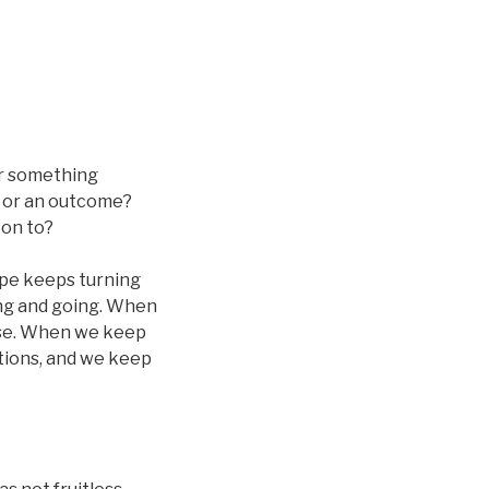
or something
, or an outcome?
 on to?
ope keeps turning
ing and going. When
lse. When we keep
tions, and we keep