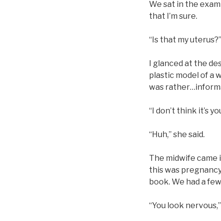
We sat in the exam
that I’m sure.
“Is that my uterus?
I glanced at the de
plastic model of a w
was rather…inform
“I don’t think it’s yo
“Huh,” she said.
The midwife came in
this was pregnancy
book. We had a few
“You look nervous,”