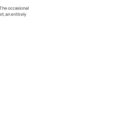
 The occasional
t, an entirely