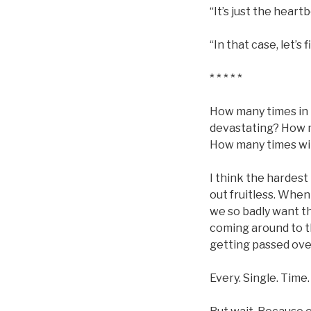
“It’s just the heartb
“In that case, let’s 
* * * * *
How many times in 
devastating? How m
How many times will
I think the hardes
out fruitless. Whe
we so badly want t
coming around to t
getting passed ove
Every. Single. Time.