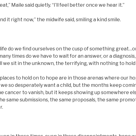
eat,” Maile said quietly. “I’ll feel better once we hear it.”
find it right now,” the midwife said, smiling a kind smile.
life do we find ourselves on the cusp of something great…
any times do we have to wait for an answer, or a diagnosis
 we sit in the unknown, the terrifying, with nothing to hold
t places to hold on to hope are in those arenas where our h
n we so desperately want a child, but the months keep com
he cancer to vanish, but it keeps showing up somewhere e
he same submissions, the same proposals, the same promo
r.