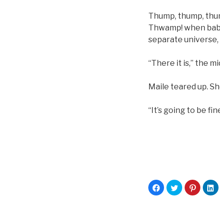
Thump, thump, thump
Thwamp! when baby k
separate universe, 
“There it is,” the m
Maile teared up. Sh
“It’s going to be fine
C
C
C
C
l
l
l
l
i
i
i
i
c
c
c
c
k
k
k
k
t
t
t
t