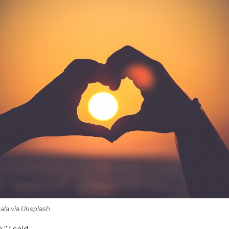
la via Unsplash