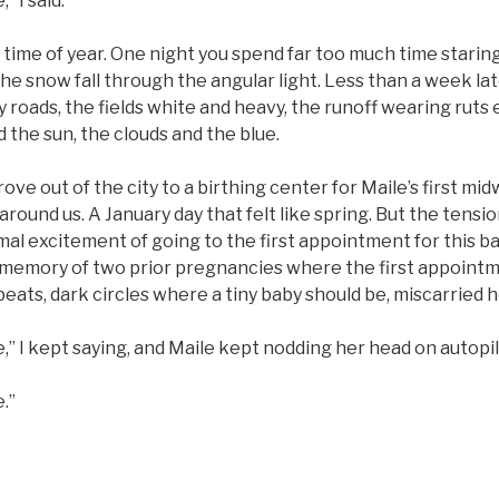
,” I said.
 time of year. One night you spend far too much time staring
e snow fall through the angular light. Less than a week lat
 roads, the fields white and heavy, the runoff wearing ruts ev
d the sun, the clouds and the blue.
ove out of the city to a birthing center for Maile’s first mi
around us. A January day that felt like spring. But the tensio
al excitement of going to the first appointment for this b
memory of two prior pregnancies where the first appointme
beats, dark circles where a tiny baby should be, miscarried 
ne,” I kept saying, and Maile kept nodding her head on autopil
e.”