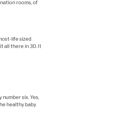
nation rooms, of
ost-life sized
all there in 3D. It
y number six. Yes,
the healthy baby