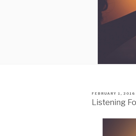
POSTED
FEBRUARY 1, 2016
ON
Listening F