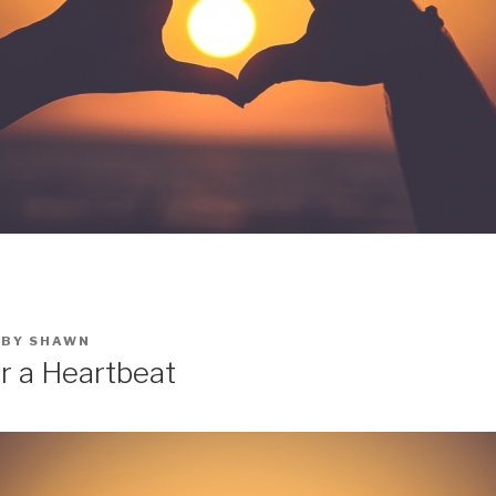
BY
SHAWN
or a Heartbeat