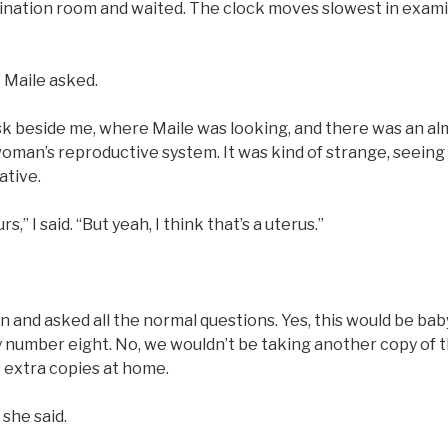
ination room and waited. The clock moves slowest in exami
” Maile asked.
sk beside me, where Maile was looking, and there was an alm
oman’s reproductive system. It was kind of strange, seeing it 
ative.
urs,” I said. “But yeah, I think that’s a uterus.”
 and asked all the normal questions. Yes, this would be bab
 number eight. No, we wouldn’t be taking another copy of 
 extra copies at home.
 she said.