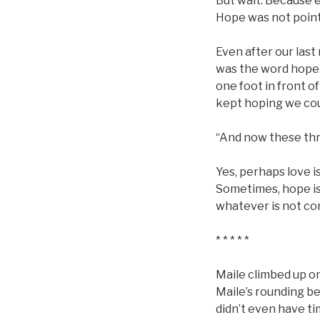
But wait. Because e
Hope was not point
Even after our last
was the word hope.
one foot in front o
kept hoping we coul
“And now these thre
Yes, perhaps love i
Sometimes, hope is 
whatever is not co
* * * * *
Maile climbed up on
Maile’s rounding be
didn’t even have ti