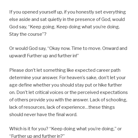
If you opened yourself up, if you honestly set everything
else aside and sat quietly in the presence of God, would
God say, “Keep going. Keep doing what you’re doing.
Stay the course”?
Or would God say, “Okay now. Time to move. Onward and
upward! Further up and further in!”
Please don’t let something like expected career path
determine your answer. For heaven’s sake, don’t let your
age define whether you should stay put or hike further
on. Don’t let critical voices or the perceived expectations
of others provide you with the answer. Lack of schooling,
lack of resources, lack of experience…these things
should never have the final word.
Which is it for you? “Keep doing what you’re doing,” or
“Further up and further in?”