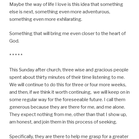
Maybe the way of life I love is this idea that something
else is next, something even more adventurous,
something even more exhilarating.
Something that will bring me even closer to the heart of
God.
* * * * *
This Sunday after church, three wise and gracious people
spent about thirty minutes of their time listening to me.
We will continue to do this for three or four more weeks,
and then, if we think it worth continuing, we will keep on in
some regular way for the foreseeable future. I call them
generous because they are there for me, and me alone.
They expect nothing from me, other than that I show up,
am honest, and join them in this process of seeking.
Specifically, they are there to help me grasp for a greater