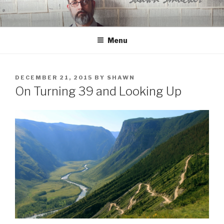
Skip
to
content
Menu
POSTED
DECEMBER 21, 2015
BY
SHAWN
ON
On Turning 39 and Looking Up