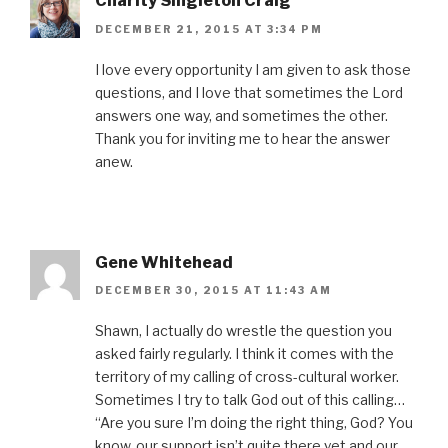
Charity Singleton Craig
DECEMBER 21, 2015 AT 3:34 PM
I love every opportunity I am given to ask those
questions, and I love that sometimes the Lord
answers one way, and sometimes the other.
Thank you for inviting me to hear the answer
anew.
Gene Whitehead
DECEMBER 30, 2015 AT 11:43 AM
Shawn, I actually do wrestle the question you
asked fairly regularly. I think it comes with the
territory of my calling of cross-cultural worker.
Sometimes I try to talk God out of this calling…
“Are you sure I’m doing the right thing, God? You
know, our support isn’t quite there yet and our