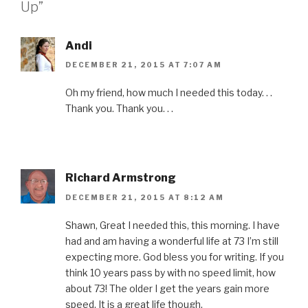
Up”
o
r
e
I
r
k
(
s
n
i
(
O
t
(
e
O
p
(
O
n
p
e
O
p
d
Andi
e
n
p
e
(
n
s
e
n
O
s
i
n
s
p
DECEMBER 21, 2015 AT 7:07 AM
i
n
s
i
e
n
n
i
n
n
n
e
n
n
s
Oh my friend, how much I needed this today. . .
e
w
n
e
i
w
w
e
w
n
Thank you. Thank you. . .
w
i
w
w
n
i
n
w
i
e
n
d
i
n
w
d
o
n
d
w
o
w
d
o
i
w
)
o
w
n
)
w
)
d
)
o
Richard Armstrong
w
)
DECEMBER 21, 2015 AT 8:12 AM
Shawn, Great I needed this, this morning. I have
had and am having a wonderful life at 73 I’m still
expecting more. God bless you for writing. If you
think 10 years pass by with no speed limit, how
about 73! The older I get the years gain more
speed. It is a great life though.