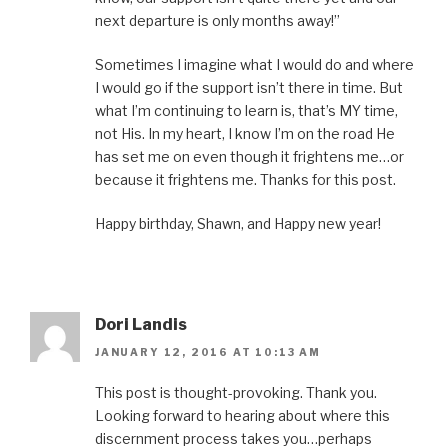
next departure is only months away!”
Sometimes I imagine what I would do and where
I would go if the support isn’t there in time. But
what I’m continuing to learn is, that’s MY time,
not His. In my heart, I know I’m on the road He
has set me on even though it frightens me…or
because it frightens me. Thanks for this post.
Happy birthday, Shawn, and Happy new year!
Dori Landis
JANUARY 12, 2016 AT 10:13 AM
This post is thought-provoking. Thank you.
Looking forward to hearing about where this
discernment process takes you…perhaps