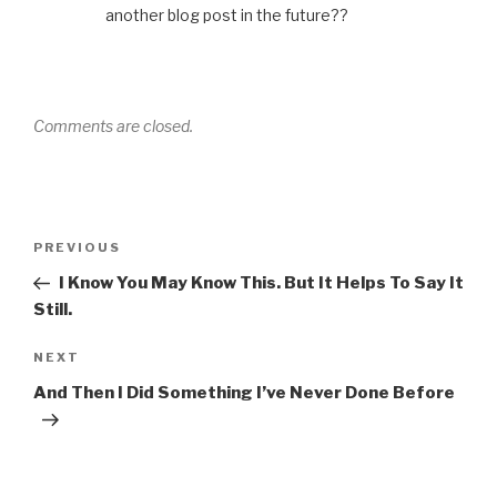
another blog post in the future??
Comments are closed.
Post
Previous
PREVIOUS
navigation
Post
I Know You May Know This. But It Helps To Say It
Still.
Next
NEXT
Post
And Then I Did Something I’ve Never Done Before