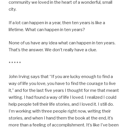
community we loved in the heart of a wonderful, small
city.
If a lot can happen in a year, then ten years is like a
lifetime. What can happen in ten years?
None of us have any idea what can happen in ten years.
That’s the answer. We don’t really have a clue.
* * * * *
John Irving says that “If you are lucky enough to find a
way of life you love, you have to find the courage to live
it,” and for the last five years I thought for me that meant
writing. I had found a way of life I loved. I realized I could
help people tell their life stories, and I loved it. I still do.
I’m working with three people right now, writing their
stories, and when I hand them the book at the end, it’s
more than a feeling of accomplishment. It’s like I’ve been