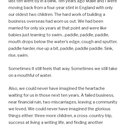
last ten went by in a blink. Ten years ago Maile and I were
moving back from a four-year stint in England with only
our oldest two children. The hard work of building a
business overseas had worn us out. We had been
married for only six years at that point and were like
babies just learning to swim…paddle, paddle, paddle,
mouth drops below the water’s edge, cough and sputter,
paddle harder, rise up a bit, paddle, paddle paddle. Sink,
rise, swim.
Sometimes it still feels that way. Sometimes we still take
on a mouthful of water.
Also, we could never have imagined the heartache
waiting for us in those next ten years. A failed business,
near financial ruin, two miscarriages, leaving a community
we loved. We could never have imagined the glorious
things either: three more children, a cross-country trip,
success at living a writing life, and finding another