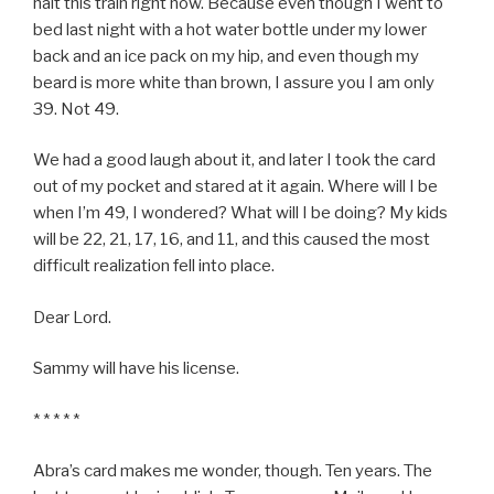
halt this train right now. Because even though I went to
bed last night with a hot water bottle under my lower
back and an ice pack on my hip, and even though my
beard is more white than brown, I assure you I am only
39. Not 49.
We had a good laugh about it, and later I took the card
out of my pocket and stared at it again. Where will I be
when I’m 49, I wondered? What will I be doing? My kids
will be 22, 21, 17, 16, and 11, and this caused the most
difficult realization fell into place.
Dear Lord.
Sammy will have his license.
* * * * *
Abra’s card makes me wonder, though. Ten years. The