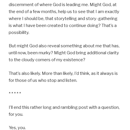
discernment of where God is leading me. Might God, at
the end of a few months, help us to see that I am exactly
where I should be, that storytelling and story-gathering
is what I have been created to continue doing? That’s a
possibility.
But might God also reveal something about me that has,
until now, been murky? Might God bring additional clarity
to the cloudy corners of my existence?
That’s also likely. More than likely, I’d think, as it always is
for those of us who stop and listen.
* * * * *
I’ll end this rather long and rambling post with a question,
for you.
Yes, you.