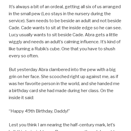
It’s always a bit of an ordeal, getting all six of us arranged
in the small pew (Leo stays in the nursery during the
service). Sam needs to be beside an adult and not beside
Cade. Cade wants to sit at the inside edge so he can see.
Lucy usually wants to sit beside Cade. Abra gets a little
wiggly and needs an adult’s calming influence. It’s kind of
like turning a Rubik’s cube. One that you have to shush
every so often.
But yesterday Abra clambered into the pew with a big
grin on her face. She scooched right up against me, as if
was her favorite person in the world, and she handed me
a birthday card she had made during her class. On the
inside it said:
“Happy 49th Birthday, Daddy!”
Lest you think I am nearing the half-century mark, let’s