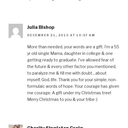
Julia Bishop
DECEMBER 21, 2015 AT 10:57 AM
More than needed, your words are a gift. I’m a 55
yr old single Mama, daughter in college & one
getting ready to graduate. I’ve allowed fear of
the future & every other factor you mentioned,
to paralyze me & fill me with doubt…about
myself, God, life. Thank you for your simple, non-
formulaic words of hope. Your courage has given
me courage. A gift under my Christmas tree!
Merry Christmas to you & your tribe :)