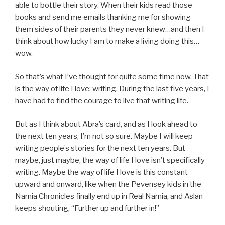
able to bottle their story. When their kids read those
books and send me emails thanking me for showing
them sides of their parents they never knew…and then I
think about how lucky I am to make a living doing this…
wow.
So that’s what I’ve thought for quite some time now. That
is the way of life I love: writing. During the last five years, I
have had to find the courage to live that writing life.
But as I think about Abra’s card, and as I look ahead to
the next ten years, I’m not so sure. Maybe I will keep
writing people’s stories for the next ten years. But
maybe, just maybe, the way of life I love isn’t specifically
writing. Maybe the way of life I love is this constant
upward and onward, like when the Pevensey kids in the
Narnia Chronicles finally end up in Real Narnia, and Aslan
keeps shouting, “Further up and further in!”