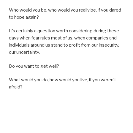
Who would you be, who would you really be, if you dared
to hope again?
It’s certainly a question worth considering during these
days when fear rules most of us, when companies and
individuals around us stand to profit from our insecurity,
our uncertainty.
Do you want to get well?
What would you do, how would you live, if you weren’t
afraid?