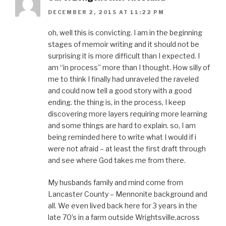
i
n
w
i
e
n
d
i
n
w
DECEMBER 2, 2015 AT 11:22 PM
d
o
n
d
w
o
w
d
o
i
w
)
o
w
n
)
w
)
d
oh, well this is convicting. I am in the beginning
)
o
stages of memoir writing and it should not be
w
)
surprising it is more difficult than I expected. I
am “in process” more than I thought. How silly of
me to think I finally had unraveled the raveled
and could now tell a good story with a good
ending. the thing is, in the process, I keep
discovering more layers requiring more learning
and some things are hard to explain. so, I am
being reminded here to write what I would if i
were not afraid – at least the first draft through
and see where God takes me from there.
My husbands family and mind come from
Lancaster County – Mennonite background and
all. We even lived back here for 3 years in the
late 70’s in a farm outside Wrightsville,across