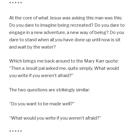
* * * * *
At the core of what Jesus was asking this man was this:
Do you dare to imagine being recreated? Do you dare to
engage in a new adventure, a new way of being? Do you
dare to stand when all you have done up until now is sit
and wait by the water?
Which brings me back around to the Mary Karr quote:
“Then a Jesuit pal asked me, quite simply, What would
you write if you weren’t afraid?”
The two questions are strikingly similar:
“Do you want to be made well?”
“What would you write if you weren’t afraid?”
* * * * *