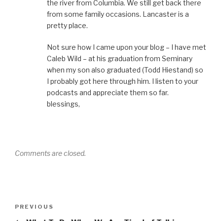
the river from Columbia. We still get back there
from some family occasions. Lancaster is a
pretty place.
Not sure how I came upon your blog – I have met
Caleb Wild – at his graduation from Seminary
when my son also graduated (Todd Hiestand) so
I probably got here through him. I listen to your
podcasts and appreciate them so far.
blessings,
Comments are closed.
Post
Previous
PREVIOUS
navigation
Post