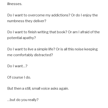
illnesses.
Do I want to overcome my addictions? Or do I enjoy the
numbness they deliver?
Do I want to finish writing that book? Or am I afraid of the
potential apathy?
Do I want to live a simple life? Or is all this noise keeping
me comfortably distracted?
Do I want…?
Of course I do.
But then a still, small voice asks again.
…but do you really?