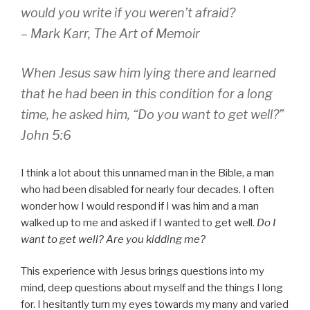
would you write if you weren’t afraid?
– Mark Karr,
The Art of Memoir
When Jesus saw him lying there and learned
that he had been in this condition for a long
time, he asked him,
“Do you want to get well?”
John 5:6
I think a lot about this unnamed man in the Bible, a man
who had been disabled for nearly four decades. I often
wonder how I would respond if I was him and a man
walked up to me and asked if I wanted to get well.
Do I
want to get well? Are you kidding me?
This experience with Jesus brings questions into my
mind, deep questions about myself and the things I long
for. I hesitantly turn my eyes towards my many and varied