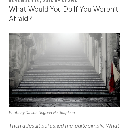
POSTED
NOVEMBER 19, 2015
BY
SHAWN
ON
What Would You Do If You Weren’t
Afraid?
Photo by Davide Ragusa via Unsplash
Then a Jesuit pal asked me, quite simply, What