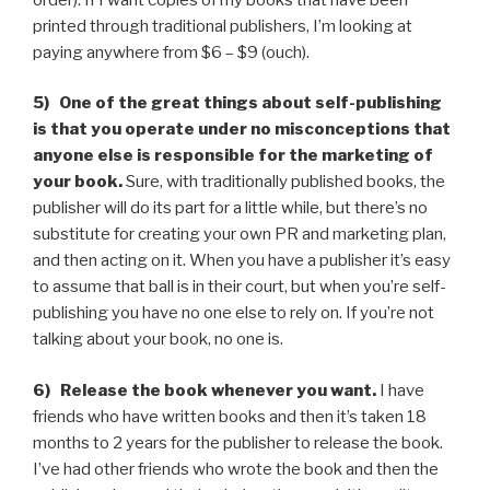
printed through traditional publishers, I’m looking at
paying anywhere from $6 – $9 (ouch).
5) One of the great things about self-publishing
is that you operate under no misconceptions that
anyone else is responsible for the marketing of
your book.
Sure, with traditionally published books, the
publisher will do its part for a little while, but there’s no
substitute for creating your own PR and marketing plan,
and then acting on it. When you have a publisher it’s easy
to assume that ball is in their court, but when you’re self-
publishing you have no one else to rely on. If you’re not
talking about your book, no one is.
6) Release the book whenever you want.
I have
friends who have written books and then it’s taken 18
months to 2 years for the publisher to release the book.
I’ve had other friends who wrote the book and then the