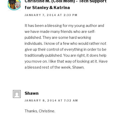
Christine M. (Cool Mom) - Tech Support
for Stanley & Katrina
JANUARY 7, 2014 AT 2:33 PM
It has been a blessing for my young author and
we have made many friends who are self-
published. They are some hard working
individuals. I know of a few who would rather not
give up their control of everything in order to be
traditionally published. You are right, it does help
you move on. I like that way of looking at it. Have
a blessed rest of the week, Shawn.
Shawn
JANUARY 8, 2014 AT 7:32 AM
Thanks, Christine.