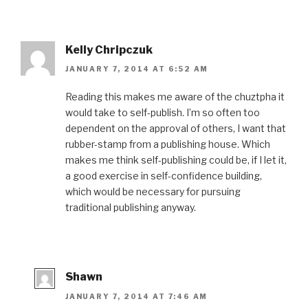
Kelly Chripczuk
JANUARY 7, 2014 AT 6:52 AM
Reading this makes me aware of the chuztpha it
would take to self-publish. I’m so often too
dependent on the approval of others, I want that
rubber-stamp from a publishing house. Which
makes me think self-publishing could be, if I let it,
a good exercise in self-confidence building,
which would be necessary for pursuing
traditional publishing anyway.
Shawn
JANUARY 7, 2014 AT 7:46 AM