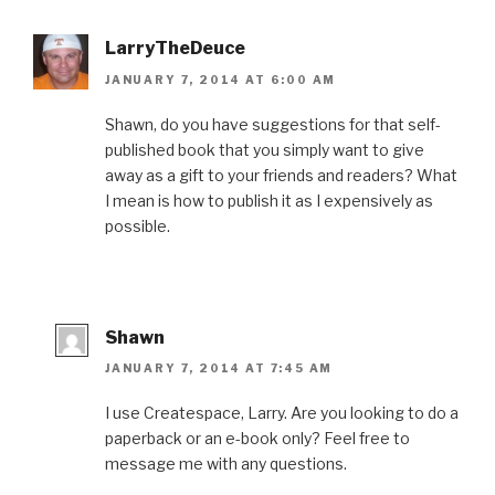
o
r
e
I
r
k
(
s
n
i
(
O
t
(
e
O
p
(
O
n
LarryTheDeuce
p
e
O
p
d
e
n
p
e
(
JANUARY 7, 2014 AT 6:00 AM
n
s
e
n
O
s
i
n
s
p
i
n
s
i
e
n
n
i
n
n
Shawn, do you have suggestions for that self-
n
e
n
n
s
published book that you simply want to give
e
w
n
e
i
w
w
e
w
n
away as a gift to your friends and readers? What
w
i
w
w
n
i
n
w
i
e
I mean is how to publish it as I expensively as
n
d
i
n
w
d
o
n
d
w
possible.
o
w
d
o
i
w
)
o
w
n
)
w
)
d
)
o
w
)
Shawn
JANUARY 7, 2014 AT 7:45 AM
I use Createspace, Larry. Are you looking to do a
paperback or an e-book only? Feel free to
message me with any questions.