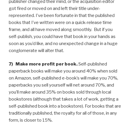
publisher changed their mind, or the acquisition editor
got fired or moved on and left their title under-
represented. I’ve been fortunate in that the published
books that I’ve written were on a quick-release time
frame, and all have moved along smoothly. But if you
self-publish, you could have that book in your hands as
soon as you’d like, and no unexpected change in a huge
conglomerate will alter that.
7) Make more profit per book.
Self-published
paperback books will make you around 40% when sold
on Amazon, self-published e-book’s will make you 70%,
paperbacks you sell yourself will net around 70%, and
you’ll make around 35% on books sold through local
bookstores (although that takes a lot of work, getting a
self-published book into a bookstore). For books that are
traditionally published, the royalty for all of those, in any
form, is closer to 15%.