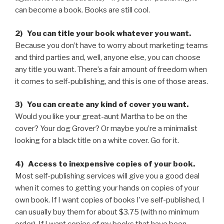
can become a book. Books are still cool.
2) You can title your book whatever you want.
Because you don’t have to worry about marketing teams
and third parties and, well, anyone else, you can choose
any title you want. There’s a fair amount of freedom when
it comes to self-publishing, and this is one of those areas.
3) You can create any kind of cover you want.
Would you like your great-aunt Martha to be on the
cover? Your dog Grover? Or maybe you’re a minimalist
looking for a black title on a white cover. Go for it.
4) Access to inexpensive copies of your book.
Most self-publishing services will give you a good deal
when it comes to getting your hands on copies of your
own book. If I want copies of books I’ve self-published, I
can usually buy them for about $3.75 (with no minimum
order). If I want copies of my books that have been