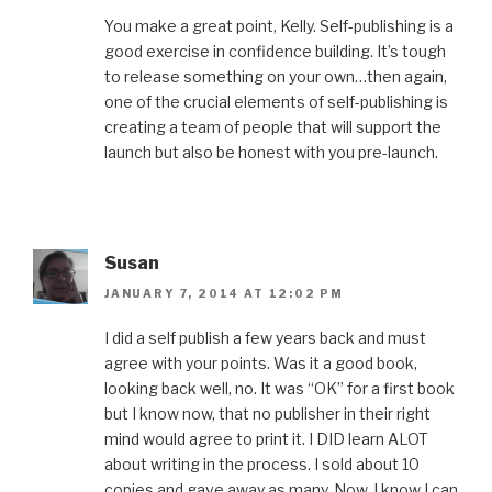
You make a great point, Kelly. Self-publishing is a
good exercise in confidence building. It’s tough
to release something on your own…then again,
one of the crucial elements of self-publishing is
creating a team of people that will support the
launch but also be honest with you pre-launch.
Susan
JANUARY 7, 2014 AT 12:02 PM
I did a self publish a few years back and must
agree with your points. Was it a good book,
looking back well, no. It was “OK” for a first book
but I know now, that no publisher in their right
mind would agree to print it. I DID learn ALOT
about writing in the process. I sold about 10
copies and gave away as many. Now, I know I can