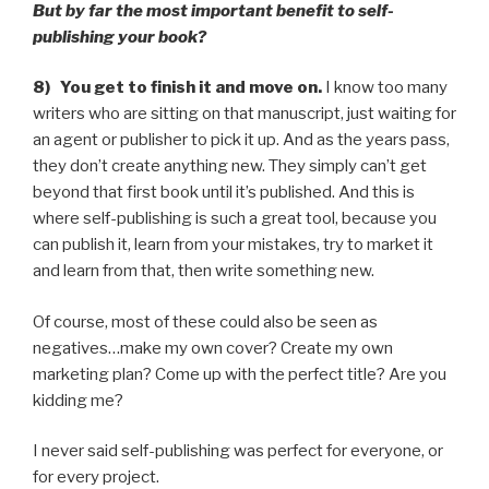
But by far the most important benefit to self-
publishing your book?
8) You get to finish it and move on.
I know too many
writers who are sitting on that manuscript, just waiting for
an agent or publisher to pick it up. And as the years pass,
they don’t create anything new. They simply can’t get
beyond that first book until it’s published. And this is
where self-publishing is such a great tool, because you
can publish it, learn from your mistakes, try to market it
and learn from that, then write something new.
Of course, most of these could also be seen as
negatives…make my own cover? Create my own
marketing plan? Come up with the perfect title? Are you
kidding me?
I never said self-publishing was perfect for everyone, or
for every project.