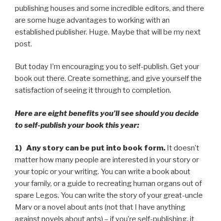
publishing houses and some incredible editors, and there
are some huge advantages to working with an
established publisher. Huge. Maybe that will be my next
post.
But today I’m encouraging you to self-publish. Get your
book out there. Create something, and give yourself the
satisfaction of seeing it through to completion.
Here are eight benefits you’ll see should you decide
to self-publish your book this year:
1) Any story can be put into book form.
It doesn’t
matter how many people are interested in your story or
your topic or your writing. You can write a book about
your family, or a guide to recreating human organs out of
spare Legos. You can write the story of your great-uncle
Marv or a novel about ants (not that I have anything
against novels about ants) – if you’re self-publishing, it