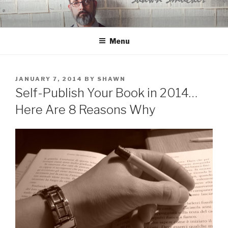
Skip
to
content
Menu
POSTED
JANUARY 7, 2014
BY
SHAWN
ON
Self-Publish Your Book in 2014…
Here Are 8 Reasons Why