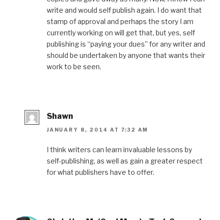
write and would self publish again. I do want that
stamp of approval and perhaps the story I am
currently working on will get that, but yes, self
publishing is “paying your dues” for any writer and
should be undertaken by anyone that wants their
work to be seen.
Shawn
JANUARY 8, 2014 AT 7:32 AM
I think writers can learn invaluable lessons by
self-publishing, as well as gain a greater respect
for what publishers have to offer.