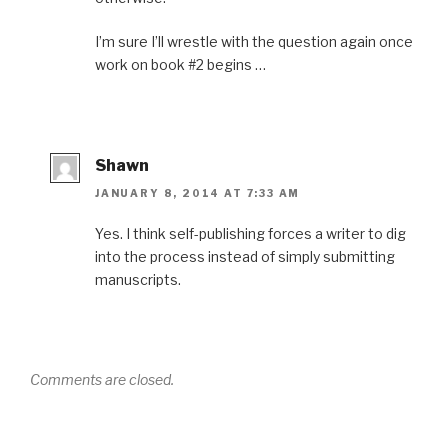
I’m sure I’ll wrestle with the question again once
work on book #2 begins …
Shawn
JANUARY 8, 2014 AT 7:33 AM
Yes. I think self-publishing forces a writer to dig
into the process instead of simply submitting
manuscripts.
Comments are closed.