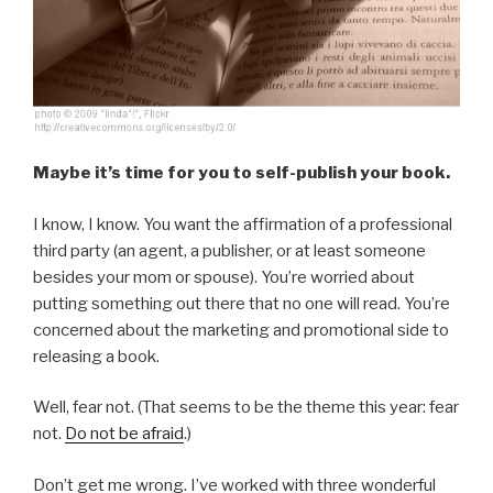
Maybe it’s time for you to self-publish your book.
I know, I know. You want the affirmation of a professional
third party (an agent, a publisher, or at least someone
besides your mom or spouse). You’re worried about
putting something out there that no one will read. You’re
concerned about the marketing and promotional side to
releasing a book.
Well, fear not. (That seems to be the theme this year: fear
not.
Do not be afraid
.)
Don’t get me wrong. I’ve worked with three wonderful