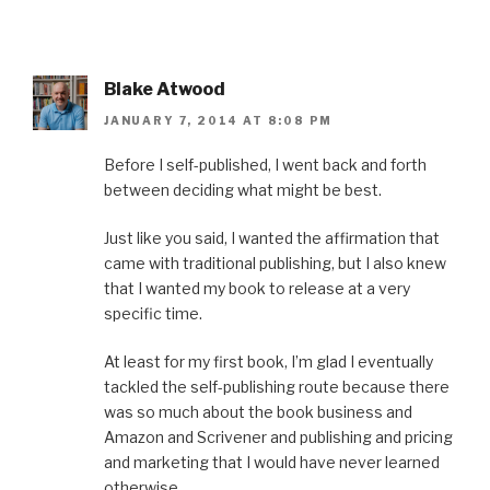
Blake Atwood
JANUARY 7, 2014 AT 8:08 PM
Before I self-published, I went back and forth
between deciding what might be best.
Just like you said, I wanted the affirmation that
came with traditional publishing, but I also knew
that I wanted my book to release at a very
specific time.
At least for my first book, I’m glad I eventually
tackled the self-publishing route because there
was so much about the book business and
Amazon and Scrivener and publishing and pricing
and marketing that I would have never learned
otherwise.