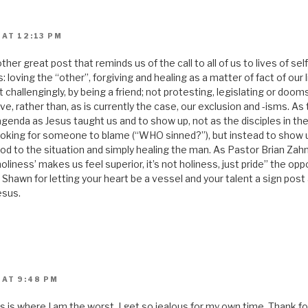
 AT 12:13 PM
er great post that reminds us of the call to all of us to lives of self
: loving the “other”, forgiving and healing as a matter of fact of our 
 challengingly, by being a friend; not protesting, legislating or dooms
ve, rather than, as is currently the case, our exclusion and -isms. As
agenda as Jesus taught us and to show up, not as the disciples in th
ooking for someone to blame (“WHO sinned?”), but instead to show up
od to the situation and simply healing the man. As Pastor Brian Zahn
iness’ makes us feel superior, it’s not holiness, just pride” the op
Shawn for letting your heart be a vessel and your talent a sign post
esus.
 AT 9:48 PM
This is where I am the worst. I get so jealous for my own time. Thank 