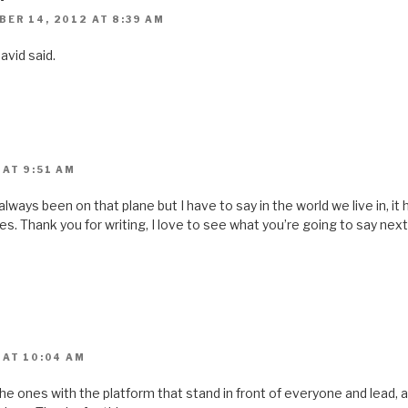
ER 14, 2012 AT 8:39 AM
vid said.
 AT 9:51 AM
 always been on that plane but I have to say in the world we live in, i
s. Thank you for writing, I love to see what you’re going to say nex
 AT 10:04 AM
 ones with the platform that stand in front of everyone and lead, all