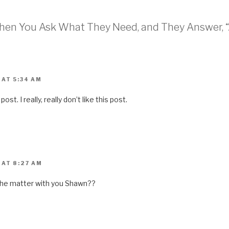
o
a
f
r
When You Ask What They Need, and They Answer, “
i
e
n
d
(
O
p
e
n
 AT 5:34 AM
s
i
n
post. I really, really don’t like this post.
n
e
w
w
i
n
d
o
w
)
 AT 8:27 AM
s the matter with you Shawn??