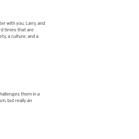
tter with you, Larry, and
rd times that are
ty, a culture, and a
challenges them in a
sm, but really an