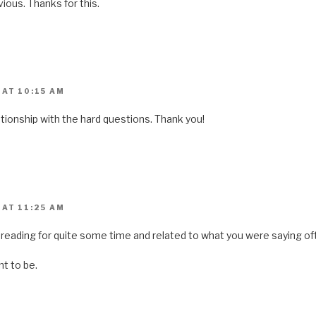
bvious. Thanks for this.
 AT 10:15 AM
ationship with the hard questions. Thank you!
 AT 11:25 AM
reading for quite some time and related to what you were saying oft
nt to be.