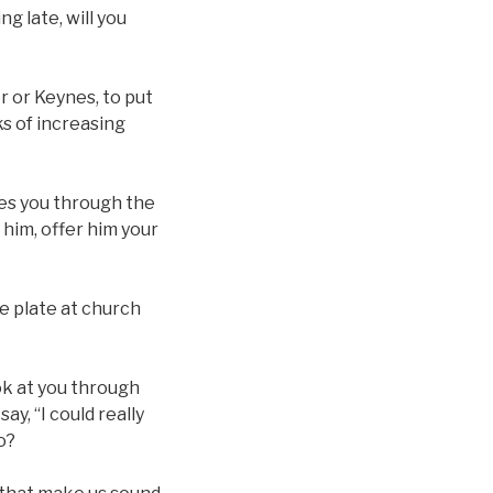
g late, will you
er or Keynes, to put
s of increasing
ees you through the
 him, offer him your
he plate at church
ok at you through
ay, “I could really
o?