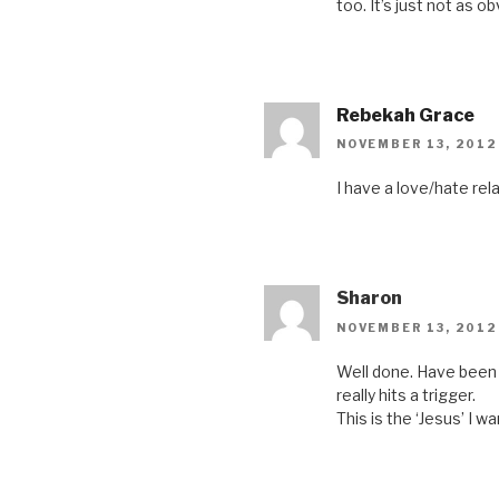
too. It’s just not as o
Rebekah Grace
NOVEMBER 13, 2012
I have a love/hate rel
Sharon
NOVEMBER 13, 2012
Well done. Have been 
really hits a trigger.
This is the ‘Jesus’ I wa