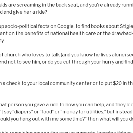
kids are screaming in the back seat, and you’re already runnin
d and give her a ride?
 up socio-political facts on Google, to find books about Stigl
nt on the benefits of national health care or the drawback
y.
t church who loves to talk (and you know he lives alone) s
nd not to see him, or do you cut through your hurry and find
 in a check to your local community center or to put $20 in t
at person you gave a ride to how you can help, and they lo
t say “diapers” or “food” or “money for utilities,” but instead s
 would you hang out with me sometime?” then what will you d