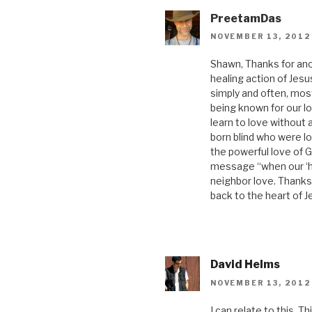
PreetamDas
NOVEMBER 13, 2012
Shawn, Thanks for anoth
healing action of Jesus
simply and often, most
being known for our lo
learn to love without 
born blind who were l
the powerful love of G
message “when our ‘hol
neighbor love. Thanks 
back to the heart of J
David Helms
NOVEMBER 13, 2012
I can relate to this. 