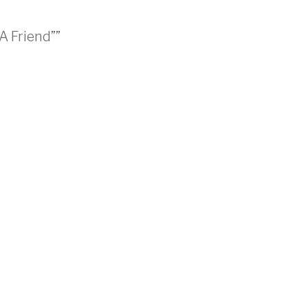
A Friend””