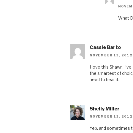
NOVEMB
What Da
Cassie Barto
NOVEMBER 13, 2012
I love this Shawn. I’ve
the smartest of choice
need to hear it.
Shelly Miller
NOVEMBER 13, 2012
Yep, and sometimes the