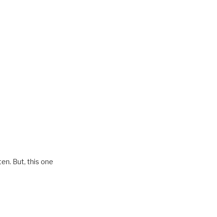
en. But, this one