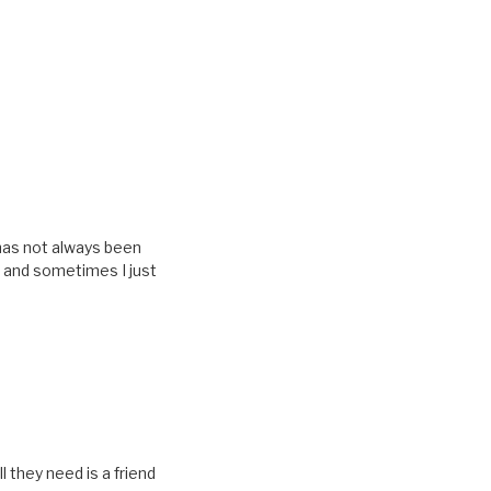
t has not always been
t and sometimes I just
 they need is a friend