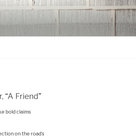
 “A Friend”
ake bold claims
ction on the road’s