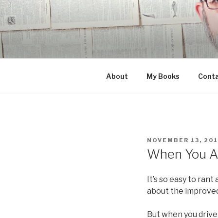
Skip
to
content
About
My Books
Cont
POSTED
NOVEMBER 13, 20
ON
When You As
It’s so easy to rant
about the improved 
But when you drive