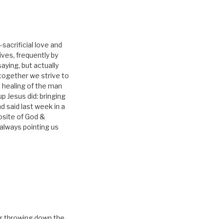
-sacrificial love and
lives, frequently by
aying, but actually
 together we strive to
e healing of the man
 Jesus did: bringing
d said last week in a
posite of God &
 always pointing us
for throwing down the