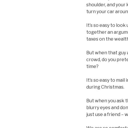
shoulder, and your 
turn your car aroun
It’s so easy to look
together an argume
taxes on the wealth
But when that guy a
crowd, do you prete
time?
It’s so easy to mail
during Christmas.
But when you ask th
blurry eyes and don’
just use a friend –