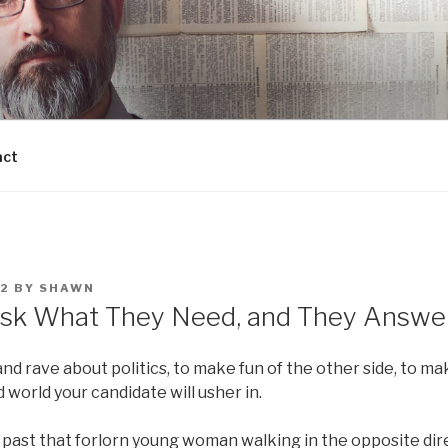
act
12
BY
SHAWN
k What They Need, and They Answer,
 and rave about politics, to make fun of the other side, to m
world your candidate will usher in.
 past that forlorn young woman walking in the opposite dire