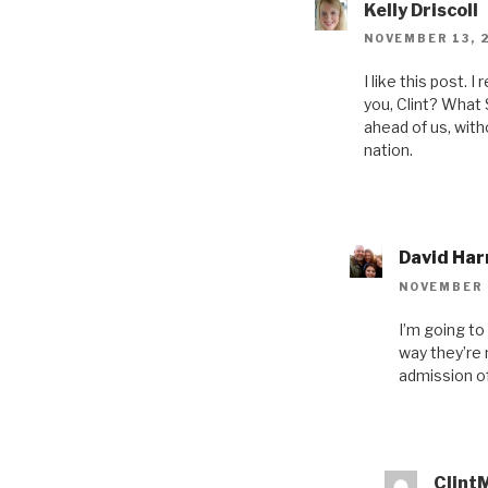
Kelly Driscoll
NOVEMBER 13, 
I like this post. I
you, Clint? What 
ahead of us, with
nation.
David Har
NOVEMBER 1
I’m going to
way they’re n
admission of
Clint