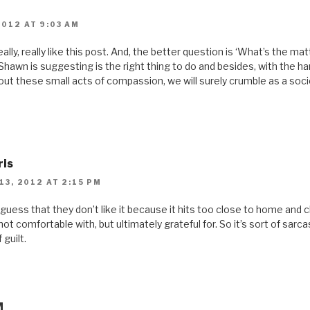
2012 AT 9:03 AM
 really, really like this post. And, the better question is ‘What’s the ma
Shawn is suggesting is the right thing to do and besides, with the ha
out these small acts of compassion, we will surely crumble as a socie
ris
3, 2012 AT 2:15 PM
 guess that they don’t like it because it hits too close to home and 
ot comfortable with, but ultimately grateful for. So it’s sort of sarca
 guilt.
M