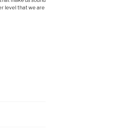
 that make us sound
er level that we are