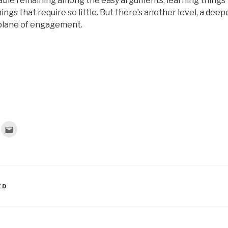
ble remaining among the easy arguments, learning things
hings that require so little. But there’s another level, a deep
 plane of engagement.
C
l
i
c
k
t
o
e
m
a
ED
i
l
t
h
i
s
t