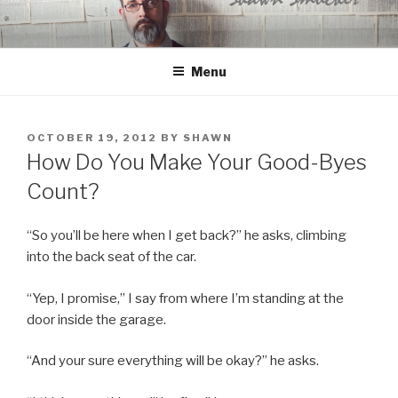
Skip
to
content
Menu
POSTED
OCTOBER 19, 2012
BY
SHAWN
ON
How Do You Make Your Good-Byes
Count?
“So you’ll be here when I get back?” he asks, climbing
into the back seat of the car.
“Yep, I promise,” I say from where I’m standing at the
door inside the garage.
“And your sure everything will be okay?” he asks.