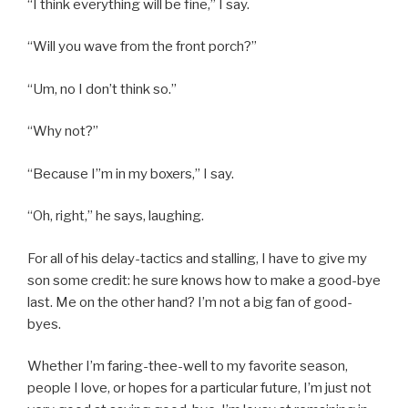
“I think everything will be fine,” I say.
“Will you wave from the front porch?”
“Um, no I don’t think so.”
“Why not?”
“Because I”m in my boxers,” I say.
“Oh, right,” he says, laughing.
For all of his delay-tactics and stalling, I have to give my
son some credit: he sure knows how to make a good-bye
last. Me on the other hand? I’m not a big fan of good-
byes.
Whether I’m faring-thee-well to my favorite season,
people I love, or hopes for a particular future, I’m just not