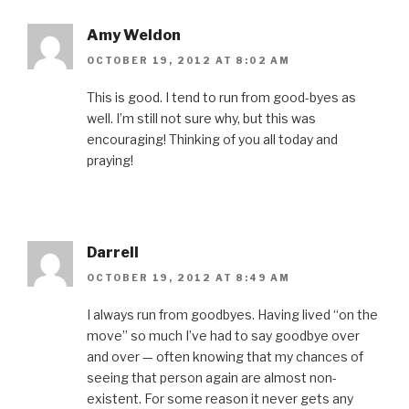
w
)
Amy Weldon
OCTOBER 19, 2012 AT 8:02 AM
This is good. I tend to run from good-byes as
well. I’m still not sure why, but this was
encouraging! Thinking of you all today and
praying!
Darrell
OCTOBER 19, 2012 AT 8:49 AM
I always run from goodbyes. Having lived “on the
move” so much I’ve had to say goodbye over
and over — often knowing that my chances of
seeing that person again are almost non-
existent. For some reason it never gets any