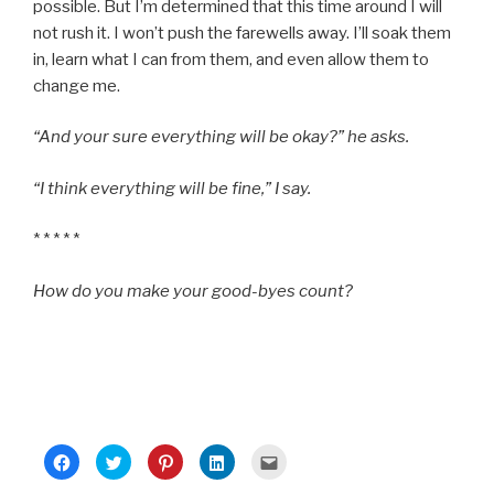
possible. But I’m determined that this time around I will
not rush it. I won’t push the farewells away. I’ll soak them
in, learn what I can from them, and even allow them to
change me.
“And your sure everything will be okay?” he asks.
“I think everything will be fine,” I say.
* * * * *
How do you make your good-byes count?
C
C
C
C
C
l
l
l
l
l
i
i
i
i
i