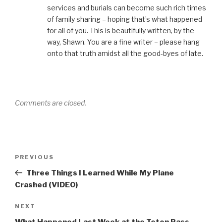
services and burials can become such rich times
of family sharing – hoping that’s what happened
for all of you. This is beautifully written, by the
way, Shawn. You are a fine writer – please hang
onto that truth amidst all the good-byes of late.
Comments are closed.
Post
Previous
PREVIOUS
navigation
Post
Three Things I Learned While My Plane
Crashed (VIDEO)
Next
NEXT
Post