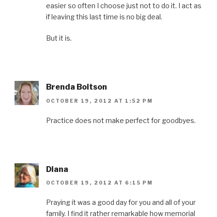
easier so often I choose just not to do it. I act as
if leaving this last time is no big deal.
But it is.
Brenda Boitson
OCTOBER 19, 2012 AT 1:52 PM
Practice does not make perfect for goodbyes.
Diana
OCTOBER 19, 2012 AT 6:15 PM
Praying it was a good day for you and all of your
family. I find it rather remarkable how memorial