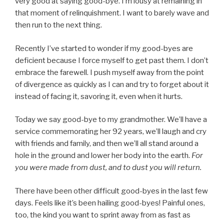
very good at saying good-bye. I’m lousy at remaining in
that moment of relinquishment. I want to barely wave and
then run to the next thing.
Recently I’ve started to wonder if my good-byes are
deficient because I force myself to get past them. I don’t
embrace the farewell. I push myself away from the point
of divergence as quickly as I can and try to forget about it
instead of facing it, savoring it, even when it hurts.
Today we say good-bye to my grandmother. We’ll have a
service commemorating her 92 years, we’ll laugh and cry
with friends and family, and then we’ll all stand around a
hole in the ground and lower her body into the earth.
For
you were made from dust, and to dust you will return.
There have been other difficult good-byes in the last few
days. Feels like it’s been hailing good-byes! Painful ones,
too, the kind you want to sprint away from as fast as