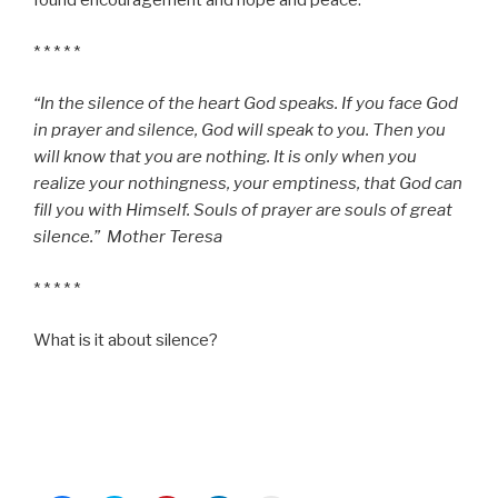
found encouragement and hope and peace.
* * * * *
“In the silence of the heart God speaks. If you face God
in prayer and silence, God will speak to you. Then you
will know that you are nothing. It is only when you
realize your nothingness, your emptiness, that God can
fill you with Himself. Souls of prayer are souls of great
silence.” Mother Teresa
* * * * *
What is it about silence?