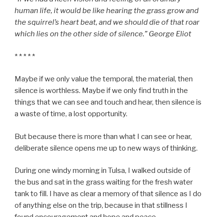
human life, it would be like hearing the grass grow and
the squirrel’s heart beat, and we should die of that roar
which lies on the other side of silence.” George Eliot
* * * * *
Maybe if we only value the temporal, the material, then
silence is worthless. Maybe if we only find truth in the
things that we can see and touch and hear, then silence is
a waste of time, a lost opportunity.
But because there is more than what I can see or hear,
deliberate silence opens me up to new ways of thinking.
During one windy morning in Tulsa, I walked outside of
the bus and sat in the grass waiting for the fresh water
tank to fill. I have as clear a memory of that silence as I do
of anything else on the trip, because in that stillness I