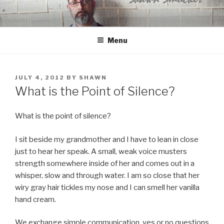
Skip
to
content
Menu
POSTED
JULY 4, 2012
BY
SHAWN
ON
What is the Point of Silence?
What is the point of silence?
I sit beside my grandmother and I have to lean in close
just to hear her speak. A small, weak voice musters
strength somewhere inside of her and comes out in a
whisper, slow and through water. I am so close that her
wiry gray hair tickles my nose and I can smell her vanilla
hand cream.
We exchange simple communication, yes or no questions