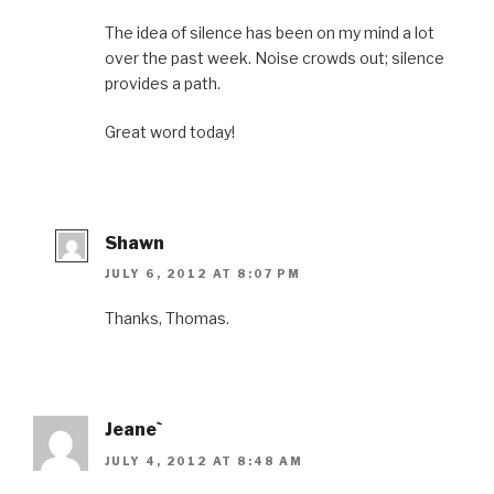
The idea of silence has been on my mind a lot
over the past week. Noise crowds out; silence
provides a path.
Great word today!
Shawn
JULY 6, 2012 AT 8:07 PM
Thanks, Thomas.
Jeane`
JULY 4, 2012 AT 8:48 AM