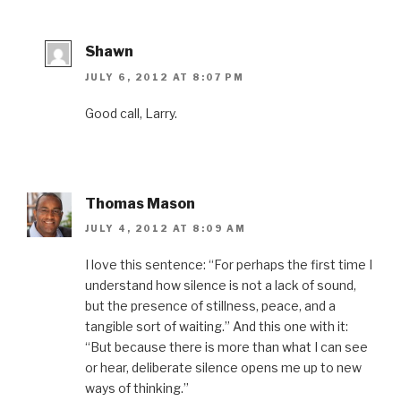
o
w
d
o
i
w
)
o
w
n
)
w
)
d
)
o
w
Shawn
)
JULY 6, 2012 AT 8:07 PM
Good call, Larry.
Thomas Mason
JULY 4, 2012 AT 8:09 AM
I love this sentence: “For perhaps the first time I
understand how silence is not a lack of sound,
but the presence of stillness, peace, and a
tangible sort of waiting.” And this one with it:
“But because there is more than what I can see
or hear, deliberate silence opens me up to new
ways of thinking.”