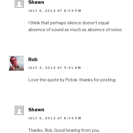
Shawn
JULY 6, 2012 AT 8:09 PM
I think that perhaps silence doesn’t equal
absence of sound as much as absence of noise.
Rob
JULY 4, 2012 AT 9:21 AM
Love the quote by Potok. thanks for posting.
Shawn
JULY 6, 2012 AT 8:09 PM
Thanks, Rob. Good hearing from you.