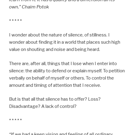
own.” Chaim Potok
* * * * *
I wonder about the nature of silence, of stillness. I
wonder about finding it in a world that places such high
value on shouting and noise and being heard.
There are, after all, things that I lose when I enter into
silence: the ability to defend or explain myself. To petition
verbally on behalf of myself or others. To control the
amount and timing of attention that I receive.
But is that all that silence has to offer? Loss?
Disadvantage? A lack of control?
* * * * *
“If we had a keen vision and feeling of all ordinary