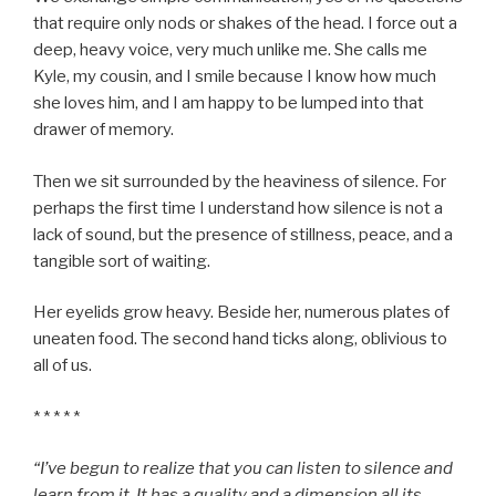
that require only nods or shakes of the head. I force out a
deep, heavy voice, very much unlike me. She calls me
Kyle, my cousin, and I smile because I know how much
she loves him, and I am happy to be lumped into that
drawer of memory.
Then we sit surrounded by the heaviness of silence. For
perhaps the first time I understand how silence is not a
lack of sound, but the presence of stillness, peace, and a
tangible sort of waiting.
Her eyelids grow heavy. Beside her, numerous plates of
uneaten food. The second hand ticks along, oblivious to
all of us.
* * * * *
“I’ve begun to realize that you can listen to silence and
learn from it. It has a quality and a dimension all its