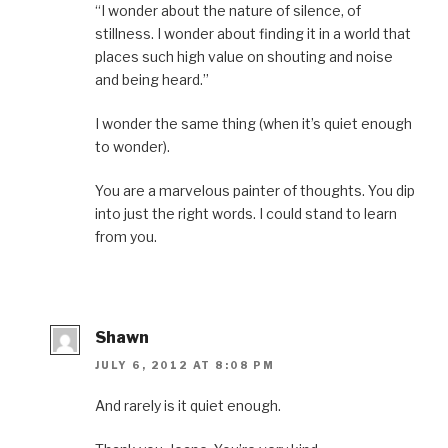
“I wonder about the nature of silence, of
stillness. I wonder about finding it in a world that
places such high value on shouting and noise
and being heard.”
I wonder the same thing (when it’s quiet enough
to wonder).
You are a marvelous painter of thoughts. You dip
into just the right words. I could stand to learn
from you.
Shawn
JULY 6, 2012 AT 8:08 PM
And rarely is it quiet enough.