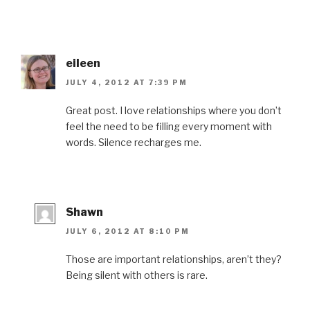
eileen
JULY 4, 2012 AT 7:39 PM
Great post. I love relationships where you don’t
feel the need to be filling every moment with
words. Silence recharges me.
Shawn
JULY 6, 2012 AT 8:10 PM
Those are important relationships, aren’t they?
Being silent with others is rare.