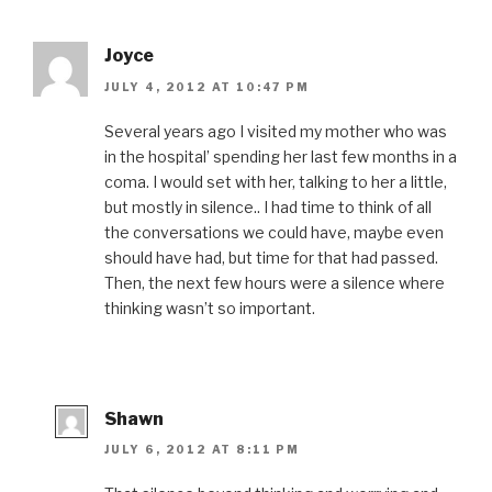
Joyce
JULY 4, 2012 AT 10:47 PM
Several years ago I visited my mother who was
in the hospital’ spending her last few months in a
coma. I would set with her, talking to her a little,
but mostly in silence.. I had time to think of all
the conversations we could have, maybe even
should have had, but time for that had passed.
Then, the next few hours were a silence where
thinking wasn’t so important.
Shawn
JULY 6, 2012 AT 8:11 PM