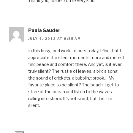
Thank you, Jeane. You’re very kind.
Paula Sauder
JULY 4, 2012 AT 8:55 AM
In this busy, loud world of ours today, I find that I
appreciate the silent moments more and more. I
find peace and comfort there. And yet, is it ever
truly silent? The rustle of leaves, a bird’s song,
the sound of crickets, a bubbling brook… My
favorite place to be silent? The beach. I get to
stare at the ocean and listen to the waves
rolling into shore. It’s not silent, but it is. I’m
silent.