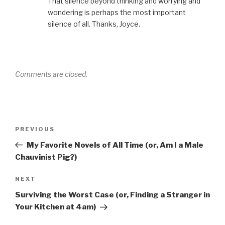
That silence beyond thinking and worrying and
wondering is perhaps the most important
silence of all. Thanks, Joyce.
Comments are closed.
Post
Previous
PREVIOUS
navigation
Post
My Favorite Novels of All Time (or, Am I a Male
Chauvinist Pig?)
Next
NEXT
Post
Surviving the Worst Case (or, Finding a Stranger in
Your Kitchen at 4am)