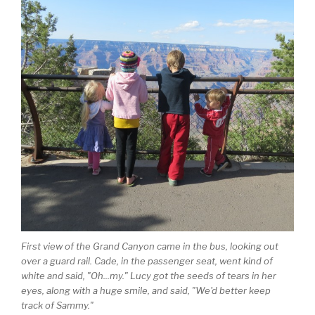
First view of the Grand Canyon came in the bus, looking out
over a guard rail. Cade, in the passenger seat, went kind of
white and said, "Oh...my." Lucy got the seeds of tears in her
eyes, along with a huge smile, and said, "We'd better keep
track of Sammy."