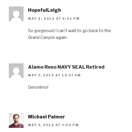
HopefulLeigh
MAY 2, 2012 AT 6:01 PM
So gorgeous! I can’t wait to go back to the
Grand Canyon again.
Alamo Reno NAVY SEAL Retired
MAY 3, 2012 AT 12:37 AM
Geronimo!
Michael Palmer
MAY 3, 2012 AT 3:00 PM