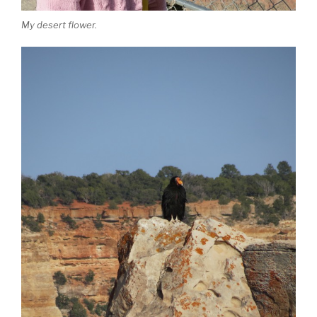
My desert flower.