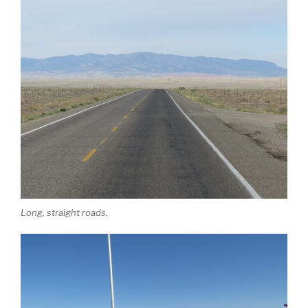
Long, straight roads.