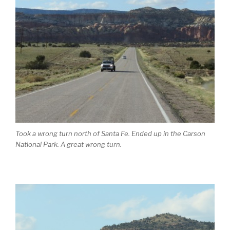
Took a wrong turn north of Santa Fe. Ended up in the Carson
National Park. A great wrong turn.