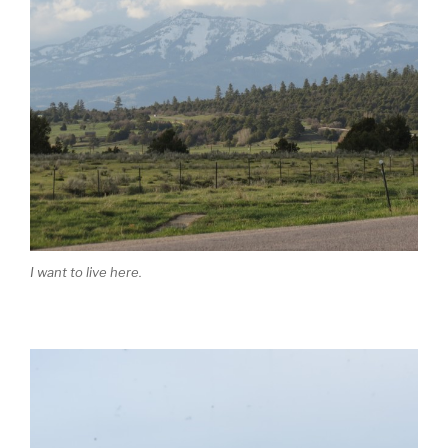
I want to live here.