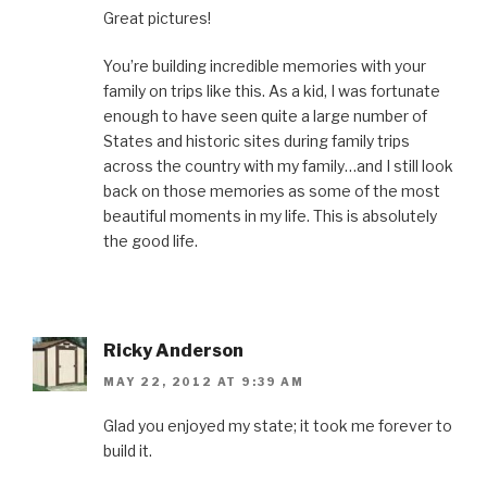
Great pictures!
You’re building incredible memories with your
family on trips like this. As a kid, I was fortunate
enough to have seen quite a large number of
States and historic sites during family trips
across the country with my family…and I still look
back on those memories as some of the most
beautiful moments in my life. This is absolutely
the good life.
Ricky Anderson
MAY 22, 2012 AT 9:39 AM
Glad you enjoyed my state; it took me forever to
build it.