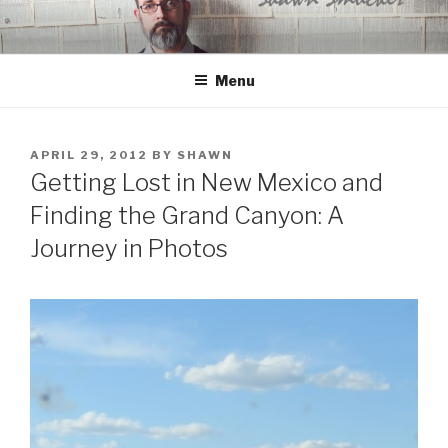
Skip
to
content
Menu
POSTED
APRIL 29, 2012
BY
SHAWN
ON
Getting Lost in New Mexico and
Finding the Grand Canyon: A
Journey in Photos