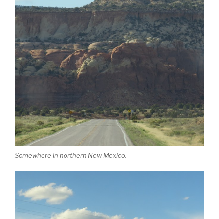
Somewhere in northern New Mexico.