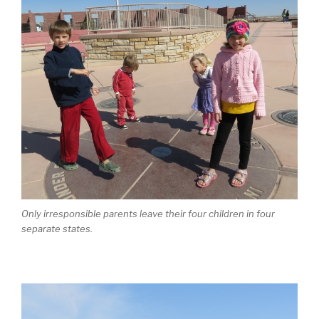
Only irresponsible parents leave their four children in four
separate states.