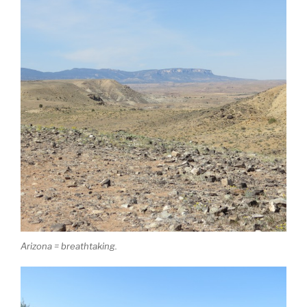
Arizona = breathtaking.