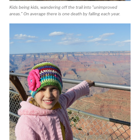
Kids being kids, wandering off the trail into "unimproved
areas." On average there is one death by falling each year.