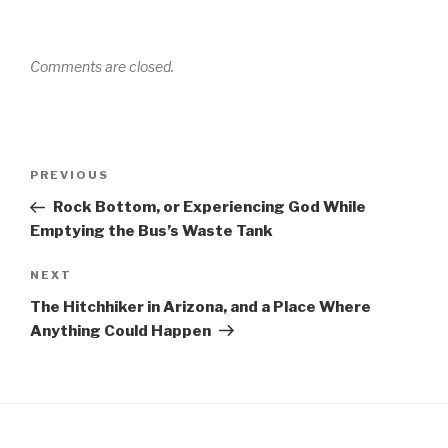
Comments are closed.
Post
Previous
PREVIOUS
navigation
Post
Rock Bottom, or Experiencing God While
Emptying the Bus’s Waste Tank
Next
NEXT
Post
The Hitchhiker in Arizona, and a Place Where
Anything Could Happen