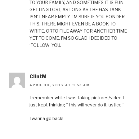
TO YOUR FAMILY, AND SOMETIMES IT IS FUN
GETTING LOST, AS LONG AS THE GAS TANK
ISN’T NEAR EMPTY. I’M SURE IF YOU PONDER
THIS, THERE MIGHT EVEN BE A BOOK TO
WRITE, ORTO FILE AWAY FOR ANOTHER TIME
YET TO COME. I’M SO GLAD I DECIDED TO
‘FOLLOW’ YOU.
ClintM
APRIL 30, 2012 AT 9:53 AM
I remember while I was taking pictures/video I
just kept thinking “This will never do it justice.”
I wanna go back!