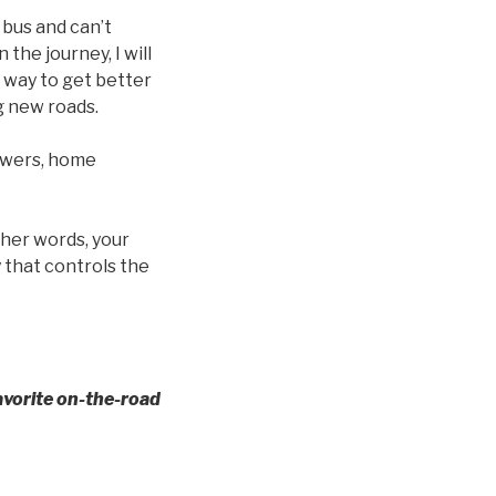
 bus and can’t
n the journey, I will
 way to get better
g new roads.
howers, home
ther words, your
 that controls the
avorite on-the-road