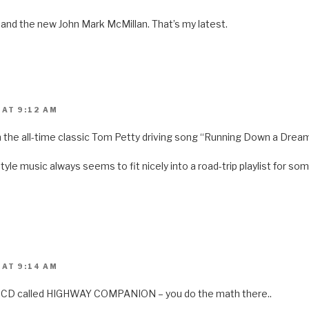
s
i
n
 and the new John Mark McMillan. That’s my latest.
n
e
w
w
i
n
d
o
w
)
 AT 9:12 AM
 the all-time classic Tom Petty driving song “Running Down a Drea
tyle music always seems to fit nicely into a road-trip playlist for 
 AT 9:14 AM
a CD called HIGHWAY COMPANION – you do the math there..