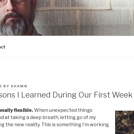
act
2
BY
SHAWN
sons I Learned During Our First Week
nally flexible.
When unexpected things
d at taking a deep breath, letting go of my
g the new reality. This is something I’m working