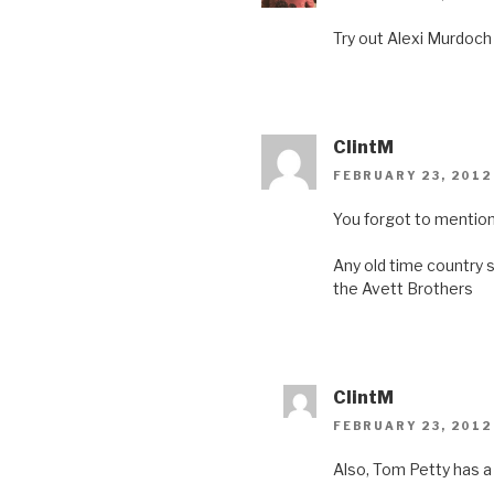
n
e
n
n
e
w
n
e
w
w
e
w
Try out Alexi Murdoch
w
i
w
w
i
n
w
i
n
d
i
n
d
o
n
d
o
w
d
o
w
)
o
w
)
w
)
)
ClintM
FEBRUARY 23, 2012
You forgot to mention
Any old time country s
the Avett Brothers
ClintM
FEBRUARY 23, 2012
Also, Tom Petty has 