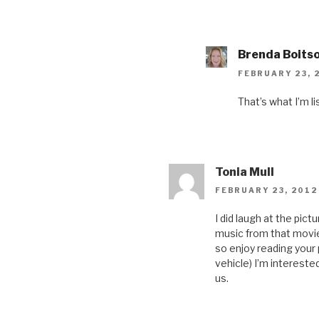
Brenda Boits
FEBRUARY 23, 
That’s what I’m li
Tonia Mull
FEBRUARY 23, 2012
I did laugh at the pic
music from that movie
so enjoy reading your
vehicle) I’m intereste
us.