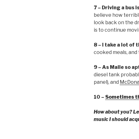
7 – Driving a bus i
believe how terrible 
look back on the dr
is to continue mov
8 – I take a lot of
cooked meals, and 
9 – As Maile so ap
diesel tank probabl
panel), and
McDonald
10 –
Sometimes the
How about you? Lea
music I should acq