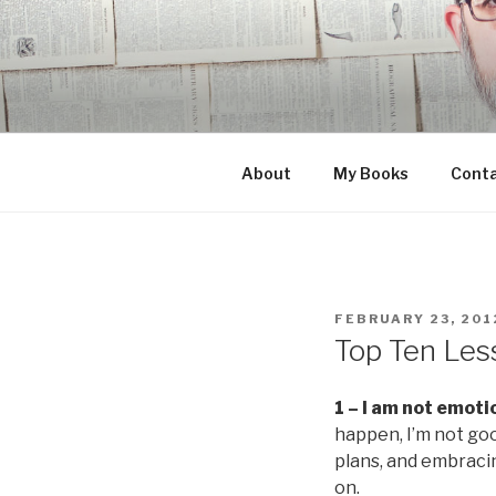
Skip
to
content
About
My Books
Cont
POSTED
FEBRUARY 23, 201
ON
Top Ten Les
1 – I am not emotio
happen, I’m not goo
plans, and embracin
on.