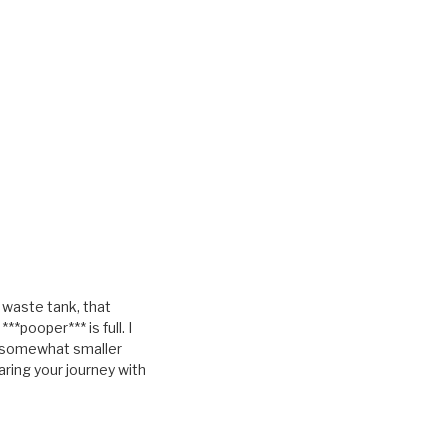
e waste tank, that
pooper*** is full. I
 a somewhat smaller
aring your journey with