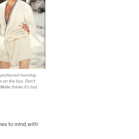
y preferred morning
le on the bus. Don't
Maile thinks it's hot.
es to mind, with