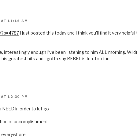
 AT 11:19 AM
o/?p=4787
I just posted this today and I think you’ll find it very helpful t
.
, interestingly enough I’ve been listening to him ALL morning. Wildf
n his greatest hits and I gotta say REBEL is fun..too fun.
 AT 12:30 PM
u NEED in order to let go
ation of accomplishment
ll everywhere