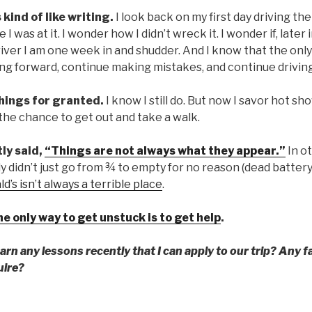
s kind of like writing.
I look back on my first day driving the
I was at it. I wonder how I didn’t wreck it. I wonder if, later i
iver I am one week in and shudder. And I know that the only
ing forward, continue making mistakes, and continue drivin
 things for granted.
I know I still do. But now I savor hot s
the chance to get out and take a walk.
tly said,
“Things are not always what they appear.”
In o
y didn’t just go from ¾ to empty for no reason (dead battery
’s isn’t always a terrible place
.
 only way to get unstuck is to get help
.
rn any lessons recently that I can apply to our trip? Any f
uire?