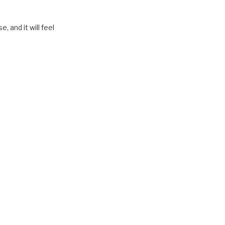
, and it will feel