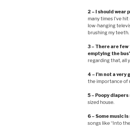
2 – I should wear
many times I’ve hit
low-hanging televi
brushing my teeth.
3 – There are few
emptying the bus’
regarding that, all
4 – I’m not a very
the importance of m
5 – Poopy diapers
sized house.
6 – Some music is
songs like “Into th