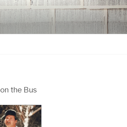
 on the Bus