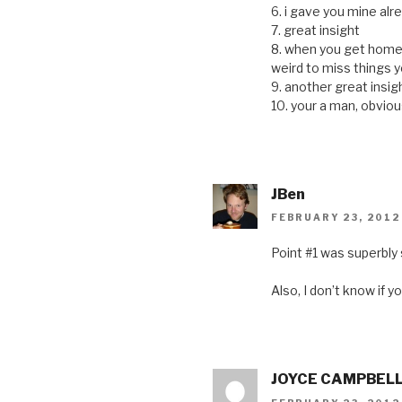
6. i gave you mine al
7. great insight
8. when you get home, y
weird to miss things
9. another great insigh
10. your a man, obvious
JBen
FEBRUARY 23, 2012
Point #1 was superbly 
Also, I don’t know if 
JOYCE CAMPBEL