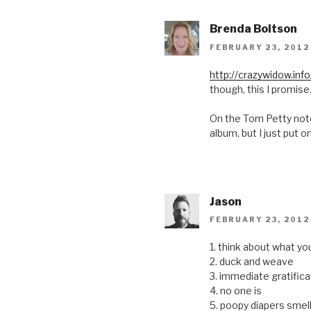
Brenda Boitson
FEBRUARY 23, 2012
http://crazywidow.inf
though, this I promise
On the Tom Petty note
album, but I just put o
Jason
FEBRUARY 23, 2012
1. think about what yo
2. duck and weave
3. immediate gratific
4. no one is
5. poopy diapers sme