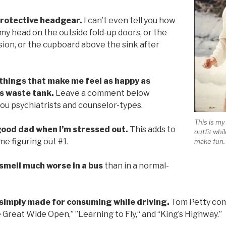
 protective headgear.
I can’t even tell you how
 my head on the outside fold-up doors, or the
sion, or the cupboard above the sink after
 things that make me feel as happy as
s waste tank.
Leave a comment below
 you psychiatrists and counselor-types.
This is m
 good dad when I’m stressed out.
This adds to
outfit whi
e figuring out #1.
make fun. 
 smell much worse in a bus
than in a normal-
 simply made for consuming while driving.
Tom Petty com
e Great Wide Open,” ”Learning to Fly,“ and “King’s Highway.”