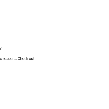
m”
some reason… Check out