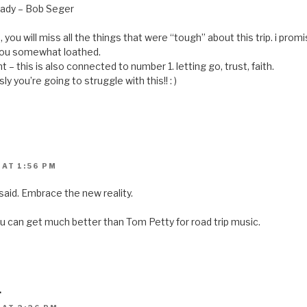
ready – Bob Seger
ou will miss all the things that were “tough” about this trip. i promise
 you somewhat loathed.
t – this is also connected to number 1. letting go, trust, faith.
ly you’re going to struggle with this!! : )
 AT 1:56 PM
said. Embrace the new reality.
you can get much better than Tom Petty for road trip music.
L