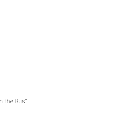
n the Bus”