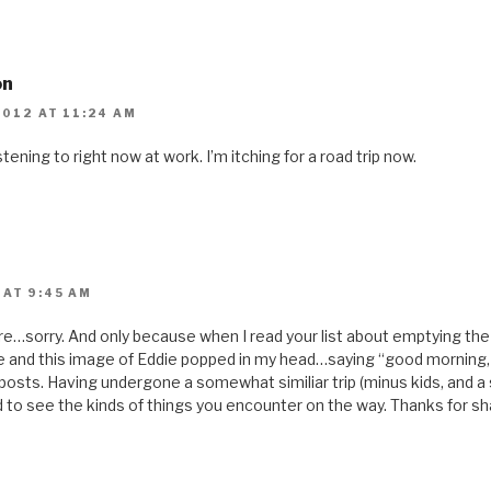
on
2012 AT 11:24 AM
stening to right now at work. I’m itching for a road trip now.
 AT 9:45 AM
ture…sorry. And only because when I read your list about emptying th
 and this image of Eddie popped in my head…saying “good morning, ***
 posts. Having undergone a somewhat similiar trip (minus kids, and
d to see the kinds of things you encounter on the way. Thanks for sh