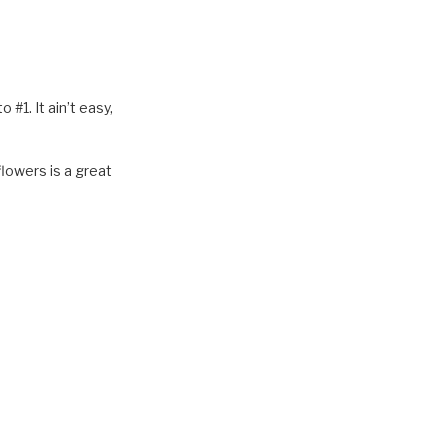
o #1. It ain’t easy,
lowers is a great