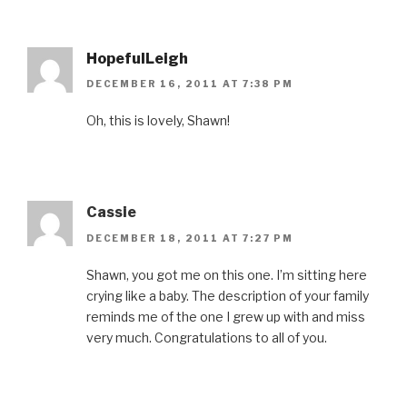
HopefulLeigh
DECEMBER 16, 2011 AT 7:38 PM
Oh, this is lovely, Shawn!
Cassie
DECEMBER 18, 2011 AT 7:27 PM
Shawn, you got me on this one. I’m sitting here
crying like a baby. The description of your family
reminds me of the one I grew up with and miss
very much. Congratulations to all of you.