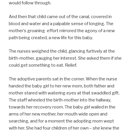
would follow through.
And then that child came out of the canal, covered in
blood and water and a palpable sense of longing. The
mother’s groaning effort mirrored the agony of a new
path being created, a new life for this baby.
The nurses weighed the child, glancing furtively at the
birth-mother, gauging her interest. She asked them if she
could get something to eat. Relief.
The adoptive parents sat in the corner. When the nurse
handed the baby girl to her new mom, both father and
mother stared with watering eyes at that swaddled gift.
The staff wheeled the birth-mother into the hallway,
towards her recovery room. The baby girl wailed in the
arms of her new mother, her mouth wide open and
searching, and for a moment the adopting mom wept
with her. She had four children of her own – she knew the