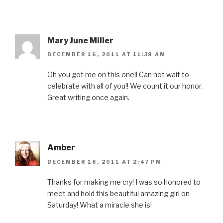
Mary June Miller
DECEMBER 16, 2011 AT 11:38 AM
Oh you got me on this one!! Can not wait to
celebrate with all of you!! We count it our honor.
Great writing once again.
Amber
DECEMBER 16, 2011 AT 2:47 PM
Thanks for making me cry! I was so honored to
meet and hold this beautiful amazing girl on
Saturday! What a miracle she is!