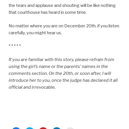
the tears and applause and shouting will be like nothing
that courthouse has heard in some time.
No matter where you are on December 20th, if you listen
carefully, you might hear us.
* * * * *
If you are familiar with this story, please refrain from
using the girl’s name or the parents’ names in the
comments section. On the 20th, or soon after, I will
introduce her to you, once the judge has declared it all
official and irrevocable.