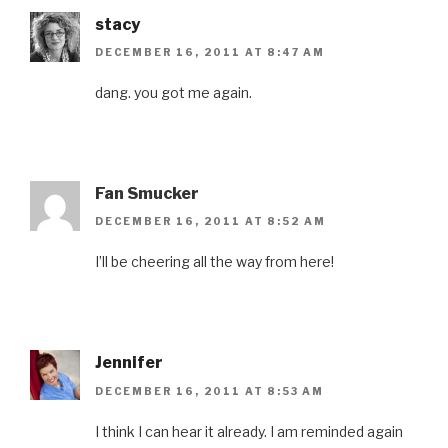
o
w
d
o
i
w
)
o
w
n
stacy
)
w
)
d
)
o
w
DECEMBER 16, 2011 AT 8:47 AM
)
dang. you got me again.
Fan Smucker
DECEMBER 16, 2011 AT 8:52 AM
I’ll be cheering all the way from here!
Jennifer
DECEMBER 16, 2011 AT 8:53 AM
I think I can hear it already. I am reminded again