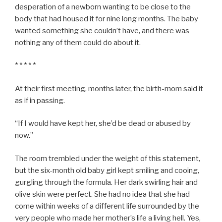
desperation of a newborn wanting to be close to the
body that had housed it for nine long months. The baby
wanted something she couldn’t have, and there was
nothing any of them could do about it.
* * * * *
At their first meeting, months later, the birth-mom said it
as if in passing.
“If I would have kept her, she’d be dead or abused by
now.”
The room trembled under the weight of this statement,
but the six-month old baby girl kept smiling and cooing,
gurgling through the formula. Her dark swirling hair and
olive skin were perfect. She had no idea that she had
come within weeks of a different life surrounded by the
very people who made her mother’s life a living hell. Yes,