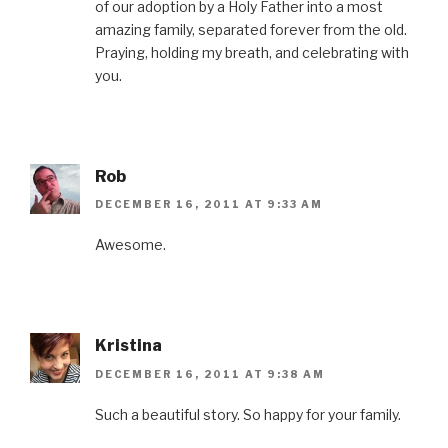
of our adoption by a Holy Father into a most
amazing family, separated forever from the old.
Praying, holding my breath, and celebrating with
you.
Rob
DECEMBER 16, 2011 AT 9:33 AM
Awesome.
Kristina
DECEMBER 16, 2011 AT 9:38 AM
Such a beautiful story. So happy for your family.