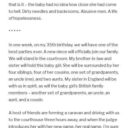
that is it – the baby had no idea how close she had come
to hell. Dirty needles and backrooms. Abusive men. A life
of hopelessness.
* * * * *
In one week, on my 35th birthday, we will have one of the
best parties ever. A new niece will officially join our family.
We will stand in the courtroom. My brother-in-law and
sister will hold this baby girl. She will be surrounded by her
four siblings, four of her cousins, one set of grandparents,
an uncle (me), and two aunts. My sister in England will be
with us in spirit, as will the baby girl’s British family
members – another set of grandparents, an uncle, an
aunt, and a cousin.
A host of friends are forming a caravan and driving with us
to the courthouse three hours away, and when the judge
introduces her with her new name, her real name, I’m sure