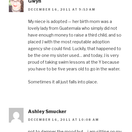
Gwyn
DECEMBER 16, 2011 AT 9:53 AM
My niece is adopted — her birth mom was a
lovely lady from Guatemala who simply did not
have enough money to raise a third child, and so
placed J with the most reputable adoption
agency she could find. Luckily, that happened to
be the one my sister used… and today, J is very
proud of taking swim lessons at the Y because
you have to be five years old to go in the water.
Sometimes it all just falls into place.
Ashley Smucker
DECEMBER 16, 2011 AT 10:08 AM
not to damper the mood but… i am sitting on my