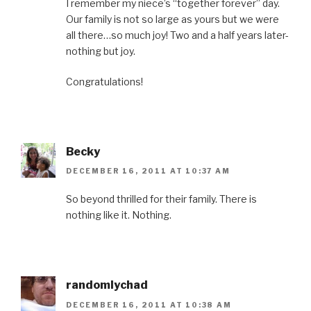
I remember my niece’s “together forever” day.
Our family is not so large as yours but we were
all there…so much joy! Two and a half years later-
nothing but joy.
Congratulations!
Becky
DECEMBER 16, 2011 AT 10:37 AM
So beyond thrilled for their family. There is
nothing like it. Nothing.
randomlychad
DECEMBER 16, 2011 AT 10:38 AM