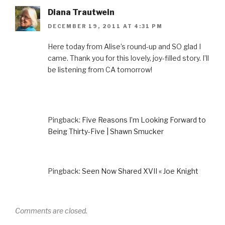
Diana Trautwein
DECEMBER 19, 2011 AT 4:31 PM
Here today from Alise’s round-up and SO glad I
came. Thank you for this lovely, joy-filled story. I’ll
be listening from CA tomorrow!
Pingback:
Five Reasons I’m Looking Forward to
Being Thirty-Five | Shawn Smucker
Pingback:
Seen Now Shared XVII « Joe Knight
Comments are closed.