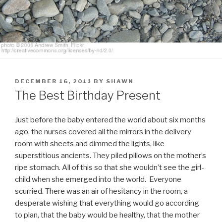
POSTED
DECEMBER 16, 2011
BY
SHAWN
ON
The Best Birthday Present
Just before the baby entered the world about six months
ago, the nurses covered all the mirrors in the delivery
room with sheets and dimmed the lights, like
superstitious ancients. They piled pillows on the mother’s
ripe stomach. All of this so that she wouldn’t see the girl-
child when she emerged into the world.
Everyone
scurried. There was an air of hesitancy in the room, a
desperate wishing that everything would go according
to plan, that the baby would be healthy, that the mother