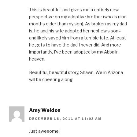
This is beautiful, and gives me a entirely new
perspective on my adoptive brother (who is nine
months older than my son). As broken as my dad
is, he and his wife adopted her nephew’s son–
and likely saved him from a terrible fate. At least
he gets to have the dad I never did. And more
importantly, I’ve been adopted by my Abba in
heaven.
Beautiful, beautiful story, Shawn. We in Arizona
will be cheering along!
Amy Weldon
DECEMBER 16, 2011 AT 11:03 AM
Just awesome!