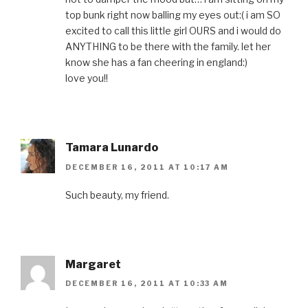
top bunk right now balling my eyes out:( i am SO
excited to call this little girl OURS and i would do
ANYTHING to be there with the family. let her
know she has a fan cheering in england:)
love you!!
Tamara Lunardo
DECEMBER 16, 2011 AT 10:17 AM
Such beauty, my friend.
Margaret
DECEMBER 16, 2011 AT 10:33 AM