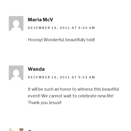
Maria McV
DECEMBER 16, 2011 AT 9:50 AM
Hooray! Wonderful, beautifully told!
Wanda
DECEMBER 16, 2011 AT 9:52 AM
It will be such an honor to witness this beautiful
event! We cannot wait to celebrate new life!
Thank you Jesus!!