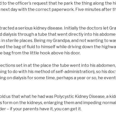
d to the officer’s request that he park the thing along the
next day with the correct paperwork. Five minutes after th
tracted a serious kidney disease. Initially the doctors let 
d dialysis through a tube that went directly into his abdome
 in sterile places. Being my Grandpa, and not wanting to wa
ed the bag of fluid to himself while driving down the highwa
 bag from the little hook above his door.
ctions set in at the place the tube went into his abdomen,
thing to do with his method of self-administration), so his d
eing on dialysis for some time, perhaps a year or so, he even
old us that what he had was Polycystic Kidney Disease, a kid
ts form on the kidneys, enlarging them and impeding normal
der – if your parents have it, you can get it.