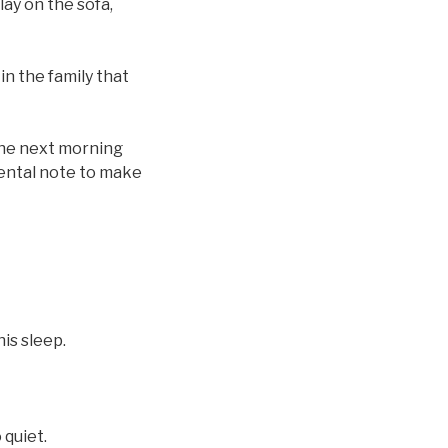
lay on the sofa,
n the family that
 the next morning
mental note to make
is sleep.
quiet.