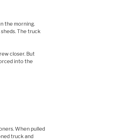
n the morning.
h sheds. The truck
drew closer. But
orced into the
soners. When pulled
ioned truck and