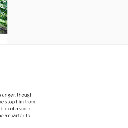
s anger, though
one stop him from
ion of a smile
e a quarter to