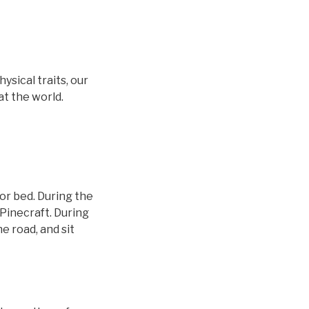
sical traits, our
at the world.
or bed. During the
Pinecraft. During
e road, and sit