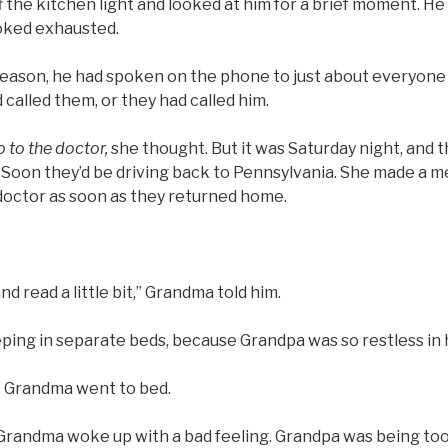
the kitchen light and looked at him for a brief moment. He 
ooked exhausted.
eason, he had spoken on the phone to just about everyone i
 called them, or they had called him.
 to the doctor,
she thought. But it was Saturday night, and
 Soon they’d be driving back to Pennsylvania. She made a 
 doctor as soon as they returned home.
 and read a little bit,” Grandma told him.
ing in separate beds, because Grandpa was so restless in h
, Grandma went to bed.
randma woke up with a bad feeling. Grandpa was being too 