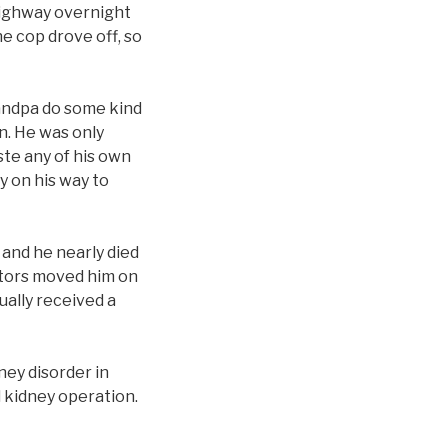
 highway overnight
e cop drove off, so
Grandpa do some kind
n. He was only
ste any of his own
y on his way to
 and he nearly died
octors moved him on
tually received a
ney disorder in
 kidney operation.