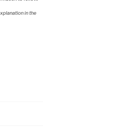
explanation in the