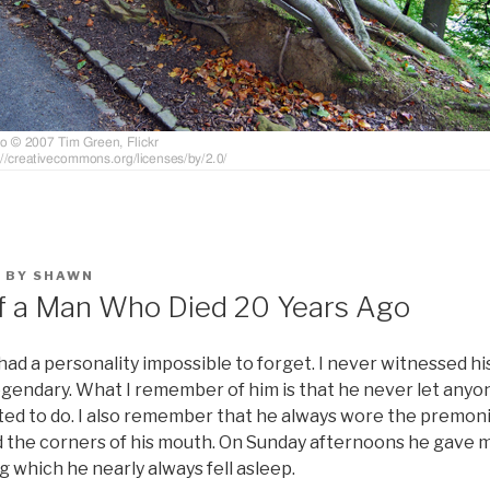
1
BY
SHAWN
f a Man Who Died 20 Years Ago
ad a personality impossible to forget. I never witnessed hi
legendary. What I remember of him is that he never let any
ed to do. I also remember that he always wore the premonit
he corners of his mouth. On Sunday afternoons he gave m
g which he nearly always fell asleep.