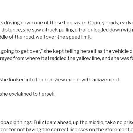
riving down one of these Lancaster County roads, early i
distance, she saw a truck pulling a trailer loaded down wit
le of the road, well over the speed limit.
s going to get over,” she kept telling herself as the vehicle 
rayed from where it straddled the yellow line, and she was f
 she looked into her rearview mirror with amazement.
she exclaimed to herself.
pa did things. Full steam ahead, up the middle, take no pri
ficer for not having the correct licenses on the aforement