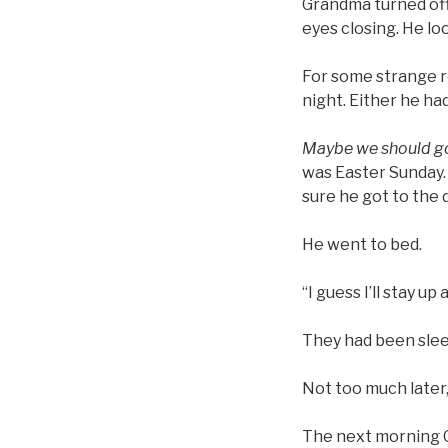
Grandma turned off 
eyes closing. He l
For some strange r
night. Either he had
Maybe we should go
was Easter Sunday.
sure he got to the
He went to bed.
“I guess I’ll stay up
They had been sleep
Not too much later
The next morning G