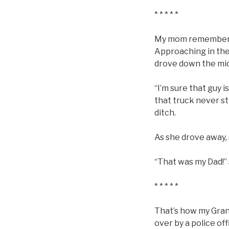
* * * * *
My mom remembers d
Approaching in the 
drove down the midd
“I’m sure that guy i
that truck never st
ditch.
As she drove away,
“That was my Dad!” 
* * * * *
That’s how my Grand
over by a police of