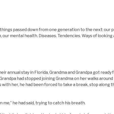
hings passed down from one generation to the next: our phy
 our mental health. Diseases. Tendencies. Ways of looking 
heir annual stay in Florida, Grandma and Grandpa got ready f
Grandpa had stopped joining Grandma on her walks around 
ks with her, he had been forced to take a break, stop along th
 in me,” he had said, trying to catch his breath.