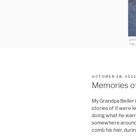
POSTED
OCTOBER 28, 201
ON
Memories o
My Grandpa Beiler h
stories of it were 
doing what he want
somewhere around t
comb his hair, durin