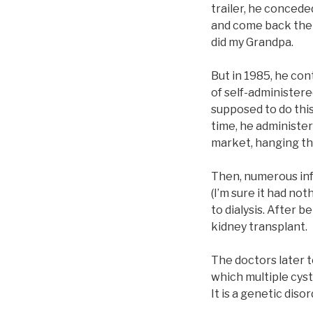
trailer, he concede
and come back the 
did my Grandpa.
But in 1985, he con
of self-administere
supposed to do this
time, he administer
market, hanging the
Then, numerous infe
(I’m sure it had no
to dialysis. After b
kidney transplant.
The doctors later t
which multiple cys
It is a genetic disor