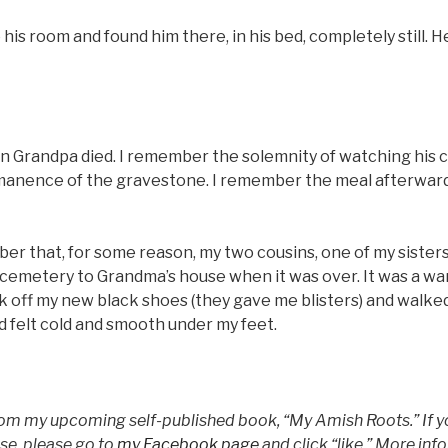
is room and found him there, in his bed, completely still. He
n Grandpa died. I remember the solemnity of watching his c
manence of the gravestone. I remember the meal afterward
ber that, for some reason, my two cousins, one of my sister
 cemetery to Grandma’s house when it was over. It was a wa
k off my new black shoes (they gave me blisters) and walke
d felt cold and smooth under my feet.
from my upcoming self-published book, “My Amish Roots.” If yo
ase, please go to
my Facebook page
and click “like.” More inf