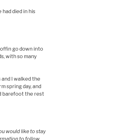
 had died in his
offin go down into
s, with so many
s and I walked the
rm spring day, and
d barefoot the rest
u would like to stay
ormation to follow.