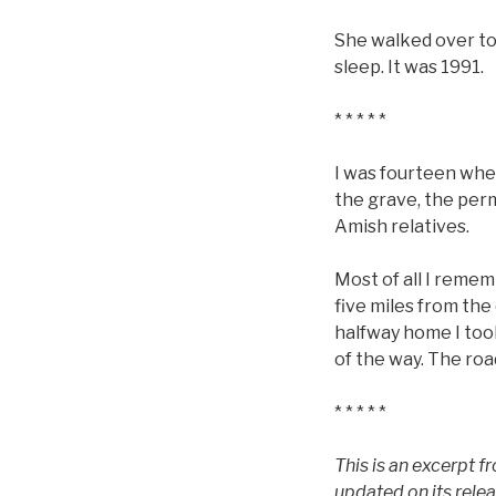
She walked over to h
sleep. It was 1991.
* * * * *
I was fourteen whe
the grave, the per
Amish relatives.
Most of all I remem
five miles from the
halfway home I too
of the way. The roa
* * * * *
This is an excerpt 
updated on its rele