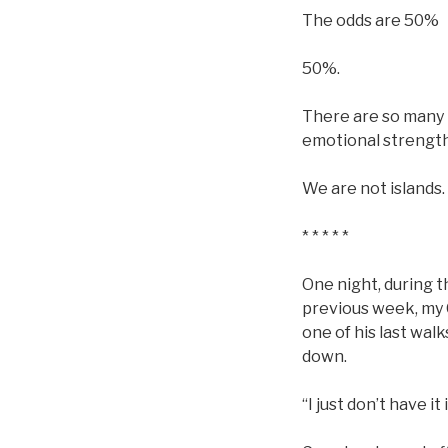
The odds are 50%
50%.
There are so many t
emotional strength,
We are not islands.
* * * * *
One night, during t
previous week, my 
one of his last wal
down.
“I just don’t have it