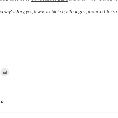
erday’s story
, yes, it was a chicken, although I preferred Tor’s 
C
l
i
c
k
t
o
e
m
a
ED
i
l
t
h
i