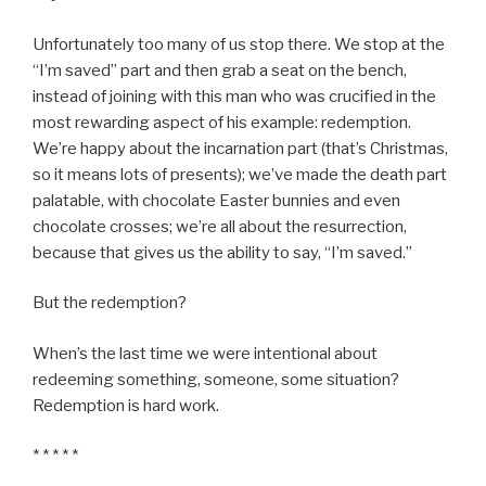
Unfortunately too many of us stop there. We stop at the
“I’m saved” part and then grab a seat on the bench,
instead of joining with this man who was crucified in the
most rewarding aspect of his example: redemption.
We’re happy about the incarnation part (that’s Christmas,
so it means lots of presents); we’ve made the death part
palatable, with chocolate Easter bunnies and even
chocolate crosses; we’re all about the resurrection,
because that gives us the ability to say, “I’m saved.”
But the redemption?
When’s the last time we were intentional about
redeeming something, someone, some situation?
Redemption is hard work.
* * * * *