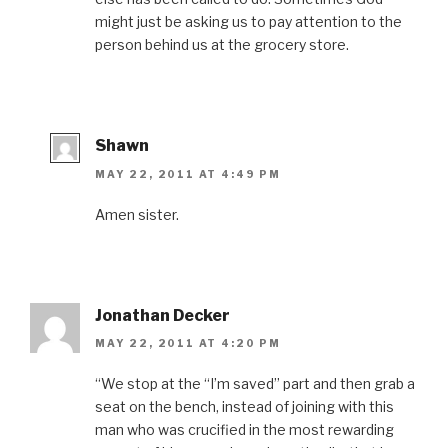
might just be asking us to pay attention to the
person behind us at the grocery store.
Shawn
MAY 22, 2011 AT 4:49 PM
Amen sister.
Jonathan Decker
MAY 22, 2011 AT 4:20 PM
“We stop at the “I’m saved” part and then grab a
seat on the bench, instead of joining with this
man who was crucified in the most rewarding