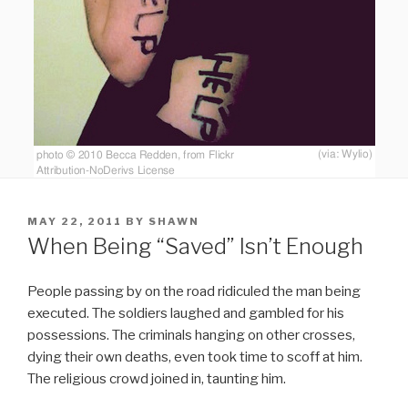
POSTED
MAY 22, 2011
BY
SHAWN
ON
When Being “Saved” Isn’t Enough
People passing by on the road ridiculed the man being
executed. The soldiers laughed and gambled for his
possessions. The criminals hanging on other crosses,
dying their own deaths, even took time to scoff at him.
The religious crowd joined in, taunting him.