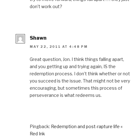
d
o
n
d
w
don’t work out?
o
w
d
o
i
w
)
o
w
n
)
w
)
d
)
o
w
)
Shawn
MAY 22, 2011 AT 4:48 PM
Great question, Jon. I think things falling apart,
and you getting up and trying again, IS the
redemption process. I don’t think whether or not
you succeed is the issue. That might not be very
encouraging, but sometimes this process of
perseverance is what redeems us.
Pingback:
Redemption and post-rapture life «
Red Ink