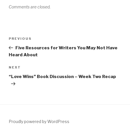
Comments are closed.
Post
Previous
PREVIOUS
navigation
Post
Five Resources for Writers You May Not Have
Heard About
Next
NEXT
Post
“Love Wins” Book Discussion – Week Two Recap
Proudly powered by WordPress