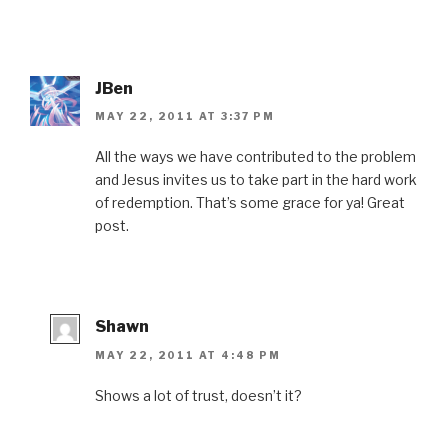
JBen
MAY 22, 2011 AT 3:37 PM
All the ways we have contributed to the problem
and Jesus invites us to take part in the hard work
of redemption. That’s some grace for ya! Great
post.
Shawn
MAY 22, 2011 AT 4:48 PM
Shows a lot of trust, doesn’t it?