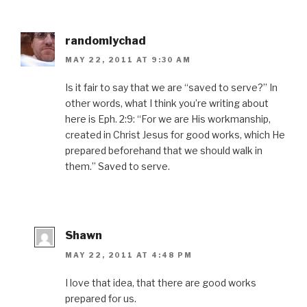
randomlychad
MAY 22, 2011 AT 9:30 AM
Is it fair to say that we are “saved to serve?” In
other words, what I think you’re writing about
here is Eph. 2:9: “For we are His workmanship,
created in Christ Jesus for good works, which He
prepared beforehand that we should walk in
them.” Saved to serve.
Shawn
MAY 22, 2011 AT 4:48 PM
I love that idea, that there are good works
prepared for us.