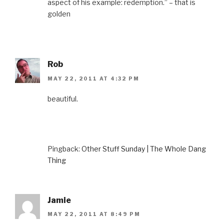
aspect of his example: redemption.” – that is
golden
Rob
MAY 22, 2011 AT 4:32 PM
beautiful.
Pingback:
Other Stuff Sunday | The Whole Dang
Thing
Jamie
MAY 22, 2011 AT 8:49 PM