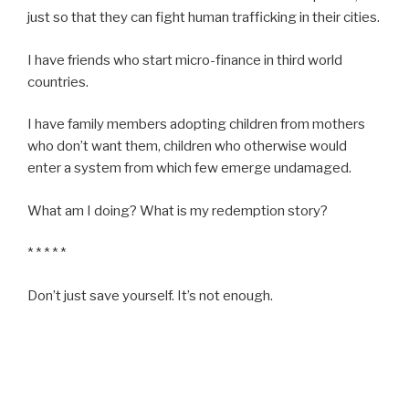
just so that they can fight human trafficking in their cities.
I have friends who start micro-finance in third world
countries.
I have family members adopting children from mothers
who don’t want them, children who otherwise would
enter a system from which few emerge undamaged.
What am I doing? What is my redemption story?
* * * * *
Don’t just save yourself. It’s not enough.