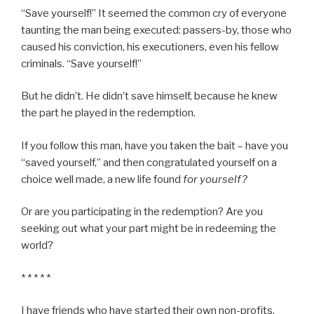
“Save yourself!” It seemed the common cry of everyone
taunting the man being executed: passers-by, those who
caused his conviction, his executioners, even his fellow
criminals. “Save yourself!”
But he didn’t. He didn’t save himself, because he knew
the part he played in the redemption.
If you follow this man, have you taken the bait – have you
“saved yourself,” and then congratulated yourself on a
choice well made, a new life found
for yourself?
Or are you participating in the redemption? Are you
seeking out what your part might be in redeeming the
world?
* * * * *
I have friends who have started their own non-profits,