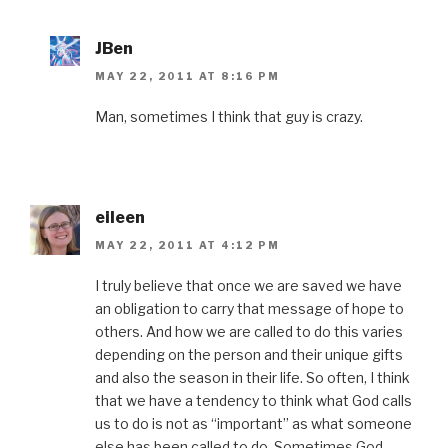
JBen
MAY 22, 2011 AT 8:16 PM
Man, sometimes I think that guy is crazy.
eileen
MAY 22, 2011 AT 4:12 PM
I truly believe that once we are saved we have
an obligation to carry that message of hope to
others. And how we are called to do this varies
depending on the person and their unique gifts
and also the season in their life. So often, I think
that we have a tendency to think what God calls
us to do is not as “important” as what someone
else has been called to do. Sometimes God