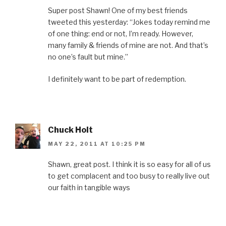
Super post Shawn! One of my best friends
tweeted this yesterday: “Jokes today remind me
of one thing: end or not, I’m ready. However,
many family & friends of mine are not. And that’s
no one’s fault but mine.”
I definitely want to be part of redemption.
Chuck Holt
MAY 22, 2011 AT 10:25 PM
Shawn, great post. I think it is so easy for all of us
to get complacent and too busy to really live out
our faith in tangible ways