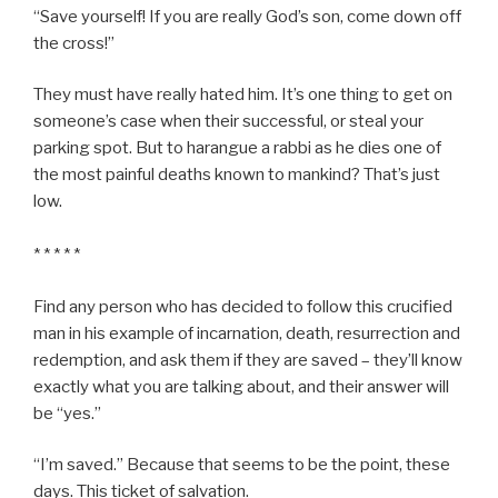
“Save yourself! If you are really God’s son, come down off
the cross!”
They must have really hated him. It’s one thing to get on
someone’s case when their successful, or steal your
parking spot. But to harangue a rabbi as he dies one of
the most painful deaths known to mankind? That’s just
low.
* * * * *
Find any person who has decided to follow this crucified
man in his example of incarnation, death, resurrection and
redemption, and ask them if they are saved – they’ll know
exactly what you are talking about, and their answer will
be “yes.”
“I’m saved.” Because that seems to be the point, these
days. This ticket of salvation.