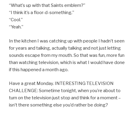
“What’s up with that Saints emblem?”
“I think it’s a floor-d-something.”
“Cool.”
“Yeah.”
In the kitchen I was catching up with people I hadn’t seen
for years and talking, actually talking and not just letting
sounds escape from my mouth. So that was fun, more fun
than watching television, which is what I would have done
if this happened a month ago.
Have a great Monday. INTERESTING TELEVISION
CHALLENGE: Sometime tonight, when you’re about to
turn on the television just stop and think for a moment –
isn’t there something else you’d rather be doing?