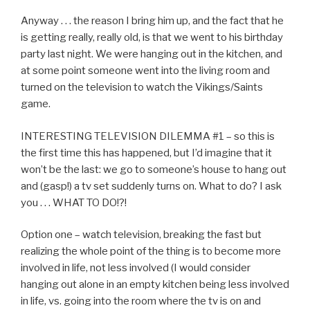
Anyway . . . the reason I bring him up, and the fact that he
is getting really, really old, is that we went to his birthday
party last night. We were hanging out in the kitchen, and
at some point someone went into the living room and
turned on the television to watch the Vikings/Saints
game.
INTERESTING TELEVISION DILEMMA #1 – so this is
the first time this has happened, but I’d imagine that it
won’t be the last: we go to someone’s house to hang out
and (gasp!) a tv set suddenly turns on. What to do? I ask
you . . . WHAT TO DO!?!
Option one – watch television, breaking the fast but
realizing the whole point of the thing is to become more
involved in life, not less involved (I would consider
hanging out alone in an empty kitchen being less involved
in life, vs. going into the room where the tv is on and