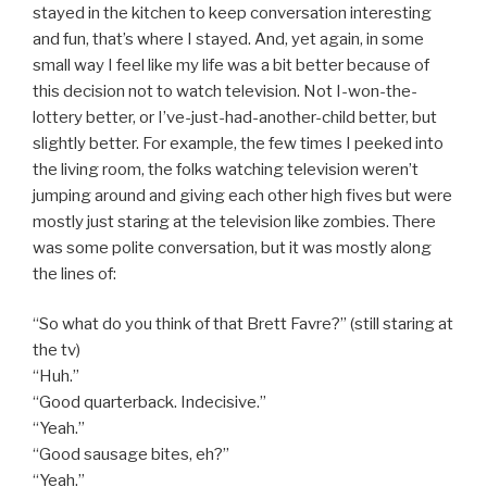
stayed in the kitchen to keep conversation interesting
and fun, that’s where I stayed. And, yet again, in some
small way I feel like my life was a bit better because of
this decision not to watch television. Not I-won-the-
lottery better, or I’ve-just-had-another-child better, but
slightly better. For example, the few times I peeked into
the living room, the folks watching television weren’t
jumping around and giving each other high fives but were
mostly just staring at the television like zombies. There
was some polite conversation, but it was mostly along
the lines of:
“So what do you think of that Brett Favre?” (still staring at
the tv)
“Huh.”
“Good quarterback. Indecisive.”
“Yeah.”
“Good sausage bites, eh?”
“Yeah.”