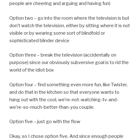
people are cheering and arguing and having fun)
Option two – go into the room where the television is but
don’t watch the television, either by sitting where it is not
visible or by wearing some sort of blindfold or
sophisticated blinder device
Option three – break the television (accidentally on
purpose) since our obviously subversive goal is to rid the
world of the idiot box
Option four – find something even more fun, like Twister,
and do that in the kitchen so that everyone wants to
hang out with the cool, we’re-not-watching-tv-and-
we’re-so-much-better-than-you couple.
Option five – just go with the flow
Okay, so I chose option five. And since enough people