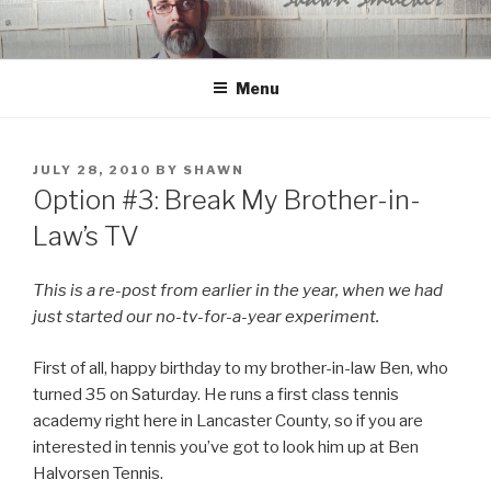
Skip
to
content
Menu
POSTED
JULY 28, 2010
BY
SHAWN
ON
Option #3: Break My Brother-in-
Law’s TV
This is a re-post from earlier in the year, when we had
just started our no-tv-for-a-year experiment.
First of all, happy birthday to my brother-in-law Ben, who
turned 35 on Saturday. He runs a first class tennis
academy right here in Lancaster County, so if you are
interested in tennis you’ve got to look him up at Ben
Halvorsen Tennis.