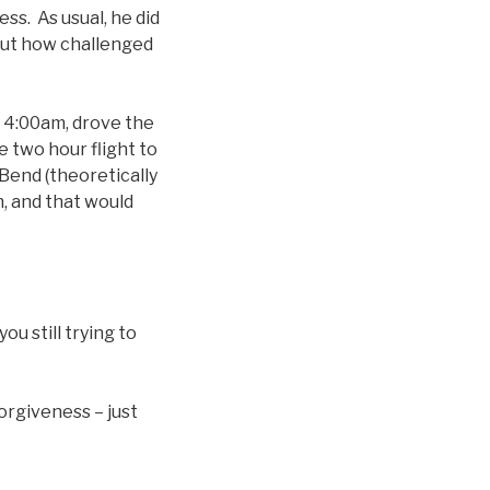
ss. As usual, he did
out how challenged
t 4:00am, drove the
e two hour flight to
 Bend (theoretically
, and that would
u still trying to
orgiveness – just