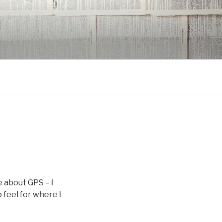
e about GPS – I
 feel for where I