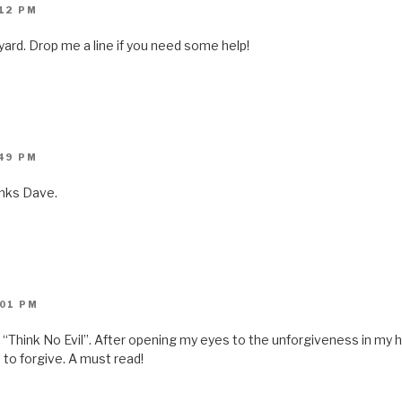
n
:12 PM
s
i
n
yard. Drop me a line if you need some help!
n
e
w
w
i
n
d
o
w
)
:49 PM
anks Dave.
:01 PM
n “Think No Evil”. After opening my eyes to the unforgiveness in my h
to forgive. A must read!