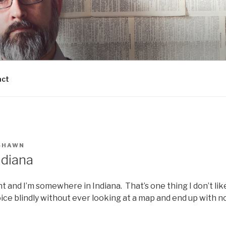
act
SHAWN
ndiana
t and I’m somewhere in Indiana. That’s one thing I don’t lik
voice blindly without ever looking at a map and end up with no