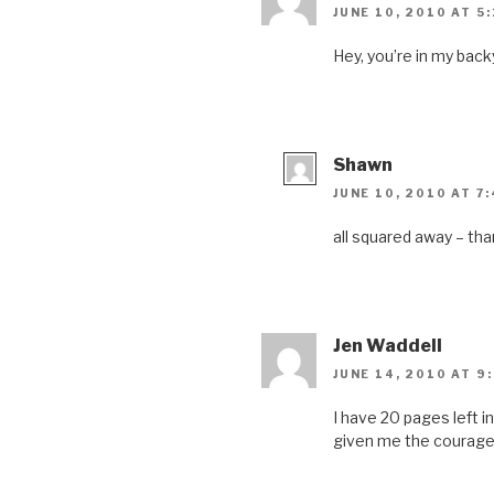
n
n
i
n
JUNE 10, 2010 AT 5
n
e
n
n
e
w
n
e
w
w
e
w
Hey, you’re in my back
w
i
w
w
i
n
w
i
n
d
i
n
d
o
n
d
o
w
d
o
w
)
o
w
)
w
)
)
Shawn
JUNE 10, 2010 AT 7
all squared away – th
Jen Waddell
JUNE 14, 2010 AT 9
I have 20 pages left i
given me the courage 