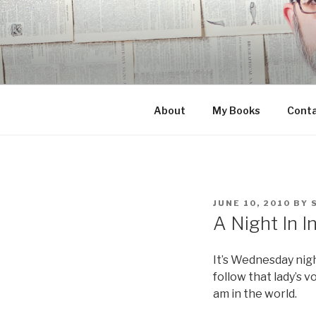
Skip
to
content
About
My Books
Cont
POSTED
JUNE 10, 2010
BY
ON
A Night In I
It’s Wednesday nigh
follow that lady’s 
am in the world.