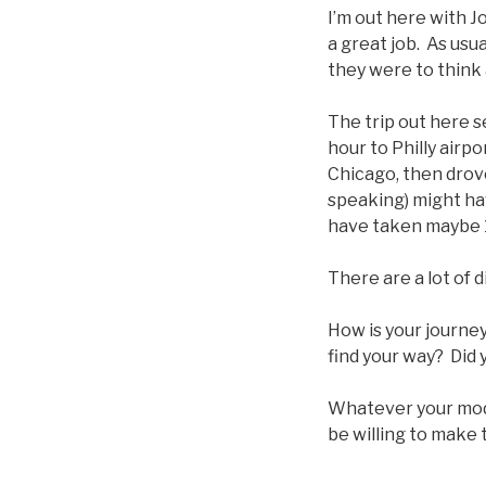
I’m out here with J
a great job. As us
they were to think 
The trip out here 
hour to Philly airpo
Chicago, then drove
speaking) might ha
have taken maybe 
There are a lot of 
How is your journey
find your way? Did y
Whatever your mode
be willing to make 