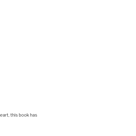
eart, this book has