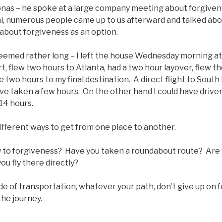
onas – he spoke at a large company meeting about forgivene
ual, numerous people came up to us afterward and talked ab
about forgiveness as an option.
seemed rather long – I left the house Wednesday morning a
rt, flew two hours to Atlanta, had a two hour layover, flew th
 two hours to my final destination. A direct flight to South
ve taken a few hours. On the other hand I could have driven
14 hours.
different ways to get from one place to another.
 to forgiveness? Have you taken a roundabout route? Are yo
ou fly there directly?
 of transportation, whatever your path, don’t give up on f
the journey.