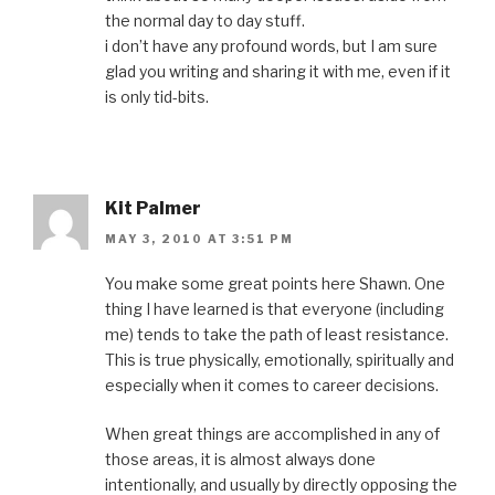
the normal day to day stuff.
i don’t have any profound words, but I am sure
glad you writing and sharing it with me, even if it
is only tid-bits.
Kit Palmer
MAY 3, 2010 AT 3:51 PM
You make some great points here Shawn. One
thing I have learned is that everyone (including
me) tends to take the path of least resistance.
This is true physically, emotionally, spiritually and
especially when it comes to career decisions.
When great things are accomplished in any of
those areas, it is almost always done
intentionally, and usually by directly opposing the