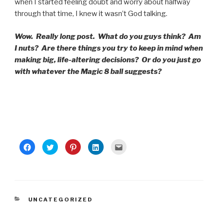
when I started feeling doubt and worry about halfway
through that time, I knew it wasn’t God talking.
Wow. Really long post. What do you guys think? Am
I nuts? Are there things you try to keep in mind when
making big, life-altering decisions? Or do you just go
with whatever the Magic 8 ball suggests?
C
C
C
C
C
l
l
l
l
l
i
i
i
i
i
c
c
c
c
c
k
k
k
k
k
t
t
t
t
t
o
o
o
o
o
s
s
s
s
e
h
h
h
h
m
a
a
a
a
a
CATEGORIES
UNCATEGORIZED
r
r
r
r
i
e
e
e
e
l
o
o
o
o
t