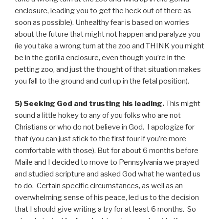
enclosure, leading you to get the heck out of there as
soon as possible). Unhealthy fear is based on worries
about the future that might not happen and paralyze you
(ie you take a wrong turn at the zoo and THINK you might
be in the gorilla enclosure, even though you’re in the
petting zoo, and just the thought of that situation makes
you fall to the ground and curl up in the fetal position).
5) Seeking God and trusting his leading.
This might
sound a little hokey to any of you folks who are not
Christians or who do not believe in God. I apologize for
that (you can just stick to the first four if you’re more
comfortable with those). But for about 6 months before
Maile and I decided to move to Pennsylvania we prayed
and studied scripture and asked God what he wanted us
to do. Certain specific circumstances, as well as an
overwhelming sense of his peace, led us to the decision
that I should give writing a try for at least 6 months. So