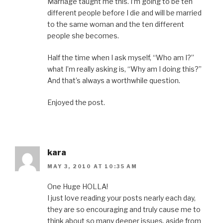
Marriage taught me this. I’m going to be ten
different people before I die and will be married
to the same woman and the ten different
people she becomes.
Half the time when I ask myself, “Who am I?”
what I’m really asking is, “Why am I doing this?”
And that’s always a worthwhile question.
Enjoyed the post.
kara
MAY 3, 2010 AT 10:35 AM
One Huge HOLLA!
I just love reading your posts nearly each day,
they are so encouraging and truly cause me to
think about so many deeper issues. aside from