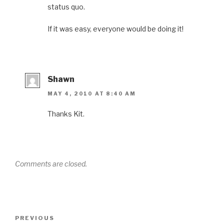
status quo.
If it was easy, everyone would be doing it!
Shawn
MAY 4, 2010 AT 8:40 AM
Thanks Kit.
Comments are closed.
Post
Previous
PREVIOUS