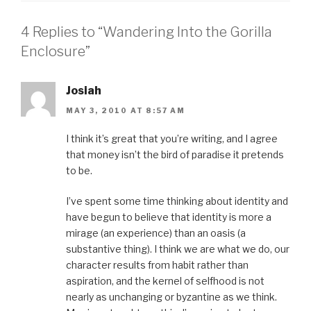
n
n
n
n
h
F
T
P
L
i
a
w
i
i
s
4 Replies to “Wandering Into the Gorilla
c
i
n
n
t
e
t
t
k
o
b
t
e
e
a
Enclosure”
o
e
r
d
f
o
r
e
I
r
k
(
s
n
i
(
O
t
(
e
O
p
(
O
n
Josiah
p
e
O
p
d
e
n
p
e
(
MAY 3, 2010 AT 8:57 AM
n
s
e
n
O
s
i
n
s
p
i
n
s
i
e
n
n
i
n
n
I think it’s great that you’re writing, and I agree
n
e
n
n
s
that money isn’t the bird of paradise it pretends
e
w
n
e
i
w
w
e
w
n
to be.
w
i
w
w
n
i
n
w
i
e
n
d
i
n
w
d
o
n
d
w
I’ve spent some time thinking about identity and
o
w
d
o
i
w
)
o
w
n
have begun to believe that identity is more a
)
w
)
d
)
o
mirage (an experience) than an oasis (a
w
)
substantive thing). I think we are what we do, our
character results from habit rather than
aspiration, and the kernel of selfhood is not
nearly as unchanging or byzantine as we think.