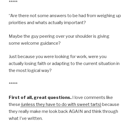
*****
“Are there not some answers to be had from weighing up
priorities and whats actually important?
Maybe the guy peering over your shoulder is giving
some welcome guidance?
Just because you were looking for work, were you
actually losing faith or adapting to the current situation in
the most logical way?
*****
First of all, great questions.
I love comments like
these
(unless they have to do with sweet tarts)
because
they really make me look back AGAIN and think through
what I’ve written.