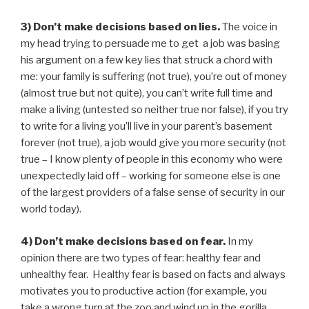
3) Don’t make decisions based on lies.
The voice in
my head trying to persuade me to get a job was basing
his argument on a few key lies that struck a chord with
me: your family is suffering (not true), you’re out of money
(almost true but not quite), you can’t write full time and
make a living (untested so neither true nor false), if you try
to write for a living you’ll live in your parent’s basement
forever (not true), a job would give you more security (not
true – I know plenty of people in this economy who were
unexpectedly laid off – working for someone else is one
of the largest providers of a false sense of security in our
world today).
4) Don’t make decisions based on fear.
In my
opinion there are two types of fear: healthy fear and
unhealthy fear. Healthy fear is based on facts and always
motivates you to productive action (for example, you
take a wrong turn at the zoo and wind up in the gorilla