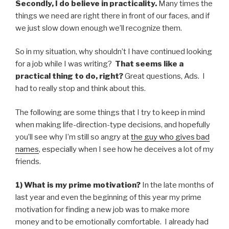
Secondly, I do believe in practicality.
Many times the
things we need are right there in front of our faces, and if
we just slow down enough we’ll recognize them.
So in my situation, why shouldn’t I have continued looking
for a job while I was writing?
That seems like a
practical thing to do, right?
Great questions, Ads. I
had to really stop and think about this.
The following are some things that I try to keep in mind
when making life-direction-type decisions, and hopefully
you’ll see why I’m still so angry at
the guy who gives bad
names
, especially when I see how he deceives a lot of my
friends.
1) What is my prime motivation?
In the late months of
last year and even the beginning of this year my prime
motivation for finding a new job was to make more
money and to be emotionally comfortable. I already had