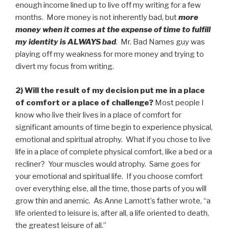
enough income lined up to live off my writing for a few
months. More money is not inherently bad, but
more
money when it comes at the expense of time to fulfill
my identity is ALWAYS bad
. Mr. Bad Names guy was
playing off my weakness for more money and trying to
divert my focus from writing.
2) Will the result of my decision put me in a place
of comfort or a place of challenge?
Most people I
know who live their lives in a place of comfort for
significant amounts of time begin to experience physical,
emotional and spiritual atrophy. What if you chose to live
life in a place of complete physical comfort, like a bed or a
recliner? Your muscles would atrophy. Same goes for
your emotional and spiritual life. If you choose comfort
over everything else, all the time, those parts of you will
grow thin and anemic. As Anne Lamott’s father wrote, “a
life oriented to leisure is, after all, a life oriented to death,
the greatest leisure of all.”