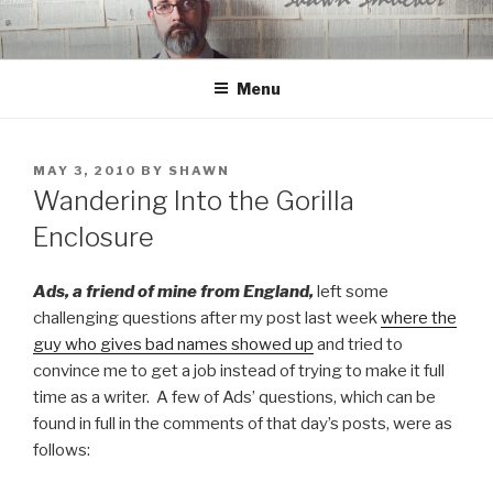
Skip
to
content
Menu
POSTED
MAY 3, 2010
BY
SHAWN
ON
Wandering Into the Gorilla
Enclosure
Ads, a friend of mine from England,
left some
challenging questions after my post last week
where the
guy who gives bad names showed up
and tried to
convince me to get a job instead of trying to make it full
time as a writer. A few of Ads’ questions, which can be
found in full in the comments of that day’s posts, were as
follows: