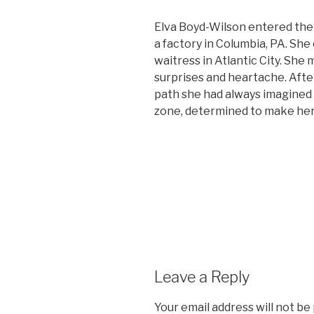
Elva Boyd-Wilson entered the
a factory in Columbia, PA. She
waitress in Atlantic City. She 
surprises and heartache. After
path she had always imagined 
zone, determined to make her w
Leave a Reply
Your email address will not be