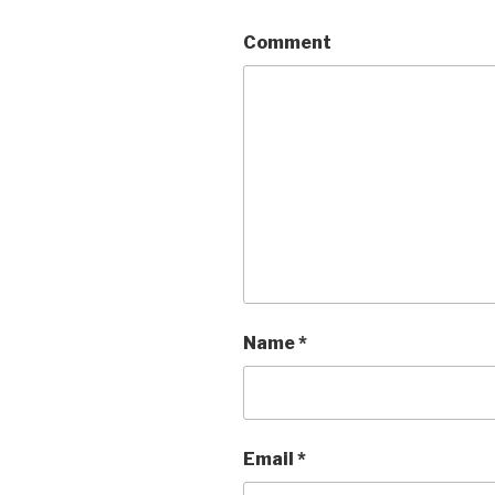
Comment
Name
*
Email
*