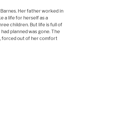
 Barnes. Her father worked in
a life for herself as a
e children. But life is full of
she had planned was gone. The
, forced out of her comfort