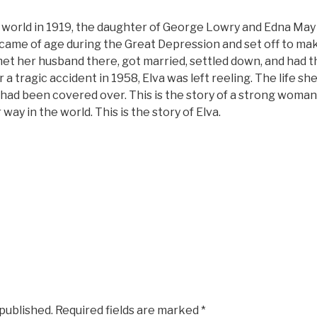
 world in 1919, the daughter of George Lowry and Edna May
 came of age during the Great Depression and set off to make 
met her husband there, got married, settled down, and had thre
 a tragic accident in 1958, Elva was left reeling. The life 
had been covered over. This is the story of a strong woman
ay in the world. This is the story of Elva.
 published.
Required fields are marked
*