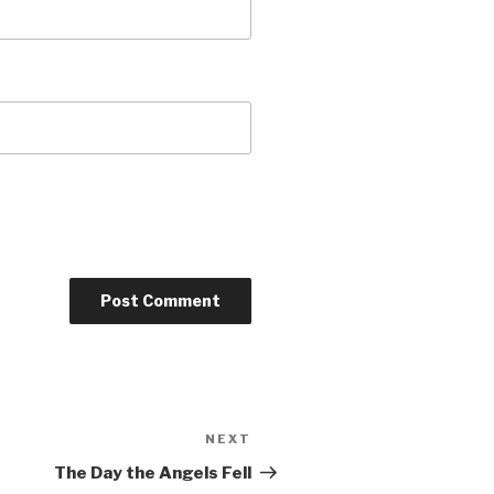
NEXT
Next
Post
The Day the Angels Fell