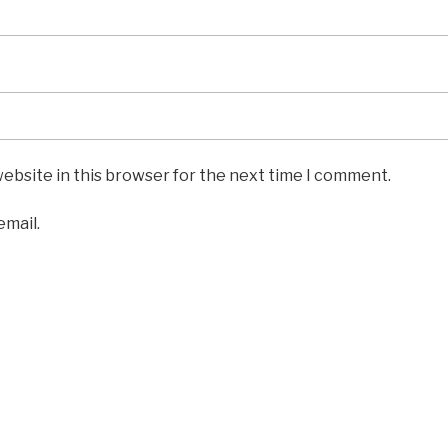
ebsite in this browser for the next time I comment.
email.