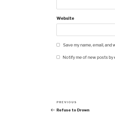
Website
Save my name, email, and w
Notify me of new posts by 
Post
Previous
PREVIOUS
navigation
Post
Refuse to Drown