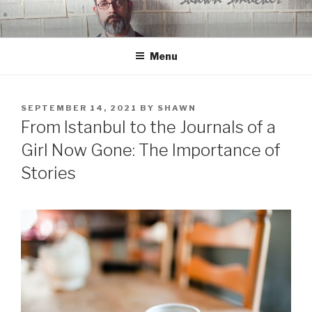
Skip
to
content
Menu
POSTED
SEPTEMBER 14, 2021
BY
SHAWN
ON
From Istanbul to the Journals of a
Girl Now Gone: The Importance of
Stories