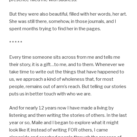
But they were also beautiful, filled with her words, her art.
She was still there, somehow, in those journals, and I
spent months trying to find her in the pages.
* * * * *
Every time someone sits across from me and tells me
their story, it is a gift…to me, and to them. Whenever we
take time to write out the things that have happened to
us, we approach a kind of wholeness that, for most
people, remains out of arm’s reach. But telling our stories
puts us in better touch with who we are.
And for nearly 12 years now I have made a living by
listening and then writing the stories of others. In the last
year or so, Maile and I began to explore what it might
look like if, instead of writing FOR others, I came