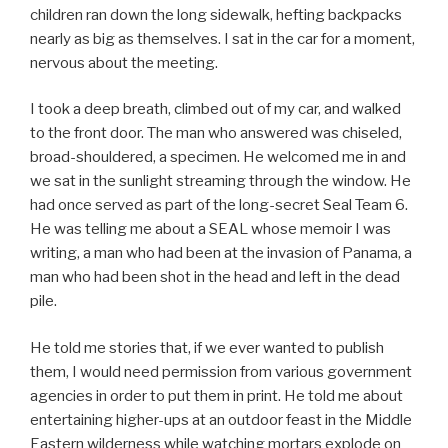
children ran down the long sidewalk, hefting backpacks
nearly as big as themselves. I sat in the car for a moment,
nervous about the meeting.
I took a deep breath, climbed out of my car, and walked
to the front door. The man who answered was chiseled,
broad-shouldered, a specimen. He welcomed me in and
we sat in the sunlight streaming through the window. He
had once served as part of the long-secret Seal Team 6.
He was telling me about a SEAL whose memoir I was
writing, a man who had been at the invasion of Panama, a
man who had been shot in the head and left in the dead
pile.
He told me stories that, if we ever wanted to publish
them, I would need permission from various government
agencies in order to put them in print. He told me about
entertaining higher-ups at an outdoor feast in the Middle
Eastern wilderness while watching mortars explode on