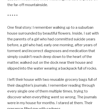
the far-off mountainside.
* * * * *
One final story: I remember walking up to a suburban
house surrounded by beautiful flowers. Inside, I sat with
the parents of a girl who had committed suicide years
before, a girl who had, early one morning, after years of
torment and incorrect diagnoses and medication that
simply couldn’t reach deep down to the heart of the
matter, walked out on the dock near their house and
slipped into the water wearing a backpack full of rocks.
I left their house with two reusable grocery bags full of
their daughter’s journals. I remember reading through
every single one of them multiple times, trying to
discover when everything went so wrong. The journals
were in my house for months. I stared at them. Their
presence filled me with sadness.