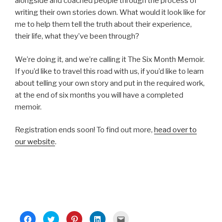
alongside and coached people through the process of
writing their own stories down. What would it look like for
me to help them tell the truth about their experience,
their life, what they’ve been through?
We’re doing it, and we’re calling it The Six Month Memoir.
If you’d like to travel this road with us, if you’d like to learn
about telling your own story and put in the required work,
at the end of six months you will have a completed
memoir.
Registration ends soon! To find out more,
head over to
our website
.
C
C
C
C
C