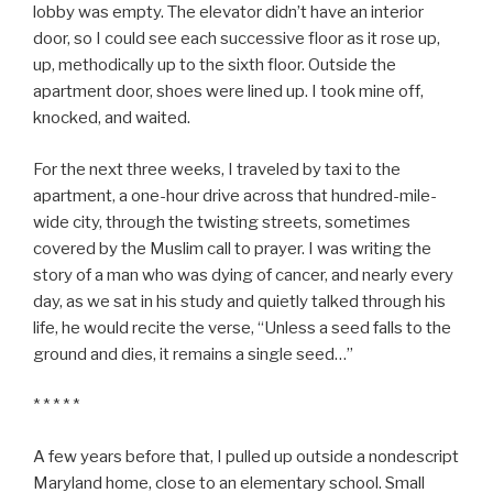
lobby was empty. The elevator didn’t have an interior
door, so I could see each successive floor as it rose up,
up, methodically up to the sixth floor. Outside the
apartment door, shoes were lined up. I took mine off,
knocked, and waited.
For the next three weeks, I traveled by taxi to the
apartment, a one-hour drive across that hundred-mile-
wide city, through the twisting streets, sometimes
covered by the Muslim call to prayer. I was writing the
story of a man who was dying of cancer, and nearly every
day, as we sat in his study and quietly talked through his
life, he would recite the verse, “Unless a seed falls to the
ground and dies, it remains a single seed…”
* * * * *
A few years before that, I pulled up outside a nondescript
Maryland home, close to an elementary school. Small