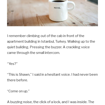
I remember climbing out of the cab in front of the
apartment building in Istanbul, Turkey. Walking up to the
quiet building. Pressing the buzzer. A crackling voice
came through the small intercom.
“Yes?”
“This is Shawn,” I said in a hesitant voice. I had never been
there before.
“Come on up.”
A buzzing noise, the click of a lock, and I was inside. The