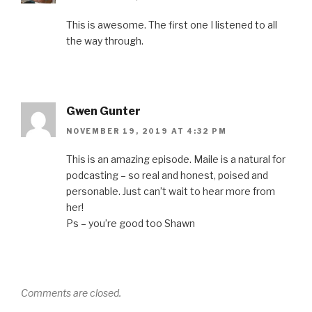
n
n
i
n
n
n
e
n
n
s
e
w
n
e
i
This is awesome. The first one I listened to all
w
w
e
w
n
w
i
w
w
n
the way through.
i
n
w
i
e
n
d
i
n
w
d
o
n
d
w
o
w
d
o
i
w
)
o
w
n
)
w
)
d
)
o
w
Gwen Gunter
)
NOVEMBER 19, 2019 AT 4:32 PM
This is an amazing episode. Maile is a natural for
podcasting – so real and honest, poised and
personable. Just can’t wait to hear more from
her!
Ps – you’re good too Shawn
Comments are closed.