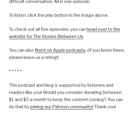
difficult conversation. All in one episode.
To listen, click the play button in the image above.
To check out all five episodes, you can
head over to the
website for The Stories Between Us
.
You can also
find it on Apple podcasts
. (If you listen there,
please leave us a rating!)
* * * * *
This podcast and blog is supported by listeners and
readers like you! Would you consider donating between
$1 and $5 a month to keep the content coming? You can
do that by
joining our Patreon community!
Thank you!