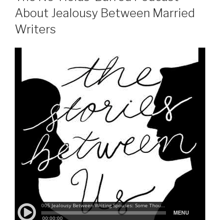
About Jealousy Between Married
Writers