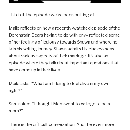
This is it, the episode we’ve been putting off.
Maile reflects on how a recently-watched episode of the
Berenstain Bears having to do with envy reflected some
of her feelings of jealousy towards Shawn and where he
is in his writing journey. Shawn admits his cluelessness
about various aspects of their marriage. It’s also an
episode where they talk about important questions that
have come up in their lives.
Maile asks, “What am I doing to feel alive in my own
right?”
Sam asked, “I thought Mom went to college to be a
mom?”
There is the difficult conversation. And the even more