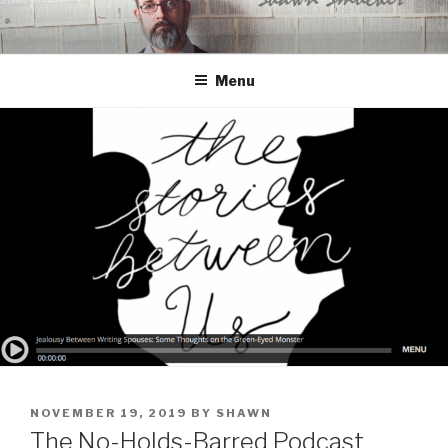
Skip
to
content
Menu
POSTED
NOVEMBER 19, 2019
BY
SHAWN
ON
The No-Holds-Barred Podcast