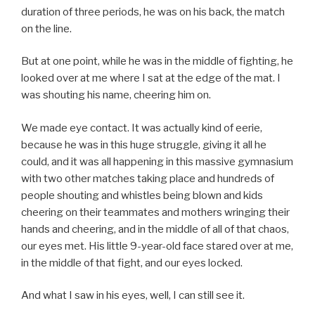
duration of three periods, he was on his back, the match
on the line.
But at one point, while he was in the middle of fighting, he
looked over at me where I sat at the edge of the mat. I
was shouting his name, cheering him on.
We made eye contact. It was actually kind of eerie,
because he was in this huge struggle, giving it all he
could, and it was all happening in this massive gymnasium
with two other matches taking place and hundreds of
people shouting and whistles being blown and kids
cheering on their teammates and mothers wringing their
hands and cheering, and in the middle of all of that chaos,
our eyes met. His little 9-year-old face stared over at me,
in the middle of that fight, and our eyes locked.
And what I saw in his eyes, well, I can still see it.