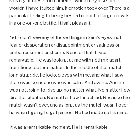
kids cry at these tournaments, when they lose, and I
wouldn’t have faulted him, if emotion took over. There is a
particular feeling to being bested in front of large crowds
in a one-on-one battle. It isn’t pleasant.
Yet I didn’t see any of those things in Sam’s eyes–not
fear or desperation or disappointment or sadness or
embarrassment or shame. None of that. It was
remarkable. He was looking at me with nothing apart
from fierce determination. In the middle of that match-
long struggle, he locked eyes with me, and what I saw
there was someone who was calm. And aware. And he
was not going to give up, no matter what. No matter how
dire the situation. No matter how far behind. Because the
match wasn’t over, and as long as the match wasn’t over,
he wasn’t going to get pinned. He had made up his mind.
It was a remarkable moment. He is remarkable.