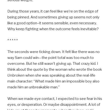
During those years, it can feel like we’re on the edge of
being pinned. And sometimes giving up seems not only
like a good option–it seems sensible, even necessary.
Why keep fighting when the outcome feels inevitable?
* * * * *
The seconds were ticking down. It felt like there was no
way Sam could win—the point total was too much to
overcome. But he still wasn’t giving up. That crazy kid. I
think about the quote by the woman who wrote the book
Unbroken
when she was speaking about the real-life
main character: “What made him an impossible boy also
made him an unbreakable man.”
When we made eye contact, I expected to see fear in his
eyes, or desperation. Or maybe disappointment. A lot of