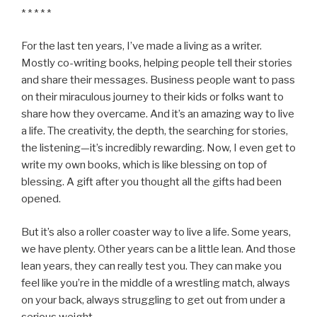
* * * * *
For the last ten years, I’ve made a living as a writer.
Mostly co-writing books, helping people tell their stories
and share their messages. Business people want to pass
on their miraculous journey to their kids or folks want to
share how they overcame. And it’s an amazing way to live
a life. The creativity, the depth, the searching for stories,
the listening—it’s incredibly rewarding. Now, I even get to
write my own books, which is like blessing on top of
blessing. A gift after you thought all the gifts had been
opened.
But it’s also a roller coaster way to live a life. Some years,
we have plenty. Other years can be a little lean. And those
lean years, they can really test you. They can make you
feel like you’re in the middle of a wrestling match, always
on your back, always struggling to get out from under a
serious weight.