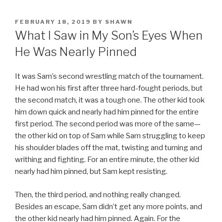
POSTED
FEBRUARY 18, 2019
BY
SHAWN
ON
What I Saw in My Son’s Eyes When
He Was Nearly Pinned
It was Sam’s second wrestling match of the tournament.
He had won his first after three hard-fought periods, but
the second match, it was a tough one. The other kid took
him down quick and nearly had him pinned for the entire
first period. The second period was more of the same—
the other kid on top of Sam while Sam struggling to keep
his shoulder blades off the mat, twisting and turning and
writhing and fighting. For an entire minute, the other kid
nearly had him pinned, but Sam kept resisting.
Then, the third period, and nothing really changed.
Besides an escape, Sam didn’t get any more points, and
the other kid nearly had him pinned. Again. For the