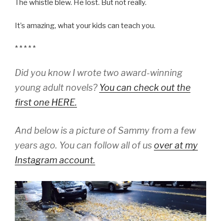
The whistle blew. He lost. But not really.
It’s amazing, what your kids can teach you.
* * * * *
Did you know I wrote two award-winning
young adult novels?
You can check out the
first one HERE.
And below is a picture of Sammy from a few
years ago. You can follow all of us
over at my
Instagram account.