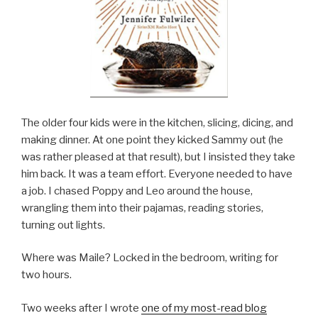
The older four kids were in the kitchen, slicing, dicing, and
making dinner. At one point they kicked Sammy out (he
was rather pleased at that result), but I insisted they take
him back. It was a team effort. Everyone needed to have
a job. I chased Poppy and Leo around the house,
wrangling them into their pajamas, reading stories,
turning out lights.
Where was Maile? Locked in the bedroom, writing for
two hours.
Two weeks after I wrote
one of my most-read blog