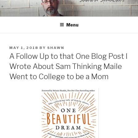
Skip
to
content
Menu
POSTED
MAY 1, 2018
BY
SHAWN
ON
A Follow Up to that One Blog Post I
Wrote About Sam Thinking Maile
Went to College to be a Mom