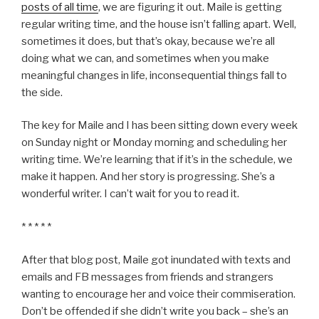
posts of all time
, we are figuring it out. Maile is getting
regular writing time, and the house isn’t falling apart. Well,
sometimes it does, but that’s okay, because we’re all
doing what we can, and sometimes when you make
meaningful changes in life, inconsequential things fall to
the side.
The key for Maile and I has been sitting down every week
on Sunday night or Monday morning and scheduling her
writing time. We’re learning that if it’s in the schedule, we
make it happen. And her story is progressing. She’s a
wonderful writer. I can’t wait for you to read it.
* * * * *
After that blog post, Maile got inundated with texts and
emails and FB messages from friends and strangers
wanting to encourage her and voice their commiseration.
Don’t be offended if she didn’t write you back – she’s an