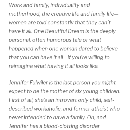
Work and family, individuality and
motherhood, the creative life and family life—
women are told constantly that they can’t
have it all. One Beautiful Dream is the deeply
personal, often humorous tale of what
happened when one woman dared to believe
that you can have it all—if you’re willing to
reimagine what having it all looks like.
Jennifer Fulwiler is the last person you might
expect to be the mother of six young children.
First of all, she’s an introvert only child, self-
described workaholic, and former atheist who
never intended to have a family. Oh, and
Jennifer has a blood-clotting disorder