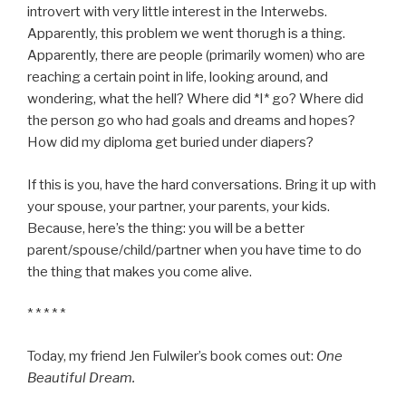
introvert with very little interest in the Interwebs.
Apparently, this problem we went thorugh is a thing.
Apparently, there are people (primarily women) who are
reaching a certain point in life, looking around, and
wondering, what the hell? Where did *I* go? Where did
the person go who had goals and dreams and hopes?
How did my diploma get buried under diapers?
If this is you, have the hard conversations. Bring it up with
your spouse, your partner, your parents, your kids.
Because, here’s the thing: you will be a better
parent/spouse/child/partner when you have time to do
the thing that makes you come alive.
* * * * *
Today, my friend Jen Fulwiler’s book comes out:
One
Beautiful Dream.