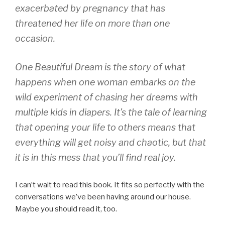
exacerbated by pregnancy that has
threatened her life on more than one
occasion.
One Beautiful Dream is the story of what
happens when one woman embarks on the
wild experiment of chasing her dreams with
multiple kids in diapers. It’s the tale of learning
that opening your life to others means that
everything will get noisy and chaotic, but that
it is in this mess that you’ll find real joy.
I can’t wait to read this book. It fits so perfectly with the
conversations we’ve been having around our house.
Maybe you should read it, too.