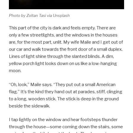
Photo by Zoltan Tasi via Unsplash
This part of the city is dark and feels empty. There are
only a few streetlights, and the windows in the houses
are, for the most part, unlit. My wife Maile and I get out of
our car and walk towards the front door of a small duplex.
Lines of light shine through the slanted blinds. A dim,
yellow porch light looks down on us like a low-hanging
moon.
“Oh, look,” Maile says. “They put out a small American
flag.” It’s the kind they hand out at parades, stiff, clinging
to a long, wooden stick. The stick is deep in the ground
beside the sidewalk.
I tap lightly on the window and hear footsteps thunder
through the house—some coming down the stairs, some