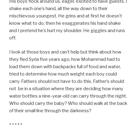
His boys flock around us, eager, excited to have guests. I
shake each one’s hand, all the way down to their
mischievous youngest. He grins and at first he doesn’t
know what to do, then he exaggerates his hand shake
and I pretend he’s hurt my shoulder. He giggles and runs
off.
I look at those boys and can’t help but think about how
they fled Syria five years ago, how Mohammad had to
load them down with backpacks full of food and water,
tried to determine how much weight each boy could
carry. Fathers should not have to do this. Father’s should
not be in a situation where they are deciding how many
water bottles a nine-year-old can carry through the night.
Who should carry the baby? Who should walk at the back
of their small line through the darkness?
* * * * *