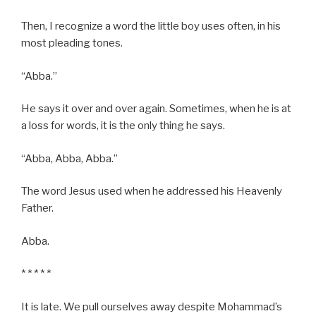
Then, I recognize a word the little boy uses often, in his
most pleading tones.
“Abba.”
He says it over and over again. Sometimes, when he is at
a loss for words, it is the only thing he says.
“Abba, Abba, Abba.”
The word Jesus used when he addressed his Heavenly
Father.
Abba.
* * * * *
It is late. We pull ourselves away despite Mohammad’s