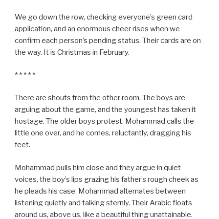
We go down the row, checking everyone’s green card
application, and an enormous cheer rises when we
confirm each person’s pending status. Their cards are on
the way. It is Christmas in February.
* * * * *
There are shouts from the other room. The boys are
arguing about the game, and the youngest has taken it
hostage. The older boys protest. Mohammad calls the
little one over, and he comes, reluctantly, dragging his
feet.
Mohammad pulls him close and they argue in quiet
voices, the boy’s lips grazing his father’s rough cheek as
he pleads his case. Mohammad alternates between
listening quietly and talking sternly. Their Arabic floats
around us, above us, like a beautiful thing unattainable.