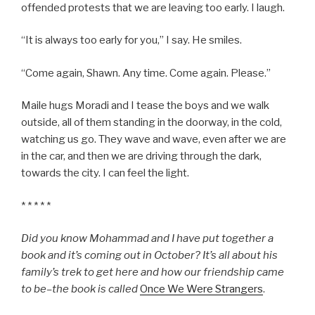
offended protests that we are leaving too early. I laugh.
“It is always too early for you,” I say. He smiles.
“Come again, Shawn. Any time. Come again. Please.”
Maile hugs Moradi and I tease the boys and we walk
outside, all of them standing in the doorway, in the cold,
watching us go. They wave and wave, even after we are
in the car, and then we are driving through the dark,
towards the city. I can feel the light.
* * * * *
Did you know Mohammad and I have put together a
book and it’s coming out in October? It’s all about his
family’s trek to get here and how our friendship came
to be–the book is called
Once We Were Strangers
.