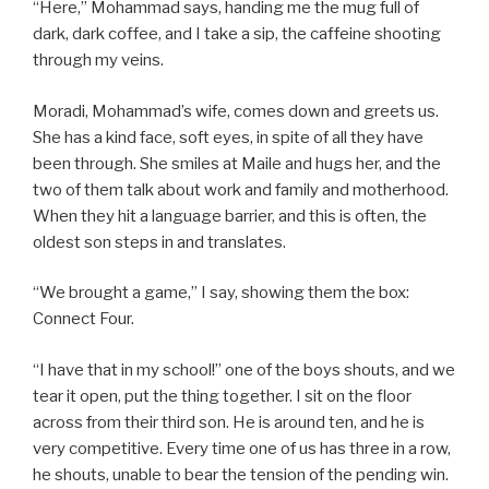
“Here,” Mohammad says, handing me the mug full of
dark, dark coffee, and I take a sip, the caffeine shooting
through my veins.
Moradi, Mohammad’s wife, comes down and greets us.
She has a kind face, soft eyes, in spite of all they have
been through. She smiles at Maile and hugs her, and the
two of them talk about work and family and motherhood.
When they hit a language barrier, and this is often, the
oldest son steps in and translates.
“We brought a game,” I say, showing them the box:
Connect Four.
“I have that in my school!” one of the boys shouts, and we
tear it open, put the thing together. I sit on the floor
across from their third son. He is around ten, and he is
very competitive. Every time one of us has three in a row,
he shouts, unable to bear the tension of the pending win.