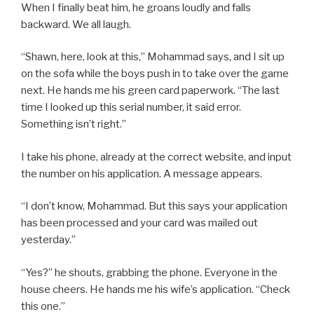
When I finally beat him, he groans loudly and falls
backward. We all laugh.
“Shawn, here, look at this,” Mohammad says, and I sit up
on the sofa while the boys push in to take over the game
next. He hands me his green card paperwork. “The last
time I looked up this serial number, it said error.
Something isn’t right.”
I take his phone, already at the correct website, and input
the number on his application. A message appears.
“I don’t know, Mohammad. But this says your application
has been processed and your card was mailed out
yesterday.”
“Yes?” he shouts, grabbing the phone. Everyone in the
house cheers. He hands me his wife’s application. “Check
this one.”