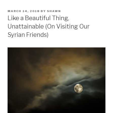
POSTED
MARCH 14, 2018
BY
SHAWN
ON
Like a Beautiful Thing,
Unattainable (On Visiting Our
Syrian Friends)