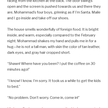
racing from the kitchen at the back. The door swings
open and the screen is pushed towards us and there they
are, Mohammad’s four boys, grinning as if I’m Santa. Maile
and I go inside and take off our shoes.
The house smells wonderfully of foreign food. It is bright
inside, and warm, especially compared to the February
night. Mohammad shakes my hand and pulls me in for a
hug—he is not a tall man, with skin the color of tan leather,
dark eyes, and gray hair cropped short.
“Shawn! Where have you been? I put the coffee on 30
minutes ago!”
“I know! I know. I’m sorry. It took us a while to get the kids
to bed.”
“No problem. Don’t worry. Come in, come in!”