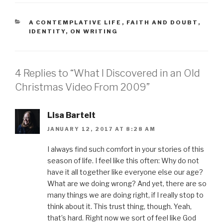
o
o
o
o
o
s
s
s
s
e
h
h
h
h
m
a
a
a
a
a
CATEGORIES
A CONTEMPLATIVE LIFE
,
FAITH AND DOUBT
,
r
r
r
r
i
IDENTITY
,
ON WRITING
e
e
e
e
l
o
o
o
o
t
n
n
n
n
h
F
T
P
L
i
a
w
i
i
s
c
i
n
n
t
e
t
t
k
o
4 Replies to “What I Discovered in an Old
b
t
e
e
a
o
e
r
d
f
Christmas Video From 2009”
o
r
e
I
r
k
(
s
n
i
(
O
t
(
e
O
p
(
O
n
p
e
O
p
d
Lisa Bartelt
e
n
p
e
(
n
s
e
n
O
s
i
n
s
p
JANUARY 12, 2017 AT 8:28 AM
i
n
s
i
e
n
n
i
n
n
n
e
n
n
s
I always find such comfort in your stories of this
e
w
n
e
i
w
w
e
w
n
season of life. I feel like this often: Why do not
w
i
w
w
n
i
n
w
i
e
have it all together like everyone else our age?
n
d
i
n
w
d
o
n
d
w
What are we doing wrong? And yet, there are so
o
w
d
o
i
w
)
o
w
n
many things we are doing right, if I really stop to
)
w
)
d
)
o
think about it. This trust thing, though. Yeah,
w
)
that’s hard. Right now we sort of feel like God