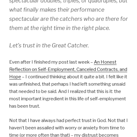
spectacular doubles, triples, or quadruples, but
what finally makes their performance
spectacular are the catchers who are there for
them at the right time in the right place.
Let’s trust in the Great Catcher.
Even after I finished my post last week –
An Honest
Reflection on Self-Employment, Canceled Contracts, and
Hope
– I continued thinking about it quite a bit. I felt like it
was unfinished, that perhaps I had left something unsaid
that needed to be said. And I realized that this is it: the
most important ingredient in this life of self-employment
has been trust.
Not that I have always had perfect trust in God. Not that I
haven’t been assailed with worry or anxiety from time to
time (or more often than that) – my distrust becomes