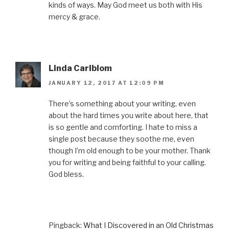
kinds of ways. May God meet us both with His
mercy & grace.
Linda Carlblom
JANUARY 12, 2017 AT 12:09 PM
There’s something about your writing, even
about the hard times you write about here, that
is so gentle and comforting. I hate to miss a
single post because they soothe me, even
though I’m old enough to be your mother. Thank
you for writing and being faithful to your calling.
God bless.
Pingback:
What I Discovered in an Old Christmas