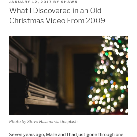
POSTED
JANUARY 12, 2017
BY
SHAWN
ON
What I Discovered in an Old
Christmas Video From 2009
Photo by Steve Halama via Unsplash
Seven years ago, Maile and I had just gone through one