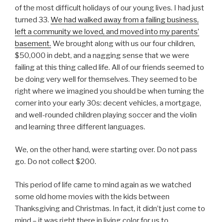
of the most difficult holidays of our young lives. I had just
turned 33.
We had walked away from a failing business,
left a community we loved, and moved into my parents’
basement.
We brought along with us our four children,
$50,000 in debt, and a nagging sense that we were
failing at this thing called life. All of our friends seemed to
be doing very well for themselves. They seemed to be
right where we imagined you should be when turning the
corner into your early 30s: decent vehicles, a mortgage,
and well-rounded children playing soccer and the violin
and learning three different languages.
We, on the other hand, were starting over. Do not pass
go. Do not collect $200.
This period of life came to mind again as we watched
some old home movies with the kids between
Thanksgiving and Christmas. In fact, it didn’t just come to
mind – it was right there in living color for us to