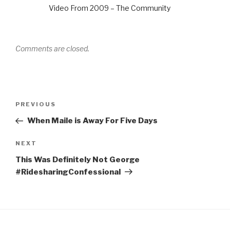
Video From 2009 – The Community
Comments are closed.
Post
Previous
PREVIOUS
navigation
Post
When Maile is Away For Five Days
Next
NEXT
Post
This Was Definitely Not George
#RidesharingConfessional