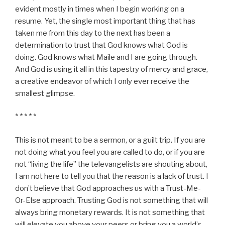
evident mostly in times when I begin working on a
resume. Yet, the single most important thing that has
taken me from this day to the next has been a
determination to trust that God knows what God is
doing. God knows what Maile and I are going through.
And God is using it all in this tapestry of mercy and grace,
a creative endeavor of which I only ever receive the
smallest glimpse.
* * * * *
This is not meant to be a sermon, or a guilt trip. If you are
not doing what you feel you are called to do, or if you are
not “living the life” the televangelists are shouting about,
I am not here to tell you that the reason is a lack of trust. I
don’t believe that God approaches us with a Trust-Me-
Or-Else approach. Trusting God is not something that will
always bring monetary rewards. It is not something that
will elevate you above your peers or bring you a world’s