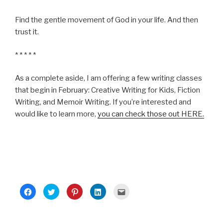
Find the gentle movement of God in your life. And then
trust it.
* * * * *
As a complete aside, I am offering a few writing classes
that begin in February: Creative Writing for Kids, Fiction
Writing, and Memoir Writing. If you’re interested and
would like to learn more,
you can check those out HERE.
C
C
C
C
C
l
l
l
l
l
i
i
i
i
i
c
c
c
c
c
k
k
k
k
k
t
t
t
t
t