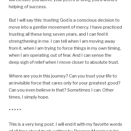
helping of success.
But I will say this: trusting God is a conscious decision to
move into a gentler movement of mercy. I have practiced
trusting all these long seven years, and I can feel it
strengthening in me. I can tell when I am moving away
from it, when I am trying to force things in my own timing,
when I am operating out of fear. And I can sense the
deep sigh of relief when I move closer to absolute trust.
Where are you in this journey? Can you trust your life to
an invisible force that cares only for your greatest good?
Can you even believe in that? Sometimes I can. Other
times, I simply hope.
* * * * *
This is a very long post. I will end it with my favorite words