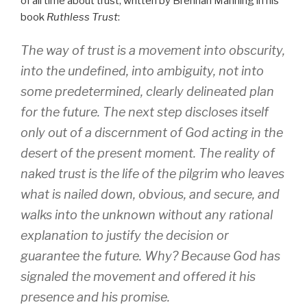
of all time about trust, written by Brennan Manning in his
book
Ruthless Trust
:
The way of trust is a movement into obscurity,
into the undefined, into ambiguity, not into
some predetermined, clearly delineated plan
for the future. The next step discloses itself
only out of a discernment of God acting in the
desert of the present moment. The reality of
naked trust is the life of the pilgrim who leaves
what is nailed down, obvious, and secure, and
walks into the unknown without any rational
explanation to justify the decision or
guarantee the future. Why? Because God has
signaled the movement and offered it his
presence and his promise.