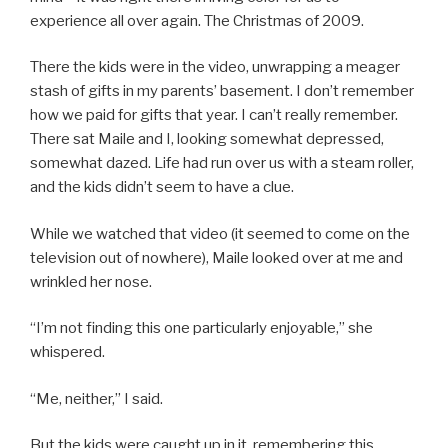
experience all over again. The Christmas of 2009.
There the kids were in the video, unwrapping a meager
stash of gifts in my parents’ basement. I don’t remember
how we paid for gifts that year. I can’t really remember.
There sat Maile and I, looking somewhat depressed,
somewhat dazed. Life had run over us with a steam roller,
and the kids didn’t seem to have a clue.
While we watched that video (it seemed to come on the
television out of nowhere), Maile looked over at me and
wrinkled her nose.
“I’m not finding this one particularly enjoyable,” she
whispered.
“Me, neither,” I said.
But the kids were caught up in it, remembering this,