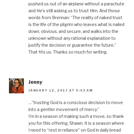
pushed us out of an airplane without a parachute
and He’s still asking us to trust Him. And those
words from Brennan: “The reality of naked trust
is the life of the pilgrim who leaves what is nailed
down, obvious, and secure, and walks into the
unknown without any rational explanation to
justify the decision or guarantee the future.”
That fits us. Thanks so much for writing.
Jenny
JANUARY 12, 2017 AT 9:03 AM
…”trusting God is a conscious decision to move
into a gentler movement of mercy.”
I’m in a season of making such a move, so thank
you for this offering, Shawn. It is a season where
I need to “rest in reliance” on God in daily bread