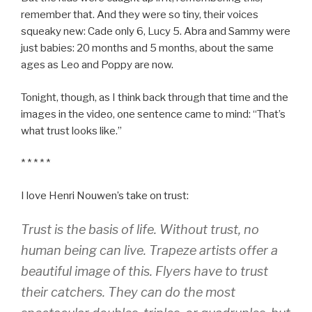
remember that. And they were so tiny, their voices
squeaky new: Cade only 6, Lucy 5. Abra and Sammy were
just babies: 20 months and 5 months, about the same
ages as Leo and Poppy are now.
Tonight, though, as I think back through that time and the
images in the video, one sentence came to mind: “That’s
what trust looks like.”
* * * * *
I love Henri Nouwen’s take on trust:
Trust is the basis of life. Without trust, no
human being can live. Trapeze artists offer a
beautiful image of this. Flyers have to trust
their catchers. They can do the most