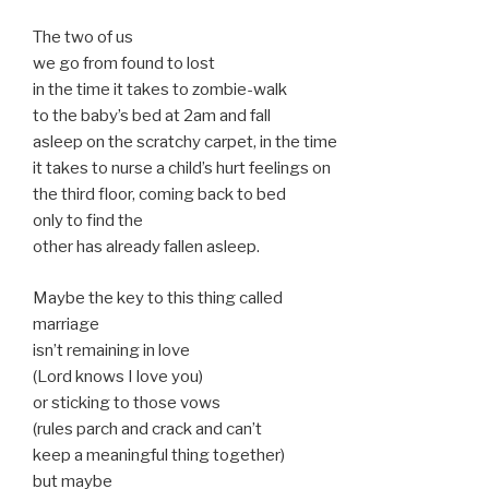
The two of us
we go from found to lost
in the time it takes to zombie-walk
to the baby’s bed at 2am and fall
asleep on the scratchy carpet, in the time
it takes to nurse a child’s hurt feelings on
the third floor, coming back to bed
only to find the
other has already fallen asleep.
Maybe the key to this thing called
marriage
isn’t remaining in love
(Lord knows I love you)
or sticking to those vows
(rules parch and crack and can’t
keep a meaningful thing together)
but maybe