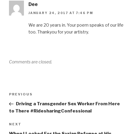
Dee
JANUARY 24, 2017 AT 7:46 PM
We are 20 years in. Your poem speaks of our life
too. Thankyou for your artistry.
Comments are closed.
Post
Previous
PREVIOUS
navigation
Post
Driving a Transgender Sex Worker From Here
to There #RidesharingConfessional
Next
NEXT
Post
When I Looked For the Syrian Refugee at His