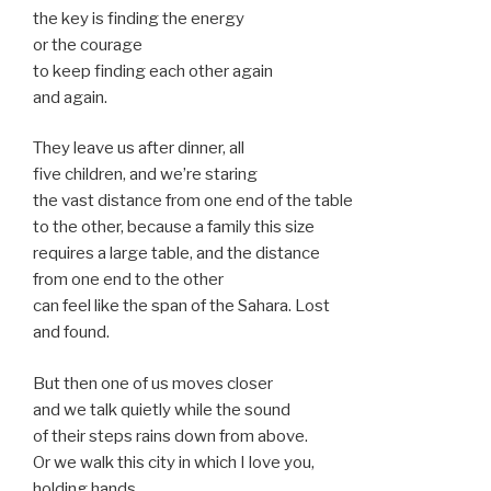
the key is finding the energy
or the courage
to keep finding each other again
and again.
They leave us after dinner, all
five children, and we’re staring
the vast distance from one end of the table
to the other, because a family this size
requires a large table, and the distance
from one end to the other
can feel like the span of the Sahara. Lost
and found.
But then one of us moves closer
and we talk quietly while the sound
of their steps rains down from above.
Or we walk this city in which I love you,
holding hands