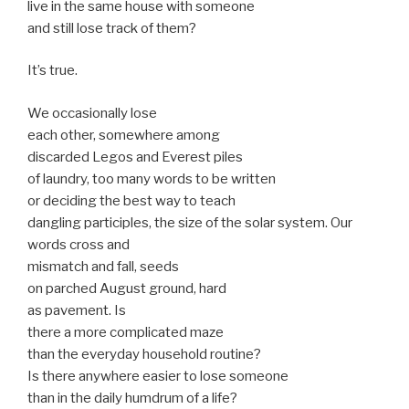
live in the same house with someone
and still lose track of them?
It’s true.
We occasionally lose
each other, somewhere among
discarded Legos and Everest piles
of laundry, too many words to be written
or deciding the best way to teach
dangling participles, the size of the solar system. Our
words cross and
mismatch and fall, seeds
on parched August ground, hard
as pavement. Is
there a more complicated maze
than the everyday household routine?
Is there anywhere easier to lose someone
than in the daily humdrum of a life?