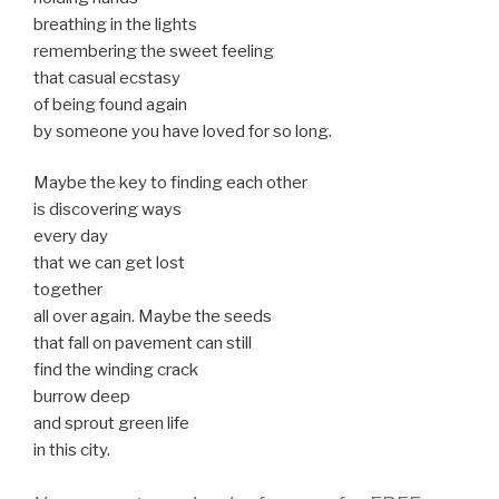
breathing in the lights
remembering the sweet feeling
that casual ecstasy
of being found again
by someone you have loved for so long.
Maybe the key to finding each other
is discovering ways
every day
that we can get lost
together
all over again. Maybe the seeds
that fall on pavement can still
find the winding crack
burrow deep
and sprout green life
in this city.