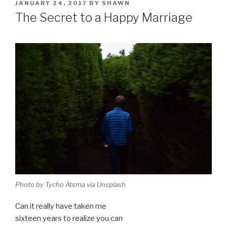
POSTED
JANUARY 24, 2017
BY
SHAWN
ON
The Secret to a Happy Marriage
Photo by Tycho Atsma via Unsplash
Can it really have taken me
sixteen years to realize you can