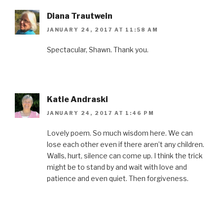
k
(
s
n
i
(
O
t
(
e
O
p
(
O
n
Diana Trautwein
p
e
O
p
d
e
n
p
e
(
JANUARY 24, 2017 AT 11:58 AM
n
s
e
n
O
s
i
n
s
p
i
n
s
i
e
n
n
i
n
n
Spectacular, Shawn. Thank you.
n
e
n
n
s
e
w
n
e
i
w
w
e
w
n
w
i
w
w
n
i
n
w
i
e
n
d
i
n
w
d
o
n
d
w
o
w
d
o
i
Katie Andraski
w
)
o
w
n
)
w
)
d
JANUARY 24, 2017 AT 1:46 PM
)
o
w
)
Lovely poem. So much wisdom here. We can
lose each other even if there aren’t any children.
Walls, hurt, silence can come up. I think the trick
might be to stand by and wait with love and
patience and even quiet. Then forgiveness.