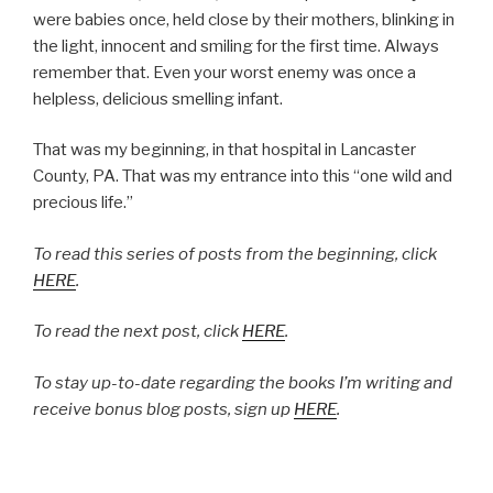
were babies once, held close by their mothers, blinking in
the light, innocent and smiling for the first time. Always
remember that. Even your worst enemy was once a
helpless, delicious smelling infant.
That was my beginning, in that hospital in Lancaster
County, PA. That was my entrance into this “one wild and
precious life.”
To read this series of posts from the beginning, click
HERE
.
To read the next post, click
HERE
.
To stay up-to-date regarding the books I’m writing and
receive bonus blog posts, sign up
HERE
.