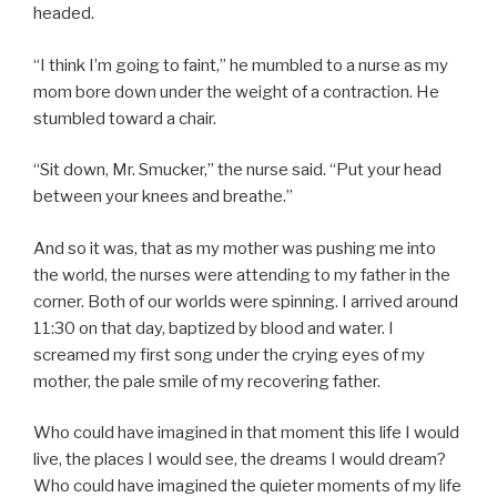
headed.
“I think I’m going to faint,” he mumbled to a nurse as my
mom bore down under the weight of a contraction. He
stumbled toward a chair.
“Sit down, Mr. Smucker,” the nurse said. “Put your head
between your knees and breathe.”
And so it was, that as my mother was pushing me into
the world, the nurses were attending to my father in the
corner. Both of our worlds were spinning. I arrived around
11:30 on that day, baptized by blood and water. I
screamed my first song under the crying eyes of my
mother, the pale smile of my recovering father.
Who could have imagined in that moment this life I would
live, the places I would see, the dreams I would dream?
Who could have imagined the quieter moments of my life