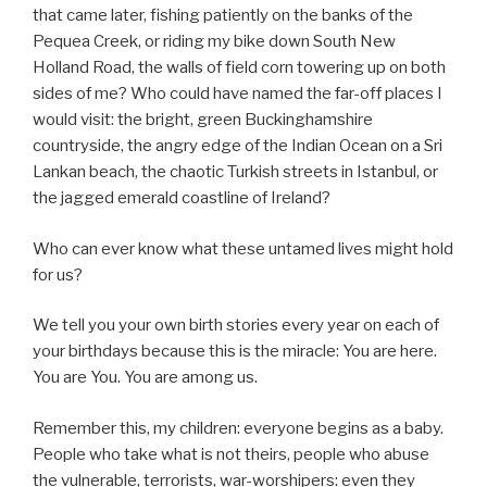
that came later, fishing patiently on the banks of the
Pequea Creek, or riding my bike down South New
Holland Road, the walls of field corn towering up on both
sides of me? Who could have named the far-off places I
would visit: the bright, green Buckinghamshire
countryside, the angry edge of the Indian Ocean on a Sri
Lankan beach, the chaotic Turkish streets in Istanbul, or
the jagged emerald coastline of Ireland?
Who can ever know what these untamed lives might hold
for us?
We tell you your own birth stories every year on each of
your birthdays because this is the miracle: You are here.
You are You. You are among us.
Remember this, my children: everyone begins as a baby.
People who take what is not theirs, people who abuse
the vulnerable, terrorists, war-worshipers: even they