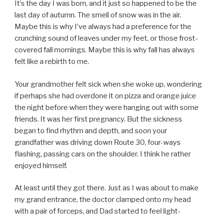
It’s the day I was born, and it just so happened to be the
last day of autumn. The smell of snow was in the air.
Maybe this is why I’ve always had a preference for the
crunching sound of leaves under my feet, or those frost-
covered fall mornings. Maybe this is why fall has always
felt like a rebirth to me.
Your grandmother felt sick when she woke up, wondering
if perhaps she had overdone it on pizza and orange juice
the night before when they were hanging out with some
friends. It was her first pregnancy. But the sickness
began to find rhythm and depth, and soon your
grandfather was driving down Route 30, four-ways
flashing, passing cars on the shoulder. I think he rather
enjoyed himself.
At least until they got there. Just as I was about to make
my grand entrance, the doctor clamped onto my head
with a pair of forceps, and Dad started to feel light-