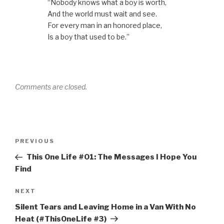
“Nobody knows what a boy is worth,
w
w
e
w
n
w
i
w
w
n
And the world must wait and see.
i
n
w
i
e
n
d
i
n
w
For every man in an honored place,
d
o
n
d
w
o
w
d
o
i
Is a boy that used to be.”
w
)
o
w
n
)
w
)
d
)
o
w
)
Comments are closed.
Post
Previous
PREVIOUS
navigation
Post
This One Life #01: The Messages I Hope You
Find
Next
NEXT
Post
Silent Tears and Leaving Home in a Van With No
Heat (#ThisOneLife #3)