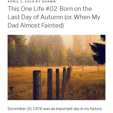
POSTED
APRIL 7, 2016
BY
SHAWN
ON
This One Life #02: Born on the
Last Day of Autumn (or, When My
Dad Almost Fainted)
December 20, 1976 was an important day in my history.