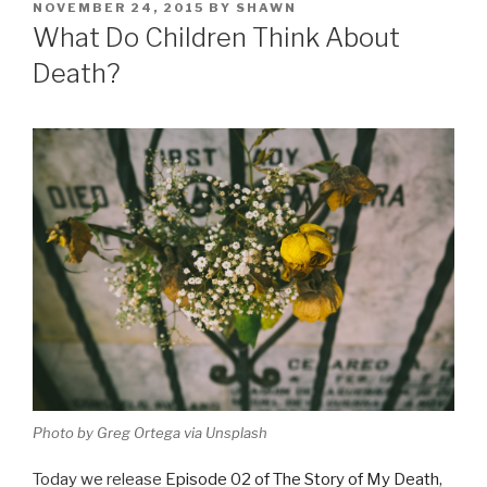
POSTED
NOVEMBER 24, 2015
BY
SHAWN
ON
What Do Children Think About
Death?
Photo by Greg Ortega via Unsplash
Today we release
Episode 02 of The Story of My Death
,