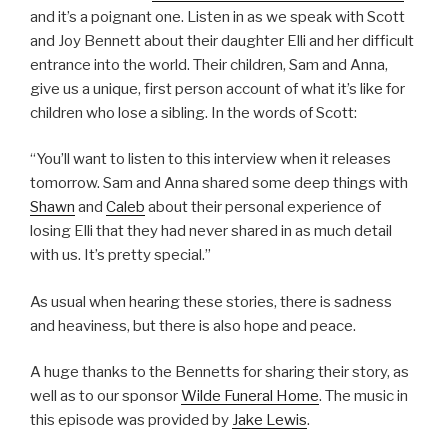
and it’s a poignant one. Listen in as we speak with Scott
and Joy Bennett about their daughter Elli and her difficult
entrance into the world. Their children, Sam and Anna,
give us a unique, first person account of what it’s like for
children who lose a sibling. In the words of Scott:
“You’ll want to listen to this interview when it releases
tomorrow. Sam and Anna shared some deep things with
Shawn
and
Caleb
about their personal experience of
losing Elli that they had never shared in as much detail
with us. It’s pretty special.”
As usual when hearing these stories, there is sadness
and heaviness, but there is also hope and peace.
A huge thanks to the Bennetts for sharing their story, as
well as to our sponsor
Wilde Funeral Home
. The music in
this episode was provided by
Jake Lewis
.