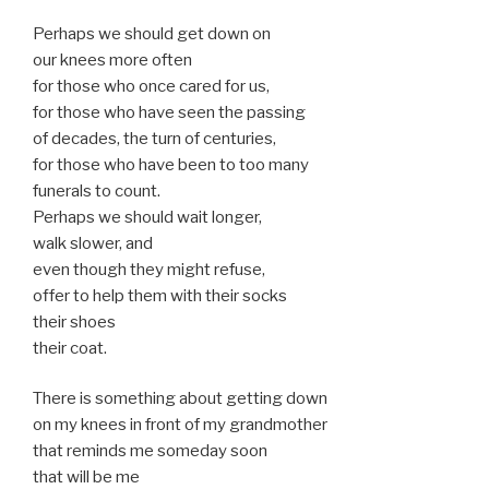
Perhaps we should get down on
our knees more often
for those who once cared for us,
for those who have seen the passing
of decades, the turn of centuries,
for those who have been to too many
funerals to count.
Perhaps we should wait longer,
walk slower, and
even though they might refuse,
offer to help them with their socks
their shoes
their coat.
There is something about getting down
on my knees in front of my grandmother
that reminds me someday soon
that will be me