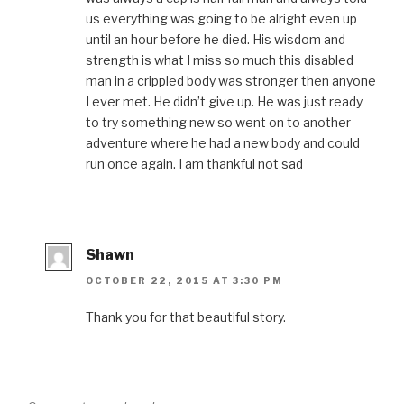
us everything was going to be alright even up
until an hour before he died. His wisdom and
strength is what I miss so much this disabled
man in a crippled body was stronger then anyone
I ever met. He didn’t give up. He was just ready
to try something new so went on to another
adventure where he had a new body and could
run once again. I am thankful not sad
Shawn
OCTOBER 22, 2015 AT 3:30 PM
Thank you for that beautiful story.