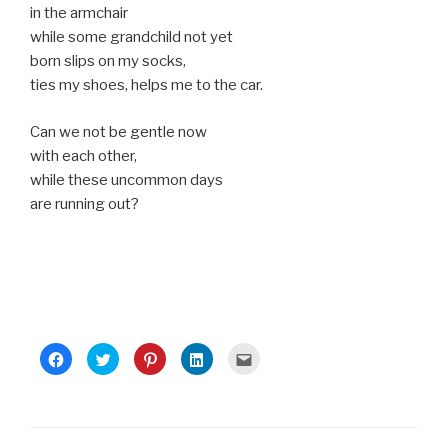
in the armchair
while some grandchild not yet
born slips on my socks,
ties my shoes, helps me to the car.
Can we not be gentle now
with each other,
while these uncommon days
are running out?
C
C
C
C
C
l
l
l
l
l
i
i
i
i
i
c
c
c
c
c
k
k
k
k
k
t
t
t
t
t
o
o
o
o
o
s
s
s
s
e