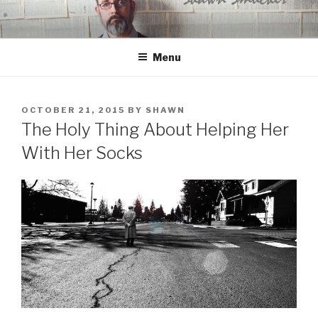
Skip
to
content
Menu
POSTED
OCTOBER 21, 2015
BY
SHAWN
ON
The Holy Thing About Helping Her
With Her Socks