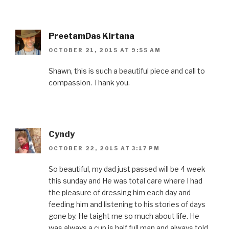
PreetamDas Kirtana
OCTOBER 21, 2015 AT 9:55 AM
Shawn, this is such a beautiful piece and call to
compassion. Thank you.
Cyndy
OCTOBER 22, 2015 AT 3:17 PM
So beautiful, my dad just passed will be 4 week
this sunday and He was total care where I had
the pleasure of dressing him each day and
feeding him and listening to his stories of days
gone by. He taight me so much about life. He
was always a cup is half full man and always told