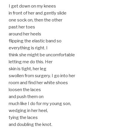
I get down on my knees
in front of her and gently slide
one sock on, then the other
past her toes
around her heels
flipping the elastic band so
everything is right. I
think she might be uncomfortable
letting me do this. Her
skin is tight, her leg
swollen from surgery. I go into her
room and find her white shoes
loosen the laces
and push them on
much like I do for my young son,
wedging in her heel,
tying the laces
and doubling the knot.