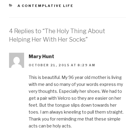
h
h
h
h
m
a
a
a
a
a
CATEGORIES
A CONTEMPLATIVE LIFE
r
r
r
r
i
e
e
e
e
l
o
o
o
o
t
n
n
n
n
h
F
T
P
L
i
a
w
i
i
s
4 Replies to “The Holy Thing About
c
i
n
n
t
e
t
t
k
o
b
t
e
e
a
Helping Her With Her Socks”
o
e
r
d
f
o
r
e
I
r
k
(
s
n
i
(
O
t
(
e
O
p
(
O
n
Mary Hunt
p
e
O
p
d
e
n
p
e
(
OCTOBER 21, 2015 AT 8:29 AM
n
s
e
n
O
s
i
n
s
p
i
n
s
i
e
n
n
i
n
n
This is beautiful. My 96 year old mother is living
n
e
n
n
s
with me and so many of your words express my
e
w
n
e
i
w
w
e
w
n
very thoughts. Especially her shoes. We had to
w
i
w
w
n
i
n
w
i
e
get a pair with Velcro so they are easier on her
n
d
i
n
w
d
o
n
d
w
feet. But the tongue slips down towards her
o
w
d
o
i
w
)
o
w
n
toes. I am always kneeling to pull them straight.
)
w
)
d
)
o
Thank you for reminding me that these simple
w
)
acts can be holy acts.