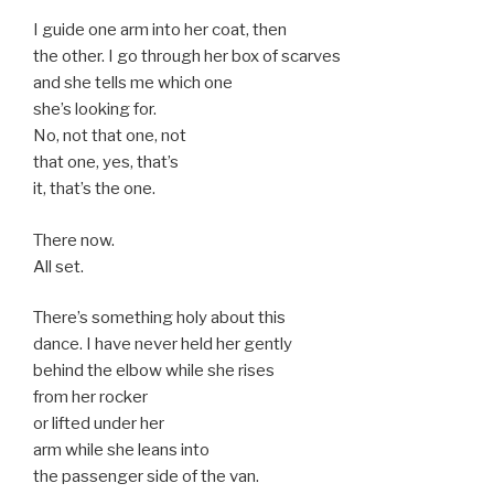
I guide one arm into her coat, then
the other. I go through her box of scarves
and she tells me which one
she’s looking for.
No, not that one, not
that one, yes, that’s
it, that’s the one.
There now.
All set.
There’s something holy about this
dance. I have never held her gently
behind the elbow while she rises
from her rocker
or lifted under her
arm while she leans into
the passenger side of the van.