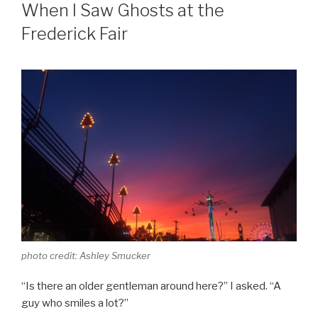
ON
When I Saw Ghosts at the
Frederick Fair
photo credit: Ashley Smucker
“Is there an older gentleman around here?” I asked. “A
guy who smiles a lot?”