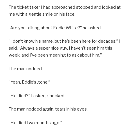
The ticket taker I had approached stopped and looked at
me with a gentle smile on his face.
“Are you talking about Eddie White?” he asked.
“I don’t know his name, but he’s been here for decades,” I
said. “Always a super nice guy. I haven’t seen him this
week, and I’ve been meaning to ask about him.”
The man nodded.
“Yeah, Eddie’s gone.”
“He died?” I asked, shocked.
The man nodded again, tears in his eyes.
“He died two months ago.”