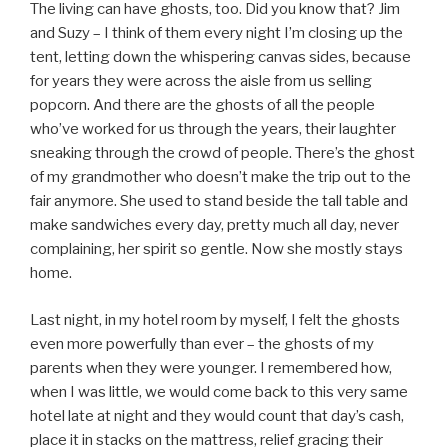
The living can have ghosts, too. Did you know that? Jim
and Suzy – I think of them every night I’m closing up the
tent, letting down the whispering canvas sides, because
for years they were across the aisle from us selling
popcorn. And there are the ghosts of all the people
who’ve worked for us through the years, their laughter
sneaking through the crowd of people. There’s the ghost
of my grandmother who doesn’t make the trip out to the
fair anymore. She used to stand beside the tall table and
make sandwiches every day, pretty much all day, never
complaining, her spirit so gentle. Now she mostly stays
home.
Last night, in my hotel room by myself, I felt the ghosts
even more powerfully than ever – the ghosts of my
parents when they were younger. I remembered how,
when I was little, we would come back to this very same
hotel late at night and they would count that day’s cash,
place it in stacks on the mattress, relief gracing their