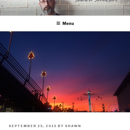
Skip
to
content
Menu
POSTED
SEPTEMBER 25, 2015
BY
SHAWN