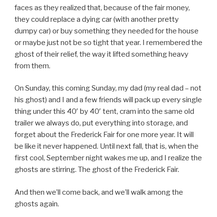
faces as they realized that, because of the fair money,
they could replace a dying car (with another pretty
dumpy car) or buy something they needed for the house
or maybe just not be so tight that year. I remembered the
ghost of their relief, the way it lifted something heavy
from them.
On Sunday, this coming Sunday, my dad (my real dad – not
his ghost) and I and a few friends will pack up every single
thing under this 40′ by 40′ tent, cram into the same old
trailer we always do, put everything into storage, and
forget about the Frederick Fair for one more year. It will
be like it never happened. Until next fall, that is, when the
first cool, September night wakes me up, and I realize the
ghosts are stirring. The ghost of the Frederick Fair.
And then we’ll come back, and we’ll walk among the
ghosts again.