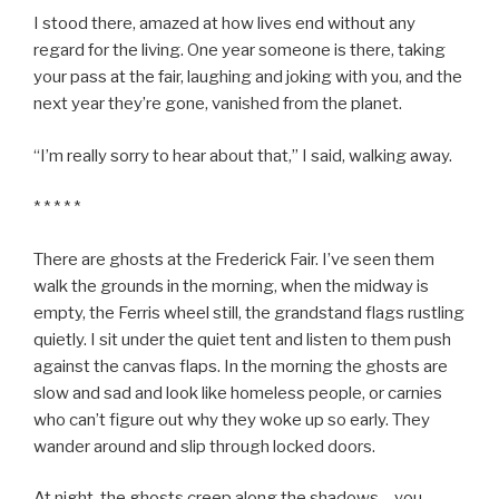
I stood there, amazed at how lives end without any
regard for the living. One year someone is there, taking
your pass at the fair, laughing and joking with you, and the
next year they’re gone, vanished from the planet.
“I’m really sorry to hear about that,” I said, walking away.
* * * * *
There are ghosts at the Frederick Fair. I’ve seen them
walk the grounds in the morning, when the midway is
empty, the Ferris wheel still, the grandstand flags rustling
quietly. I sit under the quiet tent and listen to them push
against the canvas flaps. In the morning the ghosts are
slow and sad and look like homeless people, or carnies
who can’t figure out why they woke up so early. They
wander around and slip through locked doors.
At night, the ghosts creep along the shadows – you