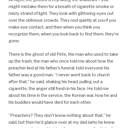
might mistake them for a breath of cigarette smoke or
misty strand of light. They look with glittering eyes out
over the oblivious crowds. They nod quietly at you if you
make eye contact, and then when you think you
recognize them, when you look back to find them, they’re
gone.
There is the ghost of old Pete, the man who used to take
up the trash, the man who once told me about how the
preacher lied at his father’s funeral, told everyone his
father was a good man. “I never went back to church
after that,” he said, shaking his head, pulling out a
cigarette, the anger still fresh in his face. He told me
about his time in the service, the Korean war, how he and
his buddies would have died for each other.
“Preachers? They don’t know nothing about that,” he
said, but then he’d glance over at my dad (who he knew