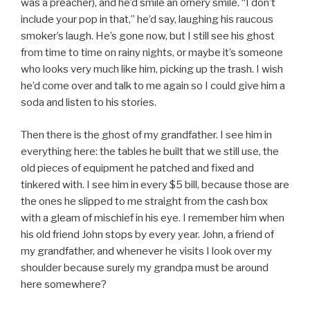
was a preacher), and he’d smile an ornery smile. “I don’t
include your pop in that,” he’d say, laughing his raucous
smoker’s laugh. He’s gone now, but I still see his ghost
from time to time on rainy nights, or maybe it’s someone
who looks very much like him, picking up the trash. I wish
he’d come over and talk to me again so I could give him a
soda and listen to his stories.
Then there is the ghost of my grandfather. I see him in
everything here: the tables he built that we still use, the
old pieces of equipment he patched and fixed and
tinkered with. I see him in every $5 bill, because those are
the ones he slipped to me straight from the cash box
with a gleam of mischief in his eye. I remember him when
his old friend John stops by every year. John, a friend of
my grandfather, and whenever he visits I look over my
shoulder because surely my grandpa must be around
here somewhere?