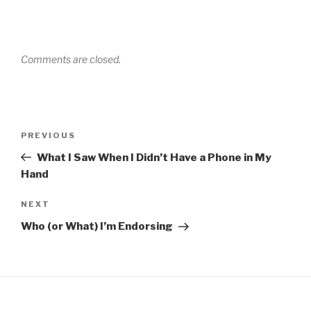
Comments are closed.
Post
Previous
PREVIOUS
navigation
Post
What I Saw When I Didn’t Have a Phone in My
Hand
Next
NEXT
Post
Who (or What) I’m Endorsing