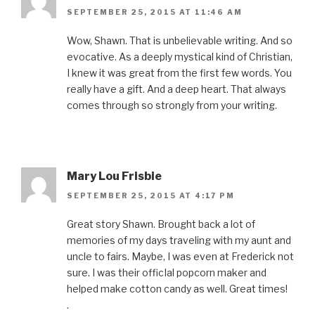
SEPTEMBER 25, 2015 AT 11:46 AM
Wow, Shawn. That is unbelievable writing. And so
evocative. As a deeply mystical kind of Christian,
I knew it was great from the first few words. You
really have a gift. And a deep heart. That always
comes through so strongly from your writing.
Mary Lou Frisbie
SEPTEMBER 25, 2015 AT 4:17 PM
Great story Shawn. Brought back a lot of
memories of my days traveling with my aunt and
uncle to fairs. Maybe, I was even at Frederick not
sure. I was their officIal popcorn maker and
helped make cotton candy as well. Great times!
.