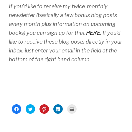
If you’d like to receive my twice-monthly
newsletter (basically a few bonus blog posts
every month plus information on upcoming
books) you can sign up for that
HERE
. If you’d
like to receive these blog posts directly in your
inbox, just enter your email in the field at the
bottom of the right hand column.
C
C
C
C
C
l
l
l
l
l
i
i
i
i
i
c
c
c
c
c
k
k
k
k
k
t
t
t
t
t
o
o
o
o
o