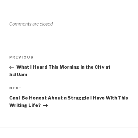
Comments are closed.
Post
Previous
PREVIOUS
navigation
Post
What I Heard This Morning in the City at
5:30am
Next
NEXT
Post
Can I Be Honest About a Struggle I Have With This
Writing Life?