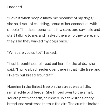
I nodded.
“I love it when people know me because of my dogs,”
she said, sort of chuckling, proud of her connection with
people. “I had someone just a few days ago say hello and
start talking to me, and I asked them who they were, and
they said they walked my dogs once.”
“What are you up to?” I asked.
“I just brought some bread out here for the birds,” she
said. “I hung a bird feeder over there in that little tree, and
I like to put bread around it.”
Hanging in the tiniest tree on the street was a little,
ramshackle bird feeder. She limped over to the small,
square patch of earth, crumbled up a few slices of dry
bread, and scattered them in the dirt. The crumbs looked