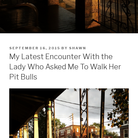
POSTED
SEPTEMBER 16, 2015
BY
SHAWN
ON
My Latest Encounter With the
Lady Who Asked Me To Walk Her
Pit Bulls