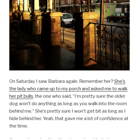
On Saturday I saw Barbara again. Remember her?
She’s
the lady who came up to my porch and asked me to walk
her pit bulls
, the one who said, “I’m pretty sure the older
dog won’t do anything as long as you walk into the room
behind me.” She’s pretty sure I won’t get bit as long as I
hide behind her. Yeah, that gave me a lot of confidence at
the time.