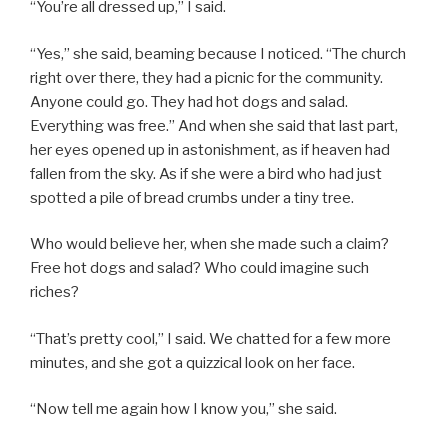
“You’re all dressed up,” I said.
“Yes,” she said, beaming because I noticed. “The church
right over there, they had a picnic for the community.
Anyone could go. They had hot dogs and salad.
Everything was free.” And when she said that last part,
her eyes opened up in astonishment, as if heaven had
fallen from the sky. As if she were a bird who had just
spotted a pile of bread crumbs under a tiny tree.
Who would believe her, when she made such a claim?
Free hot dogs and salad? Who could imagine such
riches?
“That’s pretty cool,” I said. We chatted for a few more
minutes, and she got a quizzical look on her face.
“Now tell me again how I know you,” she said.