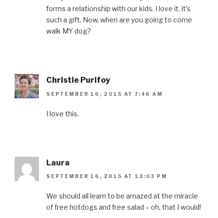
i
n
w
i
e
n
d
i
n
w
forms a relationship with our kids. I love it, it’s
d
o
n
d
w
o
w
d
o
i
such a gift. Now, when are you going to come
w
)
o
w
n
)
w
)
d
walk MY dog?
)
o
w
)
Christie Purifoy
SEPTEMBER 16, 2015 AT 7:46 AM
I love this.
Laura
SEPTEMBER 16, 2015 AT 12:03 PM
We should all learn to be amazed at the miracle
of free hotdogs and free salad – oh, that I would!