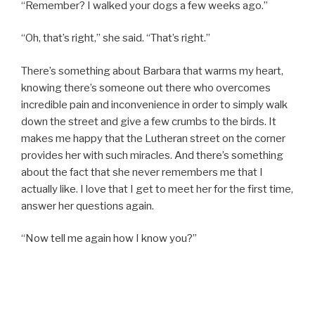
“Remember? I walked your dogs a few weeks ago.”
“Oh, that’s right,” she said. “That’s right.”
There’s something about Barbara that warms my heart,
knowing there’s someone out there who overcomes
incredible pain and inconvenience in order to simply walk
down the street and give a few crumbs to the birds. It
makes me happy that the Lutheran street on the corner
provides her with such miracles. And there’s something
about the fact that she never remembers me that I
actually like. I love that I get to meet her for the first time,
answer her questions again.
“Now tell me again how I know you?”