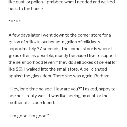
like dust, or pollen. I grabbed what I needed and walked
back to the house.
* * * * *
A few days later I went down to the corner store for a
gallon of milk – in our house, a gallon of milk lasts
approximately 37 seconds. The corner store is where I
go as often as possible, mostly because I like to support
the neighborhood (even if they do sell boxes of cereal for
like $6). I walked into the small store. A bell clanged
against the glass door. There she was again. Barbara.
“Hey, long time no see. How are you?” I asked, happy to
see her. I really was. It was like seeing an aunt, or the
mother of a close friend.
“I’m good, I’m good.”