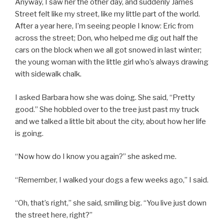
Anyway, I saw her the other day, and suddenly James
Street felt like my street, like my little part of the world.
After a year here, I’m seeing people I know: Eric from
across the street; Don, who helped me dig out half the
cars on the block when we all got snowed in last winter;
the young woman with the little girl who’s always drawing
with sidewalk chalk.
I asked Barbara how she was doing. She said, “Pretty
good.” She hobbled over to the tree just past my truck
and we talked a little bit about the city, about how her life
is going.
“Now how do I know you again?” she asked me.
“Remember, I walked your dogs a few weeks ago,” I said.
“Oh, that’s right,” she said, smiling big. “You live just down
the street here, right?”