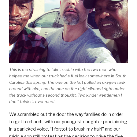
This is me straining to take a selfie with the two men who
helped me when our truck had a fuel leak somewhere in South
Carolina this spring. The one on the left pulled an oxygen tank
around with him, and the one on the right climbed right under
the truck without a second thought. Two kinder gentlemen I
don’t think I’ll ever meet.
We scrambled out the door the way families do in order
to get to church, with our youngest daughter proclaiming
in a panicked voice, “I forgot to brush my hair!” and our
middle son still protesting the decision to drive the five