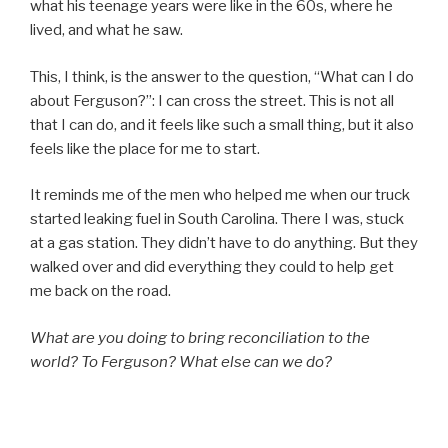
what his teenage years were like in the 60s, where he
lived, and what he saw.
This, I think, is the answer to the question, “What can I do
about Ferguson?”: I can cross the street. This is not all
that I can do, and it feels like such a small thing, but it also
feels like the place for me to start.
It reminds me of the men who helped me when our truck
started leaking fuel in South Carolina. There I was, stuck
at a gas station. They didn’t have to do anything. But they
walked over and did everything they could to help get
me back on the road.
What are you doing to bring reconciliation to the
world? To Ferguson? What else can we do?