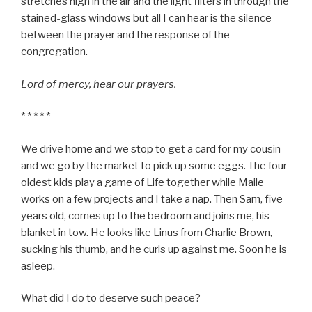
stretches high in the air and the light filters in through the
stained-glass windows but all I can hear is the silence
between the prayer and the response of the
congregation.
Lord of mercy, hear our prayers.
* * * * *
We drive home and we stop to get a card for my cousin
and we go by the market to pick up some eggs. The four
oldest kids play a game of Life together while Maile
works on a few projects and I take a nap. Then Sam, five
years old, comes up to the bedroom and joins me, his
blanket in tow. He looks like Linus from Charlie Brown,
sucking his thumb, and he curls up against me. Soon he is
asleep.
What did I do to deserve such peace?