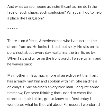
And what can someone as insignificant as me do in the
face of such chaos, such confusion? What can I do to help
a place like Ferguson?
* * * * *
There is an African-American man who lives across the
street from us. He looks to be about sixty. He sits on his
porch just about every day, watching the traffic go by.
When I sit and write on the front porch, I wave to him, and
he waves back.
My mother-in-law, much more of an extrovert than I am,
has already met him and spoken with him. She said he’s
on dialysis. She said he’s a very nice man. For quite some
time now, I’ve been thinking that I need to cross the
street and talk to him, get to know him. Yesterday I
wondered what he thought about Ferguson. I wondered