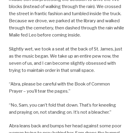
blocks (instead of walking through the rain). We crossed
the street in frantic fashion and tumbled inside the truck.
Because we drove, we parked at the library and walked
through the cemetery, then dashed through the rain while
Maile fed Leo before coming inside.
Slightly wet, we took a seat at the back of St. James, just
as the music began. We take up an entire pew now, the
seven of us, and I can become slightly obsessed with
trying to maintain order in that small space.
“Abra, please be careful with the Book of Common
Prayer – you’ll tear the pages.”
“No, Sam, you can’t fold that down. That’s for kneeling
and praying on, not standing on. It’s not a bleacher.”
Abra leans back and bumps her head against some poor