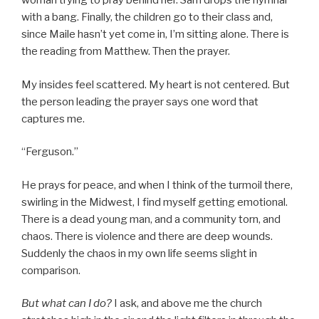
woman trying to pray behind her. Sam drops the hymnal
with a bang. Finally, the children go to their class and,
since Maile hasn’t yet come in, I’m sitting alone. There is
the reading from Matthew. Then the prayer.
My insides feel scattered. My heart is not centered. But
the person leading the prayer says one word that
captures me.
“Ferguson.”
He prays for peace, and when I think of the turmoil there,
swirling in the Midwest, I find myself getting emotional.
There is a dead young man, and a community torn, and
chaos. There is violence and there are deep wounds.
Suddenly the chaos in my own life seems slight in
comparison.
But what can I do?
I ask, and above me the church