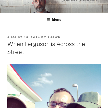
Skip
to
content
Menu
POSTED
AUGUST 18, 2014
BY
SHAWN
ON
When Ferguson is Across the
Street