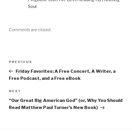
w
w
e
w
n
w
i
w
w
n
Soul
i
n
w
i
e
n
d
i
n
w
d
o
n
d
w
o
w
d
o
i
w
)
o
w
n
)
w
)
d
)
o
Comments are closed.
w
)
Post
Previous
PREVIOUS
navigation
Post
Friday Favorites: A Free Concert, A Writer, a
Free Podcast, and a Free eBook
Next
NEXT
Post
“Our Great Big American God” (or, Why You Should
Read Matthew Paul Turner’s New Book)