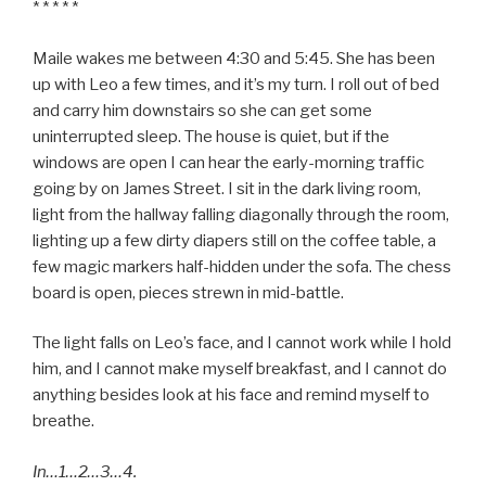
* * * * *
Maile wakes me between 4:30 and 5:45. She has been
up with Leo a few times, and it’s my turn. I roll out of bed
and carry him downstairs so she can get some
uninterrupted sleep. The house is quiet, but if the
windows are open I can hear the early-morning traffic
going by on James Street. I sit in the dark living room,
light from the hallway falling diagonally through the room,
lighting up a few dirty diapers still on the coffee table, a
few magic markers half-hidden under the sofa. The chess
board is open, pieces strewn in mid-battle.
The light falls on Leo’s face, and I cannot work while I hold
him, and I cannot make myself breakfast, and I cannot do
anything besides look at his face and remind myself to
breathe.
In…1…2…3…4.