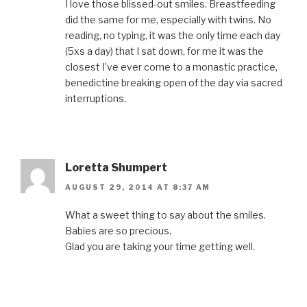
i
n
s
i
e
I love those blissed-out smiles. Breastfeeding
n
n
i
n
n
n
e
n
n
s
did the same for me, especially with twins. No
e
w
n
e
i
w
w
e
w
n
reading, no typing, it was the only time each day
w
i
w
w
n
(5xs a day) that I sat down, for me it was the
i
n
w
i
e
n
d
i
n
w
closest I’ve ever come to a monastic practice,
d
o
n
d
w
o
w
d
o
i
benedictine breaking open of the day via sacred
w
)
o
w
n
)
w
)
d
interruptions.
)
o
w
)
Loretta Shumpert
AUGUST 29, 2014 AT 8:37 AM
What a sweet thing to say about the smiles.
Babies are so precious.
Glad you are taking your time getting well.