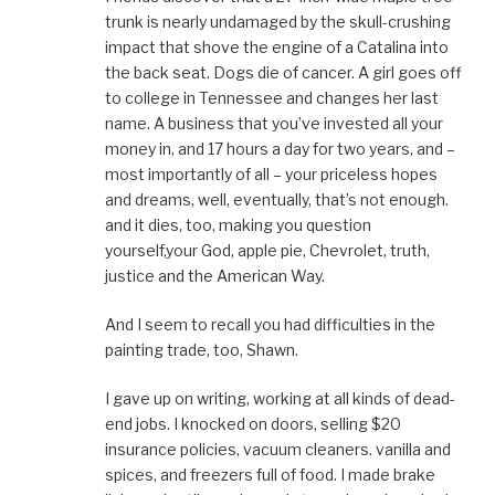
trunk is nearly undamaged by the skull-crushing
impact that shove the engine of a Catalina into
the back seat. Dogs die of cancer. A girl goes off
to college in Tennessee and changes her last
name. A business that you’ve invested all your
money in, and 17 hours a day for two years, and –
most importantly of all – your priceless hopes
and dreams, well, eventually, that’s not enough.
and it dies, too, making you question
yourself,your God, apple pie, Chevrolet, truth,
justice and the American Way.
And I seem to recall you had difficulties in the
painting trade, too, Shawn.
I gave up on writing, working at all kinds of dead-
end jobs. I knocked on doors, selling $20
insurance policies, vacuum cleaners. vanilla and
spices, and freezers full of food. I made brake