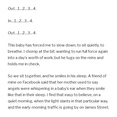
Out…1…2…3…4.
In…1…2…3…4.
Out…1…2…3…4.
This baby has forced me to slow down, to sit quietly, to
breathe. I chomp at the bit, wanting to run full force again
into a day’s worth of work, but he tugs on the reins and
holds me in check.
So we sit together, and he smiles in his sleep. A friend of
mine on Facebook said that her mother used to say
angels were whispering in a baby’s ear when they smile
like that in their sleep. I find that easy to believe, on a
quiet morning, when the light slants in that particular way,
and the early-morning traffic is going by on James Street.