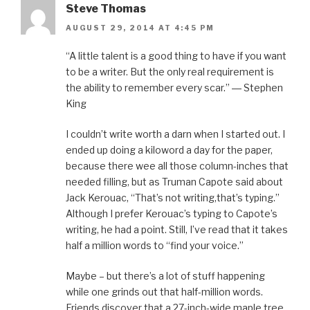
Steve Thomas
AUGUST 29, 2014 AT 4:45 PM
“A little talent is a good thing to have if you want
to be a writer. But the only real requirement is
the ability to remember every scar.” ― Stephen
King
I couldn’t write worth a darn when I started out. I
ended up doing a kiloword a day for the paper,
because there wee all those column-inches that
needed filling, but as Truman Capote said about
Jack Kerouac, “That’s not writing,that’s typing.”
Although I prefer Kerouac’s typing to Capote’s
writing, he had a point. Still, I’ve read that it takes
half a million words to “find your voice.”
Maybe – but there’s a lot of stuff happening
while one grinds out that half-million words.
Friends discover that a 27-inch-wide maple tree