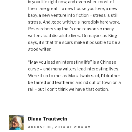
in your life right now, and even when most of
them are great – a new house you love, a new
baby, a new venture into fiction – stress is still
stress. And good writing is incredibly hard work.
Researchers say that’s one reason so many
writers lead dissolute lives. Or maybe, as King
says, it’s that the scars make it possible to be a
good writer.
“May you lead an interesting life” is a Chinese
curse – and many writers lead interesting lives.
Were it up to me, as Mark Twain said, I’d druther
be tarred and feathered and rid out of town on a
rail – but I don’t think we have that option.
Diana Trautwein
AUGUST 30, 2014 AT 2:04 AM