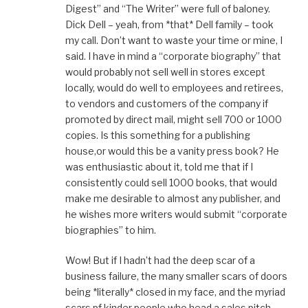
Digest” and “The Writer” were full of baloney.
Dick Dell – yeah, from *that* Dell family – took
my call. Don’t want to waste your time or mine, I
said. I have in mind a “corporate biography” that
would probably not sell well in stores except
locally, would do well to employees and retirees,
to vendors and customers of the company if
promoted by direct mail, might sell 700 or 1000
copies. Is this something for a publishing
house,or would this be a vanity press book? He
was enthusiastic about it, told me that if I
consistently could sell 1000 books, that would
make me desirable to almost any publisher, and
he wishes more writers would submit “corporate
biographies” to him.
Wow! But if I hadn’t had the deep scar of a
business failure, the many smaller scars of doors
being *literally* closed in my face, and the myriad
scars pf kinder people who head a sales pitch