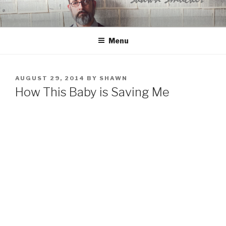
Skip
to
content
Menu
POSTED
AUGUST 29, 2014
BY
SHAWN
ON
How This Baby is Saving Me