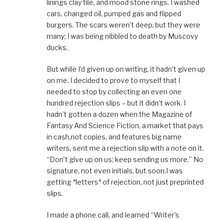
linings clay tile, and mood stone rings. I washed
cars, changed oil, pumped gas and flipped
burgers. The scars weren’t deep, but they were
many; I was being nibbled to death by Muscovy
ducks.
But while I’d given up on writing, it hadn’t given up
on me. I decided to prove to myself that I
needed to stop by collecting an even one
hundred rejection slips – but it didn’t work. I
hadn’t gotten a dozen when the Magazine of
Fantasy And Science Fiction, a market that pays
in cash,not copies, and features big name
writers, sent me a rejection slip with a note on it.
“Don’t give up on us; keep sending us more.” No
signature, not even initials, but soon.I was
getting *letters* of rejection, not just preprinted
slips.
I made a phone call, and learned “Writer’s