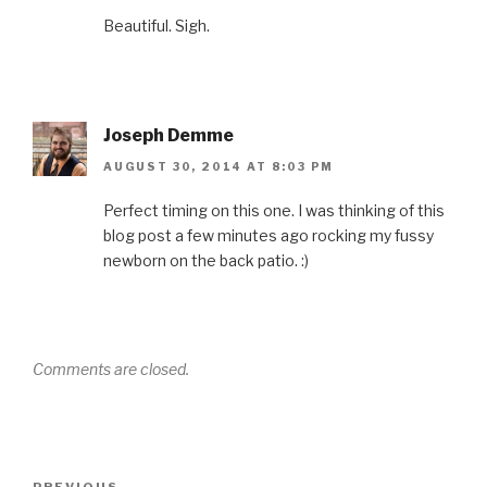
Beautiful. Sigh.
Joseph Demme
AUGUST 30, 2014 AT 8:03 PM
Perfect timing on this one. I was thinking of this
blog post a few minutes ago rocking my fussy
newborn on the back patio. :)
Comments are closed.
Post