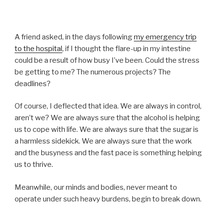
A friend asked, in the days following
my emergency trip
to the hospital
, if I thought the flare-up in my intestine
could be a result of how busy I’ve been. Could the stress
be getting to me? The numerous projects? The
deadlines?
Of course, I deflected that idea. We are always in control,
aren’t we? We are always sure that the alcohol is helping
us to cope with life. We are always sure that the sugar is
a harmless sidekick. We are always sure that the work
and the busyness and the fast pace is something helping
us to thrive.
Meanwhile, our minds and bodies, never meant to
operate under such heavy burdens, begin to break down.