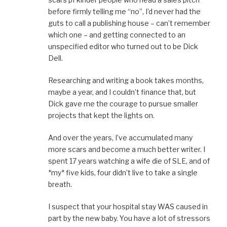
before firmly telling me “no”, I’d never had the
guts to call a publishing house – can’t remember
which one – and getting connected to an
unspecified editor who turned out to be Dick
Dell.
Researching and writing a book takes months,
maybe a year, and I couldn’t finance that, but
Dick gave me the courage to pursue smaller
projects that kept the lights on.
And over the years, I’ve accumulated many
more scars and become a much better writer. I
spent 17 years watching a wife die of SLE, and of
*my* five kids, four didn’t live to take a single
breath.
I suspect that your hospital stay WAS caused in
part by the new baby. You have a lot of stressors