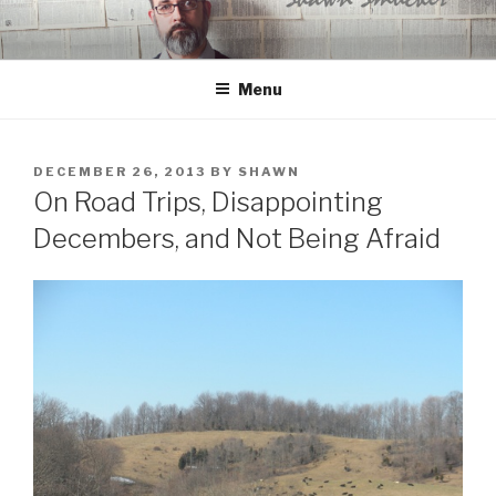
Skip
to
content
Menu
POSTED
DECEMBER 26, 2013
BY
SHAWN
ON
On Road Trips, Disappointing
Decembers, and Not Being Afraid