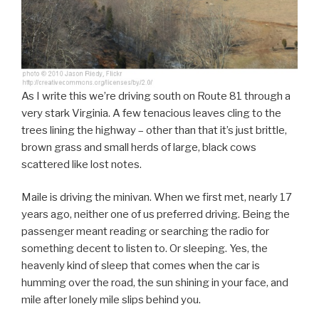
As I write this we’re driving south on Route 81 through a
very stark Virginia. A few tenacious leaves cling to the
trees lining the highway – other than that it’s just brittle,
brown grass and small herds of large, black cows
scattered like lost notes.
Maile is driving the minivan. When we first met, nearly 17
years ago, neither one of us preferred driving. Being the
passenger meant reading or searching the radio for
something decent to listen to. Or sleeping. Yes, the
heavenly kind of sleep that comes when the car is
humming over the road, the sun shining in your face, and
mile after lonely mile slips behind you.