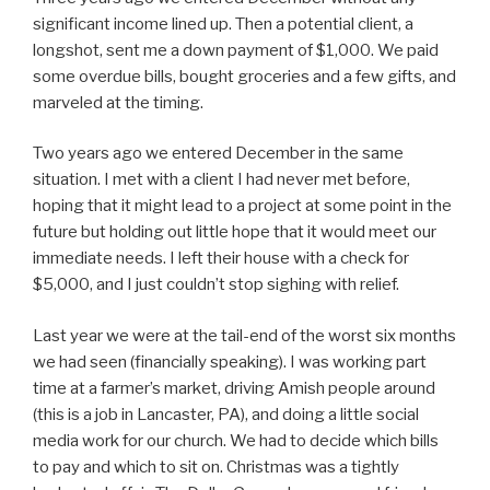
significant income lined up. Then a potential client, a
longshot, sent me a down payment of $1,000. We paid
some overdue bills, bought groceries and a few gifts, and
marveled at the timing.
Two years ago we entered December in the same
situation. I met with a client I had never met before,
hoping that it might lead to a project at some point in the
future but holding out little hope that it would meet our
immediate needs. I left their house with a check for
$5,000, and I just couldn’t stop sighing with relief.
Last year we were at the tail-end of the worst six months
we had seen (financially speaking). I was working part
time at a farmer’s market, driving Amish people around
(this is a job in Lancaster, PA), and doing a little social
media work for our church. We had to decide which bills
to pay and which to sit on. Christmas was a tightly