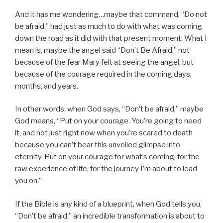
And it has me wondering…maybe that command, “Do not
be afraid,” had just as much to do with what was coming
down the road as it did with that present moment. What I
mean is, maybe the angel said “Don’t Be Afraid,” not
because of the fear Mary felt at seeing the angel, but
because of the courage required in the coming days,
months, and years.
In other words, when God says, “Don’t be afraid,” maybe
God means, “Put on your courage. You’re going to need
it, and not just right now when you’re scared to death
because you can’t bear this unveiled glimpse into
eternity. Put on your courage for what’s coming, for the
raw experience of life, for the journey I’m about to lead
you on.”
If the Bible is any kind of a blueprint, when God tells you,
“Don’t be afraid,” an incredible transformation is about to