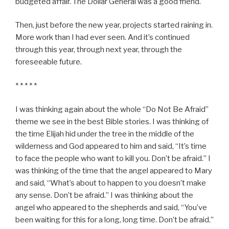
budgeted affair. The Dollar General was a good friend.
Then, just before the new year, projects started raining in.
More work than I had ever seen. And it’s continued
through this year, through next year, through the
foreseeable future.
* * * * *
I was thinking again about the whole “Do Not Be Afraid”
theme we see in the best Bible stories. I was thinking of
the time Elijah hid under the tree in the middle of the
wilderness and God appeared to him and said, “It’s time
to face the people who want to kill you. Don’t be afraid.” I
was thinking of the time that the angel appeared to Mary
and said, “What’s about to happen to you doesn’t make
any sense. Don’t be afraid.” I was thinking about the
angel who appeared to the shepherds and said, “You’ve
been waiting for this for a long, long time. Don’t be afraid.”