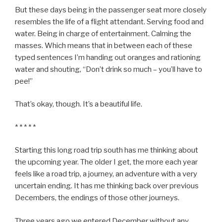
But these days being in the passenger seat more closely
resembles the life of a flight attendant. Serving food and
water. Being in charge of entertainment. Calming the
masses. Which means that in between each of these
typed sentences I’m handing out oranges and rationing
water and shouting, “Don’t drink so much – you’ll have to
pee!”
That’s okay, though. It’s a beautiful life.
* * * * *
Starting this long road trip south has me thinking about
the upcoming year. The older I get, the more each year
feels like a road trip, a journey, an adventure with a very
uncertain ending. It has me thinking back over previous
Decembers, the endings of those other journeys.
Three years ago we entered December without any