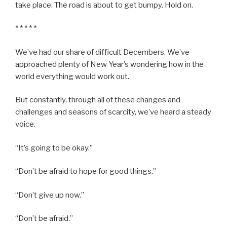
take place. The road is about to get bumpy. Hold on.
* * * * *
We’ve had our share of difficult Decembers. We’ve
approached plenty of New Year’s wondering how in the
world everything would work out.
But constantly, through all of these changes and
challenges and seasons of scarcity, we’ve heard a steady
voice.
“It’s going to be okay.”
“Don’t be afraid to hope for good things.”
“Don’t give up now.”
“Don’t be afraid.”