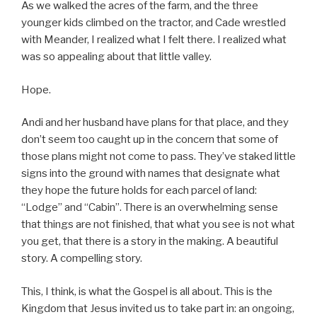
As we walked the acres of the farm, and the three
younger kids climbed on the tractor, and Cade wrestled
with Meander, I realized what I felt there. I realized what
was so appealing about that little valley.
Hope.
Andi and her husband have plans for that place, and they
don’t seem too caught up in the concern that some of
those plans might not come to pass. They’ve staked little
signs into the ground with names that designate what
they hope the future holds for each parcel of land:
“Lodge” and “Cabin”. There is an overwhelming sense
that things are not finished, that what you see is not what
you get, that there is a story in the making. A beautiful
story. A compelling story.
This, I think, is what the Gospel is all about. This is the
Kingdom that Jesus invited us to take part in: an ongoing,