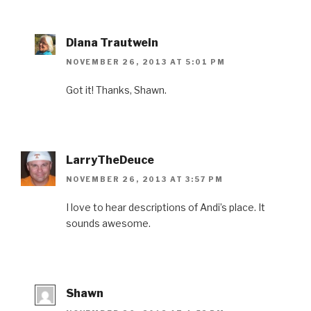
Diana Trautwein
NOVEMBER 26, 2013 AT 5:01 PM
Got it! Thanks, Shawn.
LarryTheDeuce
NOVEMBER 26, 2013 AT 3:57 PM
I love to hear descriptions of Andi’s place. It
sounds awesome.
Shawn