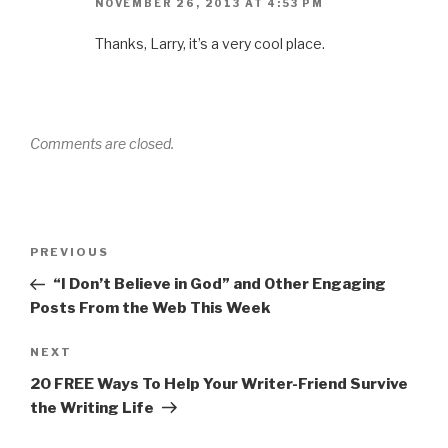
NOVEMBER 26, 2013 AT 4:53 PM
Thanks, Larry, it’s a very cool place.
Comments are closed.
Post
Previous
PREVIOUS
navigation
Post
“I Don’t Believe in God” and Other Engaging
Posts From the Web This Week
Next
NEXT
Post
20 FREE Ways To Help Your Writer-Friend Survive
the Writing Life