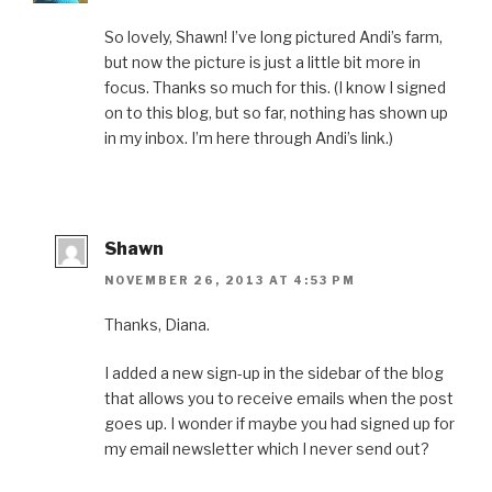
So lovely, Shawn! I’ve long pictured Andi’s farm,
but now the picture is just a little bit more in
focus. Thanks so much for this. (I know I signed
on to this blog, but so far, nothing has shown up
in my inbox. I’m here through Andi’s link.)
Shawn
NOVEMBER 26, 2013 AT 4:53 PM
Thanks, Diana.
I added a new sign-up in the sidebar of the blog
that allows you to receive emails when the post
goes up. I wonder if maybe you had signed up for
my email newsletter which I never send out?