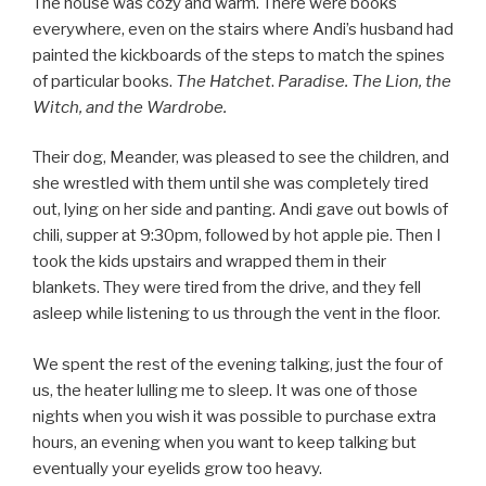
The house was cozy and warm. There were books
everywhere, even on the stairs where Andi’s husband had
painted the kickboards of the steps to match the spines
of particular books.
The Hatchet
.
Paradise. The Lion, the
Witch, and the Wardrobe.
Their dog, Meander, was pleased to see the children, and
she wrestled with them until she was completely tired
out, lying on her side and panting. Andi gave out bowls of
chili, supper at 9:30pm, followed by hot apple pie. Then I
took the kids upstairs and wrapped them in their
blankets. They were tired from the drive, and they fell
asleep while listening to us through the vent in the floor.
We spent the rest of the evening talking, just the four of
us, the heater lulling me to sleep. It was one of those
nights when you wish it was possible to purchase extra
hours, an evening when you want to keep talking but
eventually your eyelids grow too heavy.