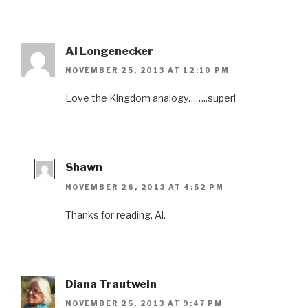
Al Longenecker
NOVEMBER 25, 2013 AT 12:10 PM
Love the Kingdom analogy……..super!
Shawn
NOVEMBER 26, 2013 AT 4:52 PM
Thanks for reading, Al.
Diana Trautwein
NOVEMBER 25, 2013 AT 9:47 PM