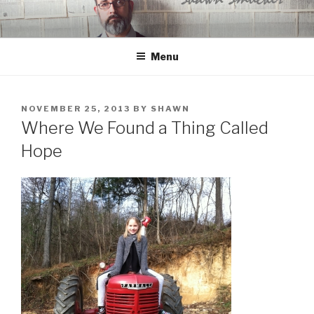
Skip
to
content
Menu
POSTED
NOVEMBER 25, 2013
BY
SHAWN
ON
Where We Found a Thing Called
Hope