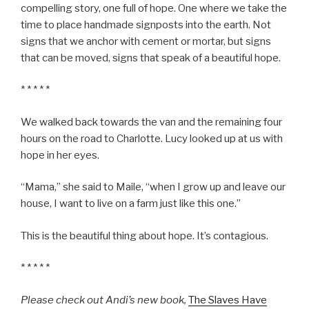
compelling story, one full of hope. One where we take the
time to place handmade signposts into the earth. Not
signs that we anchor with cement or mortar, but signs
that can be moved, signs that speak of a beautiful hope.
* * * * *
We walked back towards the van and the remaining four
hours on the road to Charlotte. Lucy looked up at us with
hope in her eyes.
“Mama,” she said to Maile, “when I grow up and leave our
house, I want to live on a farm just like this one.”
This is the beautiful thing about hope. It’s contagious.
* * * * *
Please check out Andi’s new book,
The Slaves Have