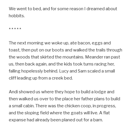
We went to bed, and for some reason I dreamed about
hobbits.
* * * * *
The next morning we woke up, ate bacon, eggs and
toast, then put on our boots and walked the trails through
the woods that skirted the mountains. Meander ran past
us, then back again, and the kids took turns racing her,
falling hopelessly behind. Lucy and Sam scaled a small
cliff leading up from a creek bed.
Andi showed us where they hope to build a lodge and
then walked us over to the place her father plans to build
a small cabin. There was the chicken coop, in progress,
and the sloping field where the goats will live. A flat
expanse had already been planed out for a barn.