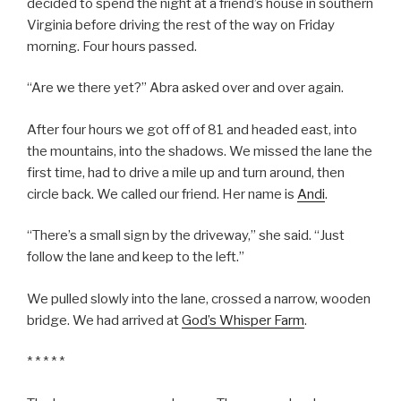
decided to spend the night at a friend’s house in southern
Virginia before driving the rest of the way on Friday
morning. Four hours passed.
“Are we there yet?” Abra asked over and over again.
After four hours we got off of 81 and headed east, into
the mountains, into the shadows. We missed the lane the
first time, had to drive a mile up and turn around, then
circle back. We called our friend. Her name is
Andi
.
“There’s a small sign by the driveway,” she said. “Just
follow the lane and keep to the left.”
We pulled slowly into the lane, crossed a narrow, wooden
bridge. We had arrived at
God’s Whisper Farm
.
* * * * *