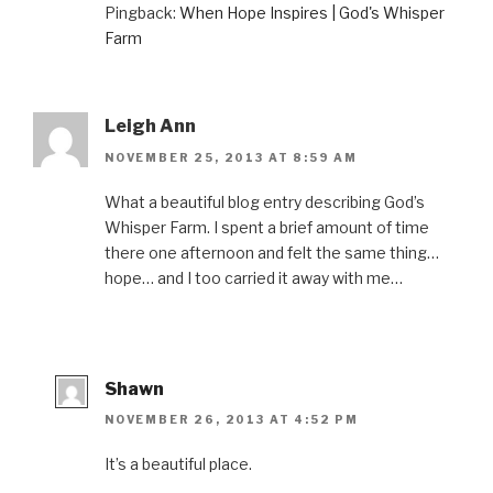
p
e
O
p
d
Pingback:
When Hope Inspires | God's Whisper
e
n
p
e
(
n
s
e
n
O
Farm
s
i
n
s
p
i
n
s
i
e
n
n
i
n
n
n
e
n
n
s
e
w
n
e
i
w
w
e
w
n
w
i
w
w
n
Leigh Ann
i
n
w
i
e
n
d
i
n
w
NOVEMBER 25, 2013 AT 8:59 AM
d
o
n
d
w
o
w
d
o
i
w
)
o
w
n
)
w
)
d
What a beautiful blog entry describing God’s
)
o
Whisper Farm. I spent a brief amount of time
w
)
there one afternoon and felt the same thing…
hope… and I too carried it away with me…
Shawn
NOVEMBER 26, 2013 AT 4:52 PM
It’s a beautiful place.