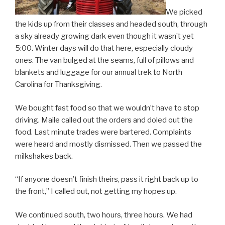
We picked
the kids up from their classes and headed south, through
a sky already growing dark even though it wasn’t yet
5:00. Winter days will do that here, especially cloudy
ones. The van bulged at the seams, full of pillows and
blankets and luggage for our annual trek to North
Carolina for Thanksgiving.
We bought fast food so that we wouldn’t have to stop
driving. Maile called out the orders and doled out the
food. Last minute trades were bartered. Complaints
were heard and mostly dismissed. Then we passed the
milkshakes back.
“If anyone doesn’t finish theirs, pass it right back up to
the front,” I called out, not getting my hopes up.
We continued south, two hours, three hours. We had