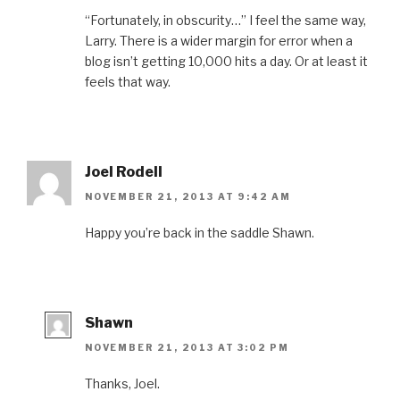
“Fortunately, in obscurity…” I feel the same way,
Larry. There is a wider margin for error when a
blog isn’t getting 10,000 hits a day. Or at least it
feels that way.
Joel Rodell
NOVEMBER 21, 2013 AT 9:42 AM
Happy you’re back in the saddle Shawn.
Shawn
NOVEMBER 21, 2013 AT 3:02 PM
Thanks, Joel.