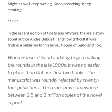
Might as well keep writing. Keep preaching. Keep
creating.
* * * * *
In the recent edition of
Poets and Writers
, there’s a story
about author Andre Dubus III and how difficult it was
finding a publisher for his novel,
House of Sand and Fog.
When
House of Sand and Fog
began making
the rounds in the late 1990s, it was no easier
to place than Dubus’s first two books. The
manuscript was roundly rejected by twenty-
four publishers…There are now somewhere
between 2.5 and 3 million copies of the novel
in print.