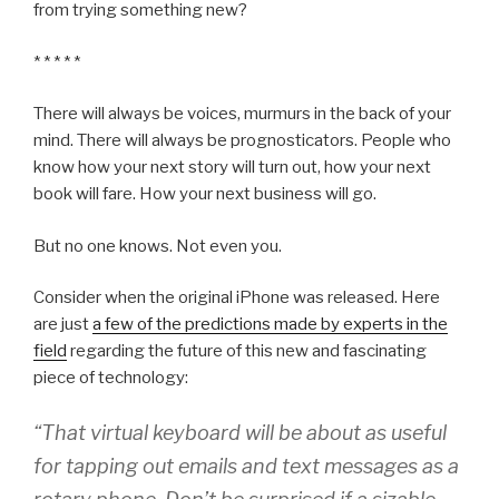
from trying something new?
* * * * *
There will always be voices, murmurs in the back of your
mind. There will always be prognosticators. People who
know how your next story will turn out, how your next
book will fare. How your next business will go.
But no one knows. Not even you.
Consider when the original iPhone was released. Here
are just
a few of the predictions made by experts in the
field
regarding the future of this new and fascinating
piece of technology:
“That virtual keyboard will be about as useful
for tapping out emails and text messages as a