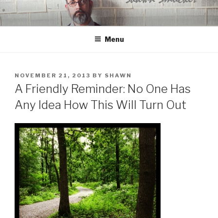
Skip
to
content
Menu
POSTED
NOVEMBER 21, 2013
BY
SHAWN
ON
A Friendly Reminder: No One Has
Any Idea How This Will Turn Out