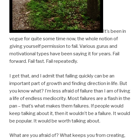
It’s been in
vogue for quite some time now, the whole notion of
giving yourself permission to fail. Various gurus and
motivational types have been saying it for years. Fail
forward. Fail fast. Fail repeatedly.
I get that, and I admit that failing quickly can be an
important part of growth and finding direction in life. But
you know what? I’m less afraid of failure than I am of living
a life of endless mediocrity. Most failures are a flash in the
pan – that’s what makes them failures. If people would
keep talking about it, then it wouldn’t be a failure. It would
be popular. It would be worth talking about.
What are you afraid of? What keeps you from creating,