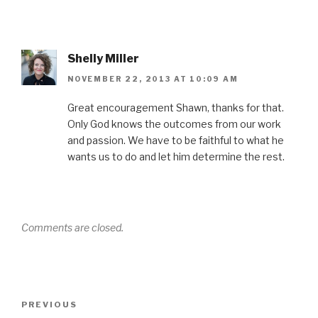
Shelly Miller
NOVEMBER 22, 2013 AT 10:09 AM
Great encouragement Shawn, thanks for that.
Only God knows the outcomes from our work
and passion. We have to be faithful to what he
wants us to do and let him determine the rest.
Comments are closed.
Post
Previous
PREVIOUS
navigation