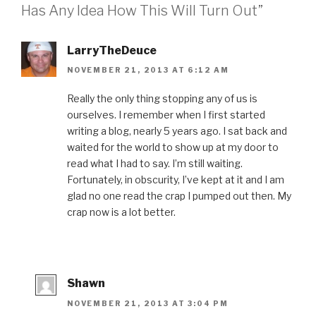
b
t
e
e
a
Has Any Idea How This Will Turn Out”
o
e
r
d
f
o
r
e
I
r
k
(
s
n
i
(
O
t
(
e
O
p
(
O
n
LarryTheDeuce
p
e
O
p
d
e
n
p
e
(
NOVEMBER 21, 2013 AT 6:12 AM
n
s
e
n
O
s
i
n
s
p
i
n
s
i
e
n
n
i
n
n
Really the only thing stopping any of us is
n
e
n
n
s
ourselves. I remember when I first started
e
w
n
e
i
w
w
e
w
n
writing a blog, nearly 5 years ago. I sat back and
w
i
w
w
n
i
n
w
i
e
waited for the world to show up at my door to
n
d
i
n
w
d
o
n
d
w
read what I had to say. I’m still waiting.
o
w
d
o
i
w
)
o
w
n
Fortunately, in obscurity, I’ve kept at it and I am
)
w
)
d
)
o
glad no one read the crap I pumped out then. My
w
)
crap now is a lot better.
Shawn
NOVEMBER 21, 2013 AT 3:04 PM