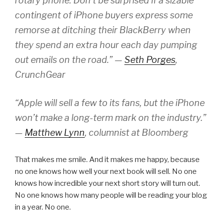
rotary phone. Don’t be surprised if a sizable
contingent of iPhone buyers express some
remorse at ditching their BlackBerry when
they spend an extra hour each day pumping
out emails on the road.” —
Seth Porges
,
CrunchGear
“Apple will sell a few to its fans, but the iPhone
won’t make a long-term mark on the industry.”
—
Matthew Lynn
, columnist at Bloomberg
That makes me smile. And it makes me happy, because
no one knows how well your next book will sell. No one
knows how incredible your next short story will turn out.
No one knows how many people will be reading your blog
in a year. No one.