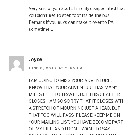
Very kind of you Scott. I’m only disappointed that
you didn’t get to step foot inside the bus.
Perhaps if you guys can make it over to PA
sometime…
Joyce
JUNE 8, 2012 AT 9:05 AM
I AM GOING TO MISS YOUR ‘ADVENTURE’. I
KNOW THAT YOUR ADVENTURE HAS MANY
MILES LEFT TO TRAVEL, BUT THIS CHAPTER
CLOSES. I AM SO SORRY THAT IT CLOSES WTH
A STRETCH OF MOURNING JUST AHEAD, BUT
THAT TOO WILL PASS, PLEASE KEEP ME ON
YOUR MAILING LIST, YOU HAVE BECOME PART
OF MY LIFE, AND I DON’T WANT TO SAY