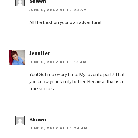
Shawn
JUNE 8, 2012 AT 10:23 AM
All the best on your own adventure!
Jennifer
JUNE 8, 2012 AT 10:13 AM
You! Get me every time. My favorite part? That
you know your family better. Because that is a
true succes.
Shawn
JUNE 8, 2012 AT 10:24 AM