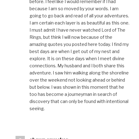
before. I feel like I would remember if I had
because I am so moved by your words. I am
going to go back and read of all your adventures.
I am certain each layer is as beautiful as this one.
I must admit I have never watched Lord of The
Rings, but think I will now because of the
amazing quotes you posted here today. I find my
best days are when I get out of my nest and
explore. It is on these days when I meet divine
connections. My husband and I both share this
adventure. I saw him walking along the shoreline
over the weekend not looking ahead or behind
but below. I was shown in this moment that he
too has become a journeyman in search of
discovery that can only be found with intentional
seeing.