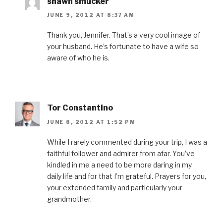
shawn smucker
JUNE 9, 2012 AT 8:37 AM
Thank you, Jennifer. That’s a very cool image of
your husband. He’s fortunate to have a wife so
aware of who he is.
Tor Constantino
JUNE 8, 2012 AT 1:52 PM
While I rarely commented during your trip, I was a
faithful follower and admirer from afar. You’ve
kindled in me a need to be more daring in my
daily life and for that I’m grateful. Prayers for you,
your extended family and particularly your
grandmother.