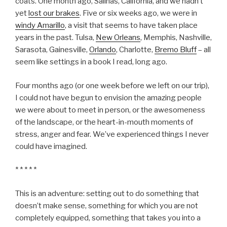
coats. One month ago, Salinas, California, and we hadn’t
yet
lost our brakes
. Five or six weeks ago, we were in
windy Amarillo
, a visit that seems to have taken place
years in the past. Tulsa,
New Orleans
, Memphis, Nashville,
Sarasota, Gainesville,
Orlando
, Charlotte,
Bremo Bluff
– all
seem like settings in a book I read, long ago.
Four months ago (or one week before we left on our trip),
I could not have begun to envision the amazing people
we were about to meet in person, or the awesomeness
of the landscape, or the heart-in-mouth moments of
stress, anger and fear. We’ve experienced things I never
could have imagined.
* * * * *
This is an adventure: setting out to do something that
doesn’t make sense, something for which you are not
completely equipped, something that takes you into a