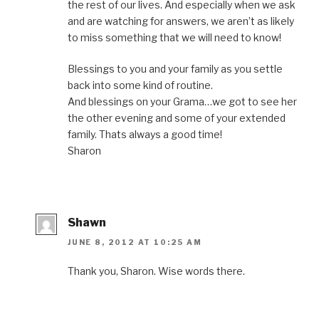
the rest of our lives. And especially when we ask
and are watching for answers, we aren’t as likely
to miss something that we will need to know!
Blessings to you and your family as you settle
back into some kind of routine.
And blessings on your Grama…we got to see her
the other evening and some of your extended
family. Thats always a good time!
Sharon
Shawn
JUNE 8, 2012 AT 10:25 AM
Thank you, Sharon. Wise words there.