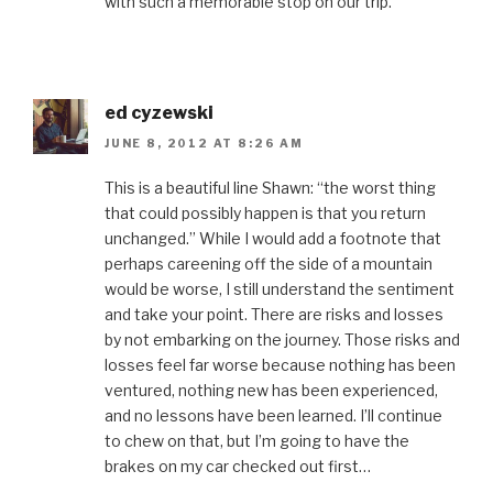
with such a memorable stop on our trip.
ed cyzewski
JUNE 8, 2012 AT 8:26 AM
This is a beautiful line Shawn: “the worst thing
that could possibly happen is that you return
unchanged.” While I would add a footnote that
perhaps careening off the side of a mountain
would be worse, I still understand the sentiment
and take your point. There are risks and losses
by not embarking on the journey. Those risks and
losses feel far worse because nothing has been
ventured, nothing new has been experienced,
and no lessons have been learned. I’ll continue
to chew on that, but I’m going to have the
brakes on my car checked out first…