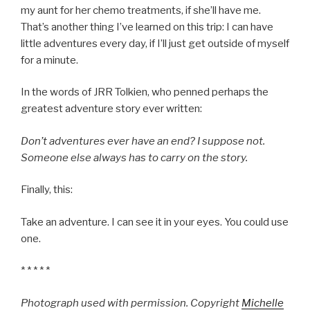
my aunt for her chemo treatments, if she’ll have me.
That’s another thing I’ve learned on this trip: I can have
little adventures every day, if I’ll just get outside of myself
for a minute.
In the words of JRR Tolkien, who penned perhaps the
greatest adventure story ever written:
Don’t adventures ever have an end? I suppose not.
Someone else always has to carry on the story.
Finally, this:
Take an adventure. I can see it in your eyes. You could use
one.
* * * * *
Photograph used with permission. Copyright
Michelle