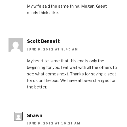
My wife said the same thing, Megan. Great
minds think alike.
Scott Bennett
JUNE 8, 2012 AT 8:49 AM
My heart tells me that this end is only the
beginning for you. I will wait with all the others to
see what comes next. Thanks for saving a seat
for us on the bus. We have all been changed for
the better.
Shawn
JUNE 8, 2012 AT 10:21 AM