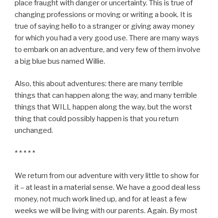
place fraught with danger or uncertainty. This is true of
changing professions or moving or writing a book. It is
true of saying hello to a stranger or giving away money
for which you had a very good use. There are many ways
to embark on an adventure, and very few of them involve
a big blue bus named Willie.
Also, this about adventures: there are many terrible
things that can happen along the way, and many terrible
things that WILL happen along the way, but the worst
thing that could possibly happen is that you return
unchanged.
* * * * *
We return from our adventure with very little to show for
it – at least in a material sense. We have a good deal less
money, not much work lined up, and for at least a few
weeks we will be living with our parents. Again. By most