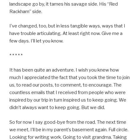
landscape go by, it tames his savage side. His “Red
Rackham” side.
I’ve changed, too, but in less tangible ways, ways that I
have trouble articulating. At least right now. Give me a
few days. I’ll let you know.
* * * * *
It has been quite an adventure. I wish you knew how
much I appreciated the fact that you took the time to join
us, to read our posts, to comment, to encourage. The
countless emails that I received from people who were
inspired by our trip in turn inspired us to keep going. We
didn’t always want to keep going. But we did.
So for now I say good-bye from the road. The next time
we meet, I’ll be in my parent’s basement again. Full circle.
Looking for writing work. Going to visit grandma. Taking