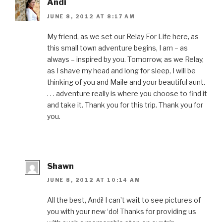
Andi
JUNE 8, 2012 AT 8:17 AM
My friend, as we set our Relay For Life here, as
this small town adventure begins, I am – as
always – inspired by you. Tomorrow, as we Relay,
as I shave my head and long for sleep, I will be
thinking of you and Maile and your beautiful aunt.
. . . adventure really is where you choose to find it
and take it. Thank you for this trip. Thank you for
you.
Shawn
JUNE 8, 2012 AT 10:14 AM
All the best, Andi! I can’t wait to see pictures of
you with your new ‘do! Thanks for providing us