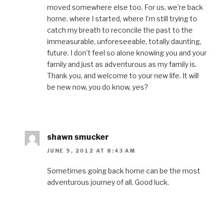
moved somewhere else too. For us, we’re back
home, where I started, where I’m still trying to
catch my breath to reconcile the past to the
immeasurable, unforeseeable, totally daunting,
future. I don’t feel so alone knowing you and your
family and just as adventurous as my family is.
Thank you, and welcome to your new life. It will
be new now, you do know, yes?
shawn smucker
JUNE 9, 2012 AT 8:43 AM
Sometimes going back home can be the most
adventurous journey of all. Good luck.