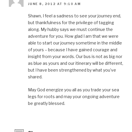
JUNE 8, 2012 AT 9:10 AM
Shawn, I feel a sadness to see your journey end,
but thankfulness for the privilege of tagging
along. My hubby says we must continue the
adventure for you. How glad I am that we were
able to start our journey sometime in the middle
of yours – because I have gained courage and
insight from your words. Our bus is not as big nor
as blue as yours and our itinerary will be different,
but I have been strengthened by what you’ve
shared.
May God energize you all as you trade your sea
legs for roots and may your ongoing adventure
be greatly blessed.