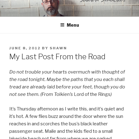
Skip
to
content
Menu
POSTED
JUNE 8, 2012
BY
SHAWN
ON
My Last Post From the Road
Do not trouble your hearts overmuch with thought of
the road tonight. Maybe the paths that you each shall
tread are already laid before your feet, though you do
not see them. (From Tolkien’s
Lord of the Rings
)
It’s Thursday afternoon as I write this, and it’s quiet and
it’s hot. A few flies buzz around the door where the sun
reaches in and scorches the bus’s black leather
passenger seat. Maile and the kids fled to a small
lakeside beach not far from where we are parked.