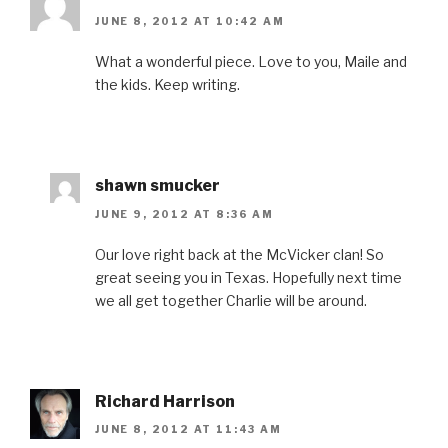
JUNE 8, 2012 AT 10:42 AM
What a wonderful piece. Love to you, Maile and
the kids. Keep writing.
shawn smucker
JUNE 9, 2012 AT 8:36 AM
Our love right back at the McVicker clan! So
great seeing you in Texas. Hopefully next time
we all get together Charlie will be around.
Richard Harrison
JUNE 8, 2012 AT 11:43 AM