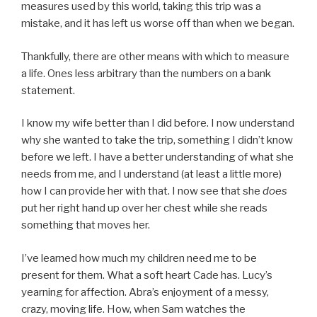
measures used by this world, taking this trip was a
mistake, and it has left us worse off than when we began.
Thankfully, there are other means with which to measure
a life. Ones less arbitrary than the numbers on a bank
statement.
I know my wife better than I did before. I now understand
why she wanted to take the trip, something I didn’t know
before we left. I have a better understanding of what she
needs from me, and I understand (at least a little more)
how I can provide her with that. I now see that she
does
put her right hand up over her chest while she reads
something that moves her.
I’ve learned how much my children need me to be
present for them. What a soft heart Cade has. Lucy’s
yearning for affection. Abra’s enjoyment of a messy,
crazy, moving life. How, when Sam watches the