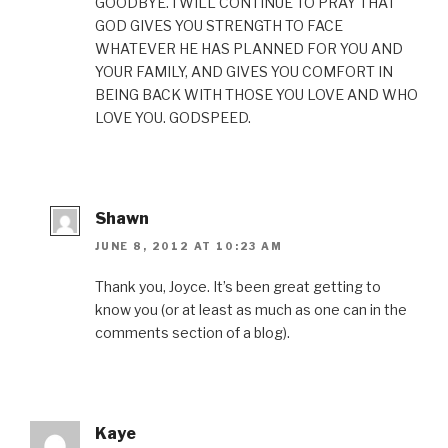
GOODBYE. I WILL CONTINUE TO PRAY THAT
GOD GIVES YOU STRENGTH TO FACE
WHATEVER HE HAS PLANNED FOR YOU AND
YOUR FAMILY, AND GIVES YOU COMFORT IN
BEING BACK WITH THOSE YOU LOVE AND WHO
LOVE YOU. GODSPEED.
Shawn
JUNE 8, 2012 AT 10:23 AM
Thank you, Joyce. It’s been great getting to
know you (or at least as much as one can in the
comments section of a blog).
Kaye