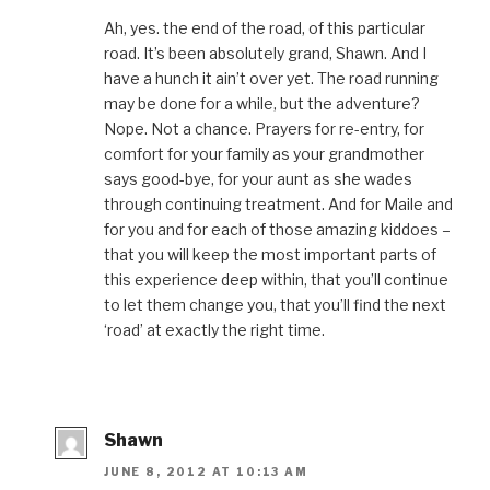
Ah, yes. the end of the road, of this particular
road. It’s been absolutely grand, Shawn. And I
have a hunch it ain’t over yet. The road running
may be done for a while, but the adventure?
Nope. Not a chance. Prayers for re-entry, for
comfort for your family as your grandmother
says good-bye, for your aunt as she wades
through continuing treatment. And for Maile and
for you and for each of those amazing kiddoes –
that you will keep the most important parts of
this experience deep within, that you’ll continue
to let them change you, that you’ll find the next
‘road’ at exactly the right time.
Shawn
JUNE 8, 2012 AT 10:13 AM