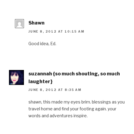
Shawn
JUNE 8, 2012 AT 10:15 AM
Good idea, Ed.
suzannah {so much shouting, so much
laughter}
JUNE 8, 2012 AT 8:35 AM
shawn, this made my eyes brim. blessings as you
travel home and find your footing again. your
words and adventures inspire.