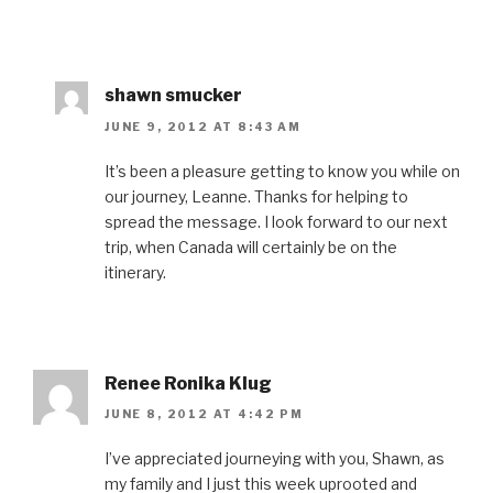
shawn smucker
JUNE 9, 2012 AT 8:43 AM
It’s been a pleasure getting to know you while on
our journey, Leanne. Thanks for helping to
spread the message. I look forward to our next
trip, when Canada will certainly be on the
itinerary.
Renee Ronika Klug
JUNE 8, 2012 AT 4:42 PM
I’ve appreciated journeying with you, Shawn, as
my family and I just this week uprooted and