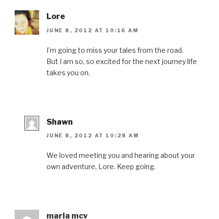
Lore
JUNE 8, 2012 AT 10:16 AM
I’m going to miss your tales from the road.
But I am so, so excited for the next journey life
takes you on.
Shawn
JUNE 8, 2012 AT 10:28 AM
We loved meeting you and hearing about your
own adventure, Lore. Keep going.
maria mcv