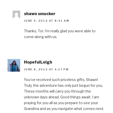
shawn smucker
JUNE 9, 2012 AT 8:41 AM
Thanks, Tor. I’m really glad you were able to
come along with us.
HopefulLeigh
JUNE 8, 2012 AT 4:17 PM
You’ve received such priceless gifts, Shawn!
Truly, the adventure has only just begun for you.
These months will carry you through the
unknown days ahead. Good things await. I am
praying for you all as you prepare to see your
Grandma and as you navigate what comes next.