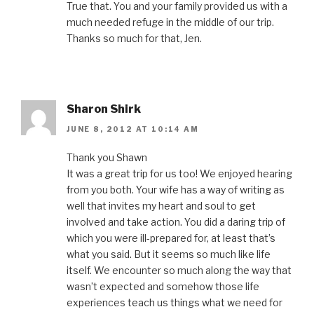
True that. You and your family provided us with a
much needed refuge in the middle of our trip.
Thanks so much for that, Jen.
Sharon Shirk
JUNE 8, 2012 AT 10:14 AM
Thank you Shawn
It was a great trip for us too! We enjoyed hearing
from you both. Your wife has a way of writing as
well that invites my heart and soul to get
involved and take action. You did a daring trip of
which you were ill-prepared for, at least that’s
what you said. But it seems so much like life
itself. We encounter so much along the way that
wasn’t expected and somehow those life
experiences teach us things what we need for