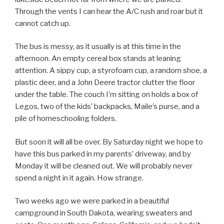
Through the vents I can hear the A/C rush and roar but it
cannot catch up.
The bus is messy, as it usually is at this time in the
afternoon. An empty cereal box stands at leaning
attention. A sippy cup, a styrofoam cup, a random shoe, a
plastic deer, and a John Deere tractor clutter the floor
under the table. The couch I’m sitting on holds a box of
Legos, two of the kids’ backpacks, Maile’s purse, and a
pile of homeschooling folders.
But soon it will all be over. By Saturday night we hope to
have this bus parked in my parents’ driveway, and by
Monday it will be cleaned out. We will probably never
spend a night in it again. How strange.
Two weeks ago we were parked in a beautiful
campground in South Dakota, wearing sweaters and