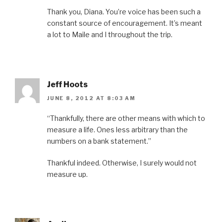
Thank you, Diana. You’re voice has been such a
constant source of encouragement. It’s meant
a lot to Maile and I throughout the trip.
Jeff Hoots
JUNE 8, 2012 AT 8:03 AM
“Thankfully, there are other means with which to
measure a life. Ones less arbitrary than the
numbers on a bank statement.”
Thankful indeed. Otherwise, I surely would not
measure up.