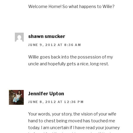
Welcome Home! So what happens to Wilie?
shawn smucker
JUNE 9, 2012 AT 8:36 AM
Willie goes back into the possession of my
uncle and hopefully gets a nice, long rest.
Jennifer Upton
JUNE 8, 2012 AT 12:36 PM
Your words, your story, the vision of your wife
hand to chest being moved has touched me
today. I am uncertain if I have read your journey