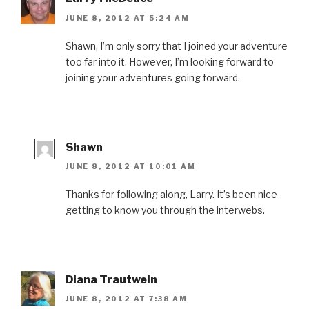
p
e
O
p
d
e
n
p
e
(
JUNE 8, 2012 AT 5:24 AM
n
s
e
n
O
s
i
n
s
p
i
n
s
i
e
n
n
i
n
n
Shawn, I’m only sorry that I joined your adventure
n
e
n
n
s
too far into it. However, I’m looking forward to
e
w
n
e
i
w
w
e
w
n
joining your adventures going forward.
w
i
w
w
n
i
n
w
i
e
n
d
i
n
w
d
o
n
d
w
o
w
d
o
i
w
)
o
w
n
)
w
)
d
)
o
w
Shawn
)
JUNE 8, 2012 AT 10:01 AM
Thanks for following along, Larry. It’s been nice
getting to know you through the interwebs.
Diana Trautwein
JUNE 8, 2012 AT 7:38 AM