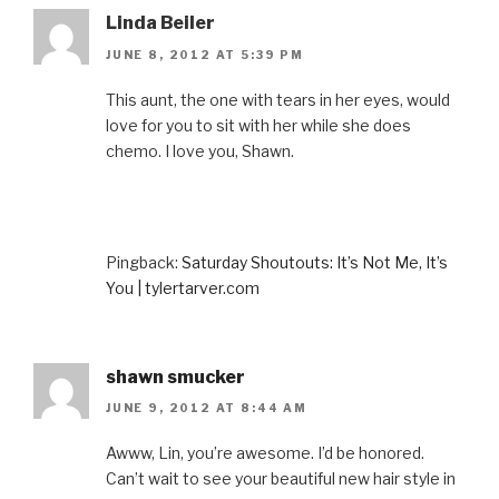
Linda Beiler
JUNE 8, 2012 AT 5:39 PM
This aunt, the one with tears in her eyes, would
love for you to sit with her while she does
chemo. I love you, Shawn.
Pingback:
Saturday Shoutouts: It’s Not Me, It’s
You | tylertarver.com
shawn smucker
JUNE 9, 2012 AT 8:44 AM
Awww, Lin, you’re awesome. I’d be honored.
Can’t wait to see your beautiful new hair style in