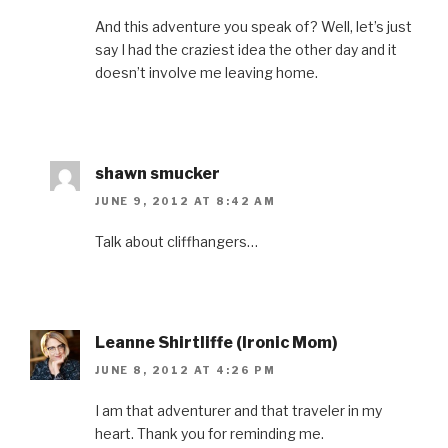
And this adventure you speak of? Well, let’s just
say I had the craziest idea the other day and it
doesn’t involve me leaving home.
shawn smucker
JUNE 9, 2012 AT 8:42 AM
Talk about cliffhangers…
Leanne Shirtliffe (Ironic Mom)
JUNE 8, 2012 AT 4:26 PM
I am that adventurer and that traveler in my
heart. Thank you for reminding me.