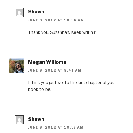
Shawn
JUNE 8, 2012 AT 10:16 AM
Thank you, Suzannah. Keep writing!
Megan Willome
JUNE 8, 2012 AT 8:41 AM
I think you just wrote the last chapter of your
book-to-be.
Shawn
JUNE 8, 2012 AT 10:17 AM